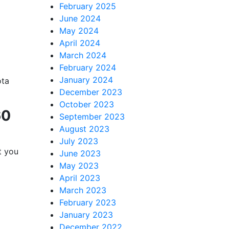
February 2025
lutions,
June 2024
 your consent
May 2024
ils are
April 2024
March 2024
February 2024
January 2024
ota
December 2023
October 2023
60
September 2023
August 2023
July 2023
t you
June 2023
May 2023
April 2023
March 2023
February 2023
January 2023
December 2022