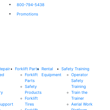
800-794-5438
Promotions
Repair
Forklift Parts
Rental
Safety Training
ned
Forklift
Equipment
Operator
Parts
Safety
Safety
Training
ry
Products
Train the
Forklift
Trainer
Support
Tires
Aerial Work