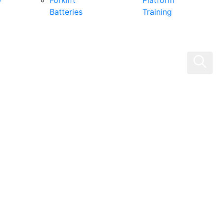
0
Forklift
Platform
Batteries
Training