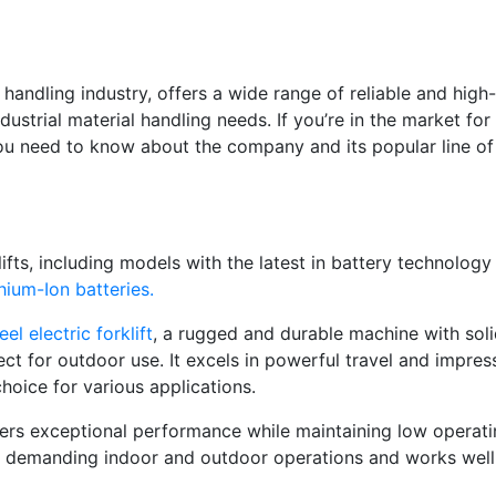
handling industry, offers a wide range of reliable and high-
dustrial material handling needs. If you’re in the market for
ll you need to know about the company and its popular line of
lifts, including models with the latest in battery technology
hium-Ion batteries.
el electric forklift
,
a rugged and durable machine with sol
ect for outdoor use. It excels in powerful travel and impres
choice for various applications.
ers exceptional performance while maintaining low operat
or demanding indoor and outdoor operations and works well