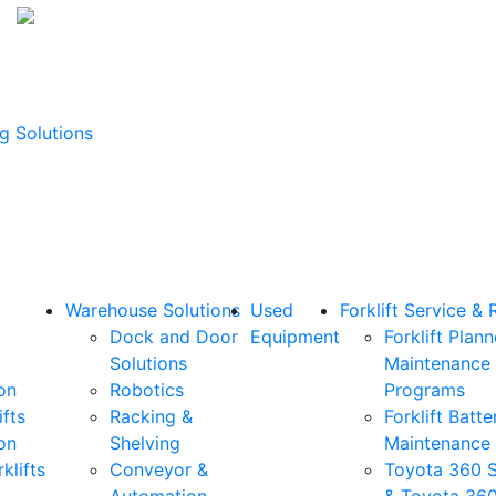
g Solutions
Warehouse Solutions
Used
Forklift Service & 
Dock and Door
Equipment
Forklift Plan
Solutions
Maintenance
on
Robotics
Programs
ifts
Racking &
Forklift Batte
on
Shelving
Maintenance
klifts
Conveyor &
Toyota 360 