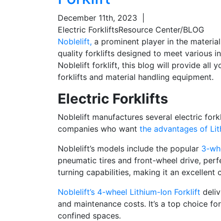
December 11th, 2023
|
Electric Forklifts
Resource Center/BLOG
Noblelift,
a prominent player in the material 
quality forklifts designed to meet various in
Noblelift forklift, this blog will provide a
forklifts and material handling equipment.
Electric Forklifts
Noblelift manufactures several electric fork
companies who want
the advantages of Lit
Noblelift’s models include
the popular
3-whe
pneumatic tires and front-wheel drive, perf
turning capabilities, making it an excellent 
Noblelift’s 4-wheel Lithium-Ion Forklift
deliv
and maintenance costs. It’s a top choice f
confined spaces.