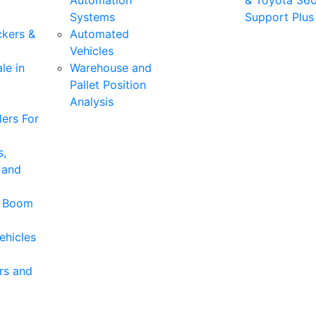
Automation
& Toyota 36
Systems
Support Plus
ckers &
Automated
Vehicles
le in
Warehouse and
Pallet Position
Analysis
ers For
s,
 and
& Boom
ehicles
rs and