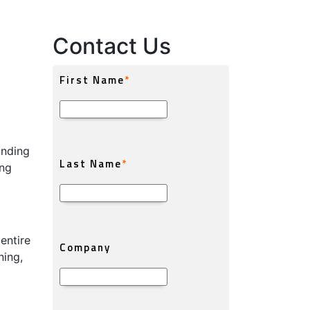
Contact Us
anding
ing
entire
ning,