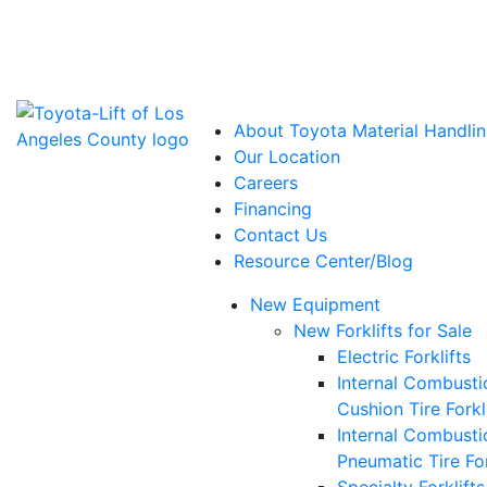
Power Solutions: Advanced Energy Solutions
About Toyota Material Handlin
Our Location
Careers
Financing
Contact Us
Resource Center/Blog
New Equipment
New Forklifts for Sale
Electric Forklifts
Internal Combusti
Cushion Tire Forkl
Internal Combusti
Pneumatic Tire For