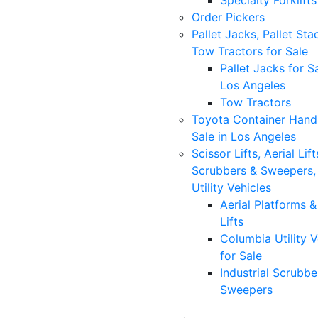
Specialty Forklifts
Order Pickers
Pallet Jacks, Pallet Sta
Tow Tractors for Sale
Pallet Jacks for Sa
Los Angeles
Tow Tractors
Toyota Container Handl
Sale in Los Angeles
Scissor Lifts, Aerial Lift
Scrubbers & Sweepers,
Utility Vehicles
Aerial Platforms 
Lifts
Columbia Utility V
for Sale
Industrial Scrubbe
Sweepers