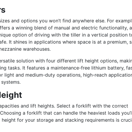
rs
 sizes and options you won’t find anywhere else.
For exampl
fers a winning blend of manual and electric functionality, a
ique option of driving with the tiller in a vertical position t
e. It shi
nes in applications where space is at a premium, 
nd mezzanine warehouses.
rsatile solution with four different lift height options, makin
ling tasks. It features a maintenance-free lithium battery, fa
 for light and medium-duty operations, high-reach applicatio
g systems.
Height
apacities and lift heights. Select a forklift with the correct
Choosing a forklift that can handle the heaviest loads you’l
 height for your storage and stacking requirements is cruci