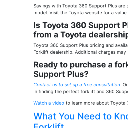
Savings with Toyota 360 Support Plus are s
By submittin
model. Visit the Toyota website for a valu
12907 Imperi
to receive e
Is Toyota 360 Support Pl
serviced by 
from a Toyota dealershi
Toyota 360 Support Plus pricing and availab
Forklift dealership. Additional charges may
Ready to purchase a for
Support Plus?
Contact us to set up a free consultation.
Our
in finding the perfect forklift and 360 Supp
Watch a video
to learn more about Toyota 
What You Need to Kno
Forklift