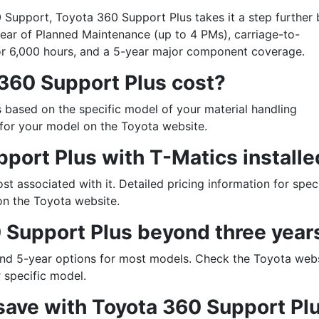
 Support, Toyota 360 Support Plus takes it a step further 
 year of Planned Maintenance (up to 4 PMs), carriage-to-
or 6,000 hours, and a 5-year major component coverage.
360 Support Plus cost?
 based on the specific model of your material handling
 for your model on the Toyota website.
pport Plus with T-Matics install
ost associated with it. Detailed pricing information for spec
 on the Toyota website.
 up for updates!
 Support Plus beyond three year
ewsletter in your inbox to see our specials first!
and 5-year options for most models. Check the Toyota webs
r specific model.
ave with Toyota 360 Support Pl