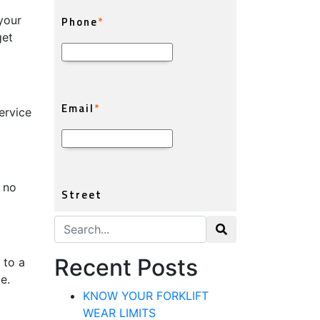
your
get
ervice
 no
Search for:
Recent Posts
 to a
e.
KNOW YOUR FORKLIFT
WEAR LIMITS