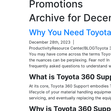
Promotions
Archive for
Dece
Why You Need Toyota
December 28th, 2023
|
Productivity
Resource Center/BLOG
Toyota 
You may have come across the terms Toyot
the nuances can be perplexing. Fear not! In
frequently asked questions to understand wh
What is Toyota 360 Sup
At its core, Toyota 360 Support embodies 
lifecycle of your material handling equipm
servicing, and eventually replacing the eq
Why is Toyota 360 Supp