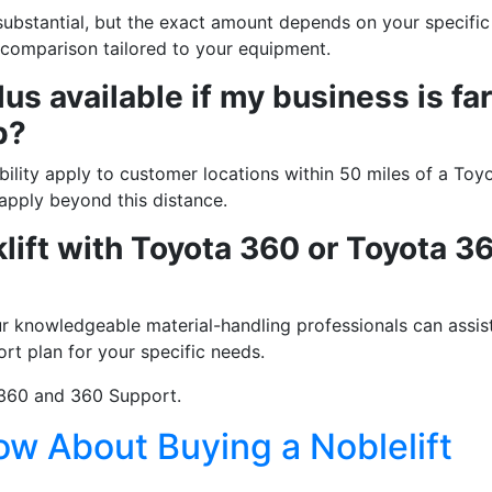
ubstantial, but the exact amount depends on your specific
g this form, you are consenting to receive marketing emails from: Toyota Material Handling So
e comparison tailored to your equipment.
al Highway, Santa Fe Springs, CA, 90670, US, https://www.toyotamhs.com. You can revoke
mails at any time by using the SafeUnsubscribe® link, found at the bottom of every email.
Ema
us available if my business is far
Constant Contact.
p?
Sign Up!
ility apply to customer locations within 50 miles of a Toy
 apply beyond this distance.
klift with Toyota 360 or Toyota 3
 knowledgeable material-handling professionals can assis
ort plan for your specific needs.
360 and 360 Support.
w About Buying a Noblelift