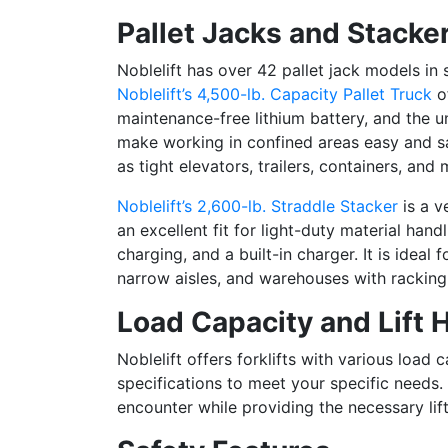
Pallet Jacks and Stacke
Noblelift has over 42 pallet jack models in
Noblelift’s 4,500-lb. Capacity Pallet Truck
of
maintenance-free lithium battery, and t
he un
make working in confined areas easy and saf
as tight elevators, trailers, containers, a
Noblelift’s 2,600-lb. Straddle Stacker
is a ve
an excellent fit for light-duty material hand
charging, and a built-in charger. It is ideal
narrow aisles, and warehouses with rackin
Load Capacity and Lift 
Noblelift offers forklifts with various load c
specifications to meet your specific needs. 
encounter while providing the necessary lift