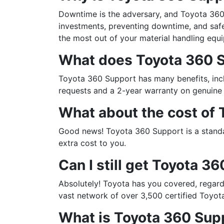
Downtime is the adversary, and Toyota 360 
investments, preventing downtime, and safe
the most out of your material handling equ
What does Toyota 360 S
Toyota 360 Support has many benefits, inc
requests and a 2-year warranty on genuine 
What about the cost of
Good news! Toyota 360 Support is a standar
extra cost to you.
Can I still get Toyota 36
Absolutely! Toyota has you covered, regard
vast network of over 3,500 certified Toyot
What is Toyota 360 Sup