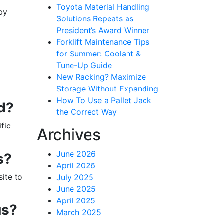
Toyota Material Handling
by
Solutions Repeats as
President’s Award Winner
Forklift Maintenance Tips
for Summer: Coolant &
Tune-Up Guide
New Racking? Maximize
Storage Without Expanding
How To Use a Pallet Jack
ed?
the Correct Way
ific
Archives
June 2026
s?
April 2026
ite to
July 2025
June 2025
April 2025
us?
March 2025