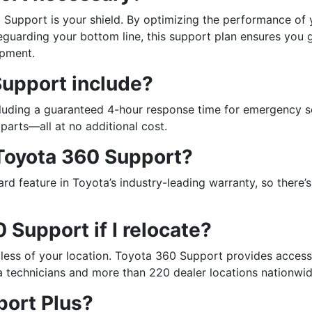
Support is your shield. By optimizing the performance of 
guarding your bottom line, this support plan ensures you 
ipment.
upport include?
luding a guaranteed 4-hour response time for emergency s
parts—all at no additional cost.
 Toyota 360 Support?
d feature in Toyota’s industry-leading warranty, so there’s
0 Support if I relocate?
less of your location. Toyota 360 Support provides access
a technicians and more than 220 dealer locations nationwid
port Plus?