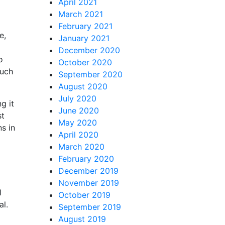
April 2021
March 2021
February 2021
e,
January 2021
December 2020
o
October 2020
such
September 2020
August 2020
July 2020
g it
June 2020
st
May 2020
ns in
April 2020
March 2020
February 2020
December 2019
November 2019
l
October 2019
al.
September 2019
August 2019