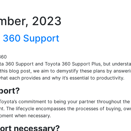
mber, 2023
 360 Support
360
a 360 Support and Toyota 360 Support Plus, but underst
 this blog post, we aim to demystify these plans by answer
at each provides and why it’s essential to productivity.
port?
Toyota’s commitment to being your partner throughout the 
ent. The lifecycle encompasses the processes of buying, ow
uipment when necessary.
ort necessary?