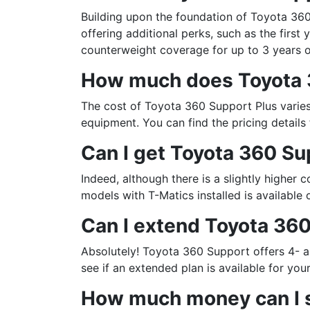
Building upon the foundation of Toyota 360
offering additional perks, such as the first
counterweight coverage for up to 3 years 
How much does Toyota 
The cost of Toyota 360 Support Plus varies
equipment. You can find the pricing details
Can I get Toyota 360 Su
Indeed, although there is a slightly higher c
models with T-Matics installed is available
Sign
Can I extend Toyota 360
Get our n
Absolutely! Toyota 360 Support offers 4- 
Email
see if an extended plan is available for you
How much money can I s