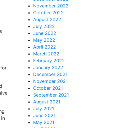
November 2022
October 2022
August 2022
July 2022
 a
June 2022
May 2022
April 2022
March 2022
February 2022
January 2022
 for
December 2021
November 2021
id
October 2021
sive
September 2021
August 2021
July 2021
ing
June 2021
 in
May 2021