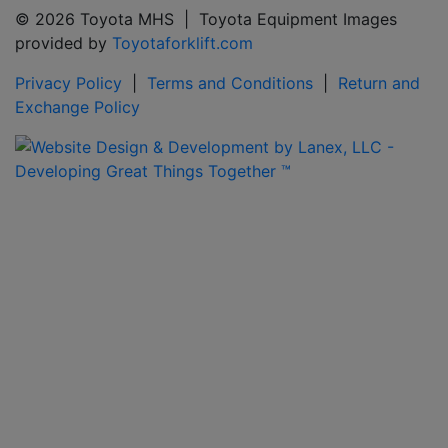
© 2026 Toyota MHS | Toyota Equipment Images
provided by
Toyotaforklift.com
Privacy Policy
|
Terms and Conditions
|
Return and
Exchange Policy