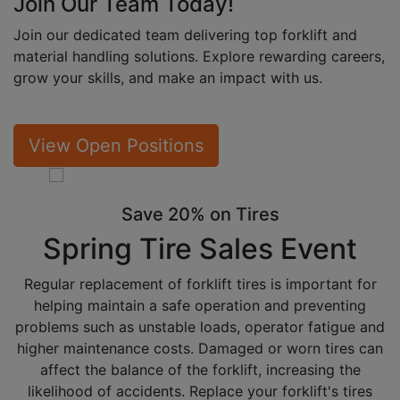
Join Our Team
Today!
Join our dedicated team delivering top forklift and
material handling solutions. Explore rewarding careers,
grow your skills, and make an impact with us.
View Open Positions
Save 20% on Tires
Spring Tire
Sales Event
Regular replacement of forklift tires is important for
helping maintain a safe operation and preventing
problems such as unstable loads, operator fatigue and
higher maintenance costs. Damaged or worn tires can
affect the balance of the forklift, increasing the
likelihood of accidents. Replace your forklift's tires