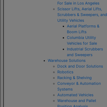
For Sale in Los Angeles
Scissor Lifts, Aerial Lifts,
Scrubbers & Sweepers, and
Utility Vehicles
Aerial Platforms &
Boom Lifts
Columbia Utility
Vehicles for Sale
Industrial Scrubbers
and Sweepers
Warehouse Solutions
Dock and Door Solutions
Robotics
Racking & Shelving
Conveyor & Automation
Systems
Automated Vehicles
Warehouse and Pallet
Position Analysis