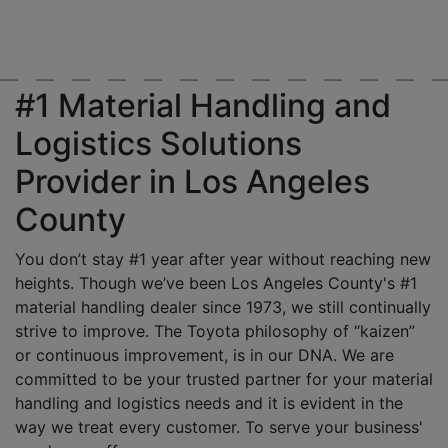
#1 Material Handling and
Logistics Solutions
Provider
in Los Angeles
County
You don’t stay #1 year after year without reaching new
heights. Though we’ve been Los Angeles County's #1
material handling dealer since 1973, we still continually
strive to improve. The Toyota philosophy of “kaizen”
or continuous improvement, is in our DNA. We are
committed to be your trusted partner for your material
handling and logistics needs and it is evident in the
way we treat every customer. To serve your business'