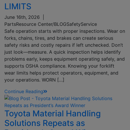
LIMITS
June 16th, 2026
|
Parts
Resource Center/BLOG
Safety
Service
Safe operation starts with proper inspections. Wear on
forks, chains, tires, and brakes can create serious
safety risks and costly repairs if left unchecked. Don’t
just look—measure. A quick inspection helps identify
problems early, keeps equipment operating safely, and
supports OSHA compliance. Knowing your forklift
wear limits helps protect operators, equipment, and
your operations. WORN […]
Continue Reading
Toyota Material Handling
Solutions Repeats as