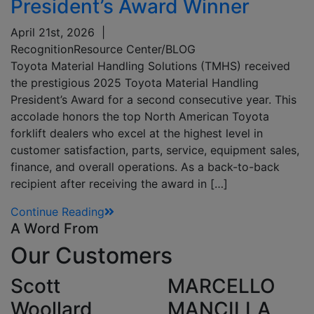
President’s Award Winner
April 21st, 2026
|
Recognition
Resource Center/BLOG
Toyota Material Handling Solutions (TMHS) received
the prestigious 2025 Toyota Material Handling
President’s Award for a second consecutive year. This
accolade honors the top North American Toyota
forklift dealers who excel at the highest level in
customer satisfaction, parts, service, equipment sales,
finance, and overall operations. As a back-to-back
recipient after receiving the award in […]
Continue Reading
A Word From
Our
Customers
Scott
MARCELLO
Woollard,
MANCILLA,