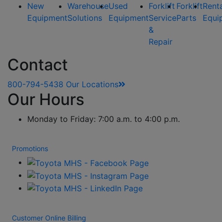
New
Warehouse
Used
Forklift
Forklift
Rent
Equipment
Solutions
Equipment
Service
Parts
Equi
&
Repair
Contact
800-794-5438
Our Locations
Our Hours
Monday to Friday: 7:00 a.m. to 4:00 p.m.
Promotions
Customer Online Billing