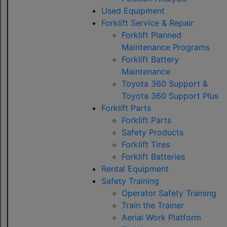
Used Equipment
Forklift Service & Repair
Forklift Planned
Maintenance Programs
Forklift Battery
Maintenance
Toyota 360 Support &
Toyota 360 Support Plus
Forklift Parts
Forklift Parts
Safety Products
Forklift Tires
Forklift Batteries
Rental Equipment
Safety Training
Operator Safety Training
Train the Trainer
Aerial Work Platform