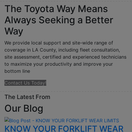
The Toyota Way Means
Always Seeking a Better
Way
We provide local support and site-wide range of
coverage in LA County, including fleet consultation,
site assessment, certified and experienced technicians
to maximize your productivity and improve your
bottom line
Contact Us Today!
The Latest From
Our
Blog
KNOW YOUR FORKLIFT WEAR