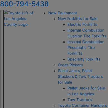
800-794-5438
New Equipment
New Forklifts for Sale
Electric Forklifts
Internal Combustion
Cushion Tire Forklifts
Internal Combustion
Pneumatic Tire
Forklifts
Specialty Forklifts
Order Pickers
Pallet Jacks, Pallet
Stackers & Tow Tractors
for Sale
Pallet Jacks for Sale
in Los Angeles
Tow Tractors
Toyota Container Handlers