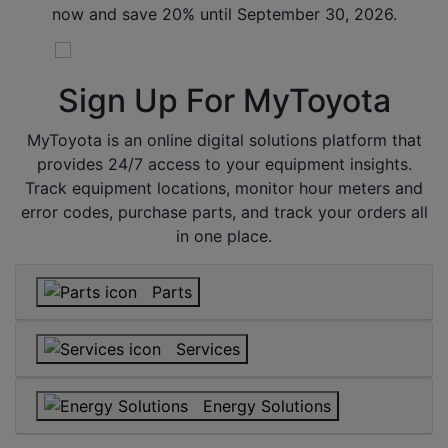
now and save 20% until September 30, 2026.
Sign Up For
MyToyota
MyToyota is an online digital solutions platform that
provides 24/7 access to your equipment insights.
Track equipment locations, monitor hour meters and
error codes, purchase parts, and track your orders all
in one place.
Parts
Services
Energy Solutions