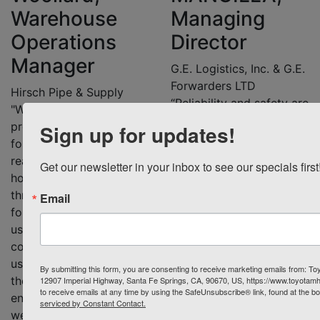
Warehouse
Managing
Operations
Director
Manager
G.E. Logistics, Inc. & G.E.
Forwarders LTD
Hirsch Pipe & Supply
“Reliability and safety are
"We switched from
key factors when we
propane to electric
Sign up for updates!
choose our material
forklifts for several
handling equipment. I
reasons. We run a 24-
Get our newsletter in your inbox to see our specials first
cannot stress enough the
hour shift Monday
level of professionalism
through Friday, so our
Email
we got from our sales
forklifts are constantly in
representative at Toyota
use. Electric forklifts are
Material Handling
cost-effective and save
Solutions, Rosie Burns.
us money over time, and
By submitting this form, you are consenting to receive marketing emails from: Toy
She is dependable and
they are better for the
12907 Imperial Highway, Santa Fe Springs, CA, 90670, US, https://www.toyotam
knowledgeable, and she
to receive emails at any time by using the SafeUnsubscribe® link, found at the b
environment and the air
serviced by Constant Contact.
knows my business and
we breathe in our