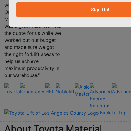
her equipment.”
warehouse every day.
Sign Up!
Our TMHS Account
Manager Nick Parotino
was a great help. He held
the quote for us while we
worked out our budget
and made sure we got
the right forklift specs to
help us achieve
maximum productivity in
our warehouse."
Back to Top
About Toyota Material