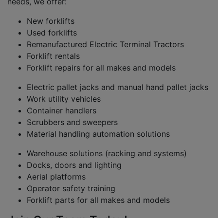
needs, we offer:
New forklifts
Used forklifts
Remanufactured Electric Terminal Tractors
Forklift rentals
Forklift repairs for all makes and models
Electric pallet jacks and manual hand pallet jacks
Work utility vehicles
Container handlers
Scrubbers and sweepers
Material handling automation solutions
Warehouse solutions (racking and systems)
Docks, doors and lighting
Aerial platforms
Operator safety training
Forklift parts for all makes and models