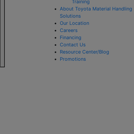
Training
About Toyota Material Handling
Solutions
Our Location
Careers
Financing
Contact Us
Resource Center/Blog
Promotions