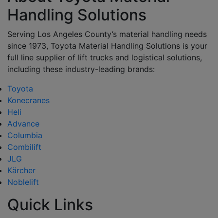
Handling Solutions
Serving Los Angeles County’s material handling needs
since 1973, Toyota Material Handling Solutions is your
full line supplier of lift trucks and logistical solutions,
including these industry-leading brands:
Toyota
Konecranes
Heli
Advance
Columbia
Combilift
JLG
Kärcher
Noblelift
Quick Links