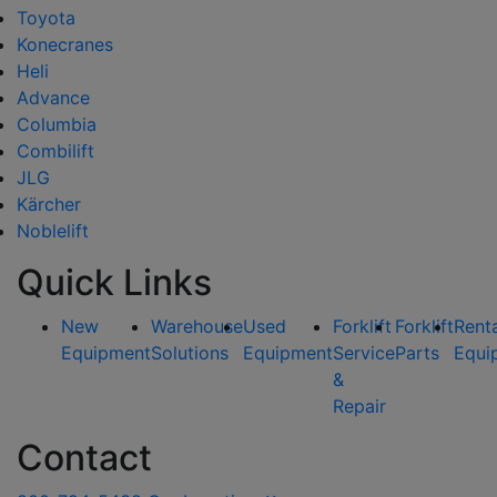
Toyota
Konecranes
Heli
Advance
Columbia
Combilift
JLG
Kärcher
Noblelift
Quick Links
New
Warehouse
Used
Forklift
Forklift
Rent
Equipment
Solutions
Equipment
Service
Parts
Equi
&
Repair
Contact