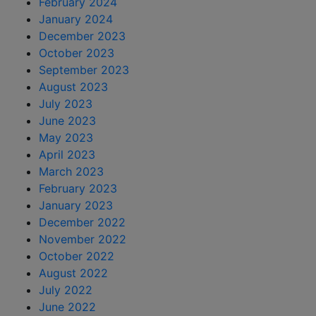
February 2024
January 2024
December 2023
October 2023
September 2023
August 2023
July 2023
June 2023
May 2023
April 2023
March 2023
February 2023
January 2023
December 2022
November 2022
October 2022
August 2022
July 2022
June 2022