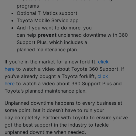
programs
Optional T-Matics
s
upport
Toyota Mobile Service app
And i
f you want to do m
ore,
you
can
help
prevent
unplanned downtime
with
360
Support Plus
,
which includes a
planned
maintenance plan.
If you’re in the market for a new forklift,
click
here
to
watch a video about
Toyota 3
6
0 Support
.
If
you’ve already
bought
a Toyota
forklift,
click
here
to
watch a video
about
360 Support
Plus
and
Toyota’s planned maintenance plan
.
Unplanned downtime happens to
every business at
some point, but it doesn’t have to
ruin your
day
completely
.
Partner with Toyota
to ensure you’ve
got the best support in the industry to tackle
unplanned downtime when needed
.