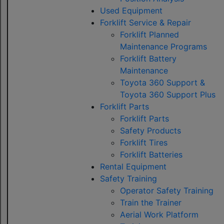
Used Equipment
Forklift Service & Repair
Forklift Planned
Maintenance Programs
Forklift Battery
Maintenance
Toyota 360 Support &
Toyota 360 Support Plus
Forklift Parts
Forklift Parts
Safety Products
Forklift Tires
Forklift Batteries
Rental Equipment
Safety Training
Operator Safety Training
Train the Trainer
Aerial Work Platform