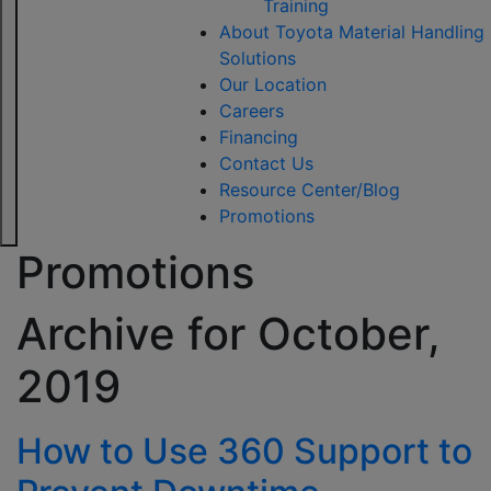
Training
About Toyota Material Handling
Solutions
Our Location
Careers
Financing
Contact Us
Resource Center/Blog
Promotions
Promotions
Archive for
October,
2019
How to Use 360 Support to