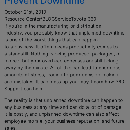
Prevent Downtime
October 21st, 2019
|
Resource Center/BLOG
Service
Toyota 360
If you’re in the manufacturing
or
distribution
industry,
you probably know that
unplanned
downtime
is
one of the worst things that can happen
to
a
bu
siness.
It
often
means
productivity
comes to
a
standstill.
No
thing is being produced, packaged, or
moved, but your
overhead
expenses are still
ticking
away by the minute.
A
ll of this can lead to enormous
amounts of stress, leading to
poor decision
–
making
and mistakes.
It can
mess up your day. Learn how 360
Support can help.
The reality is that u
nplanned downtime can happen to
any business at any time and
can
do a lot of damage.
It is costly, and
unplanned downtime
can
also
a
ffect
employee morale
,
your business reputation
, and future
sales.