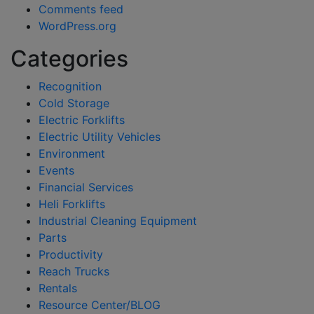
Comments feed
WordPress.org
Categories
Recognition
Cold Storage
Electric Forklifts
Electric Utility Vehicles
Environment
Events
Financial Services
Heli Forklifts
Industrial Cleaning Equipment
Parts
Productivity
Reach Trucks
Rentals
Resource Center/BLOG