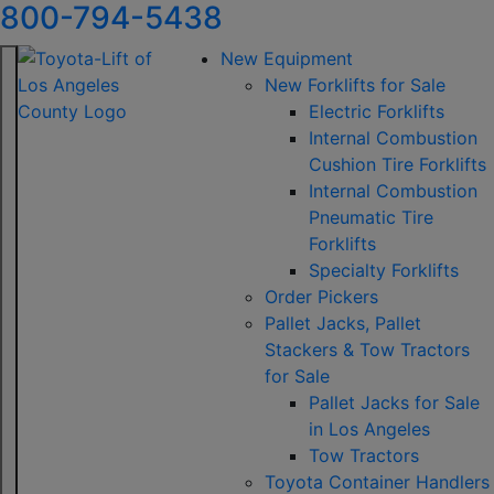
800-794-5438
New Equipment
New Forklifts for Sale
Electric Forklifts
Internal Combustion
Cushion Tire Forklifts
Internal Combustion
Pneumatic Tire
Forklifts
Specialty Forklifts
Order Pickers
Pallet Jacks, Pallet
Stackers & Tow Tractors
for Sale
Pallet Jacks for Sale
in Los Angeles
Tow Tractors
Toyota Container Handlers