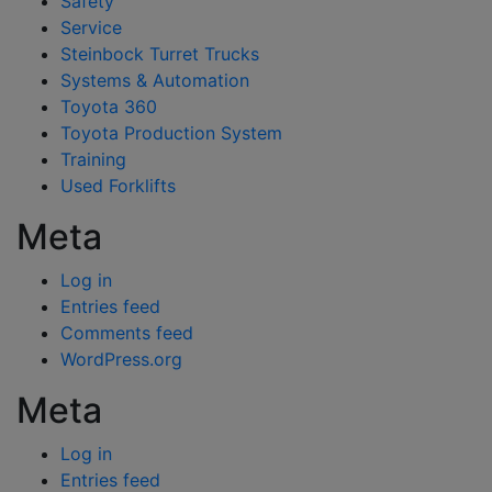
Safety
Service
Steinbock Turret Trucks
Systems & Automation
Toyota 360
Toyota Production System
Training
Used Forklifts
Meta
Log in
Entries feed
Comments feed
WordPress.org
Meta
Log in
Entries feed