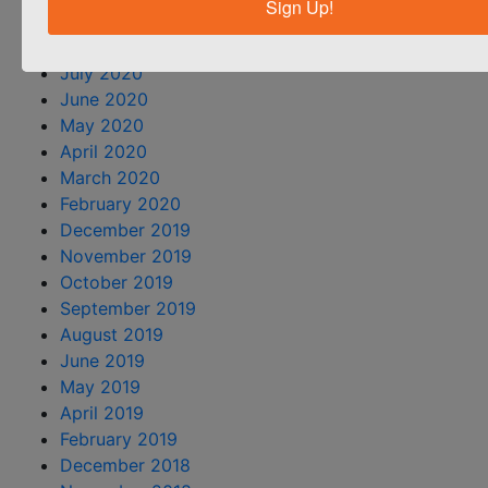
Sign Up!
September 2020
August 2020
July 2020
June 2020
May 2020
April 2020
March 2020
February 2020
December 2019
November 2019
October 2019
September 2019
August 2019
June 2019
May 2019
April 2019
February 2019
December 2018