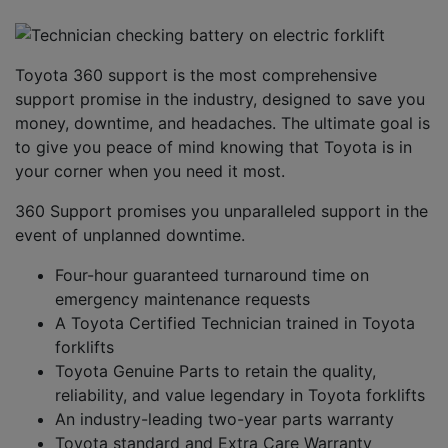
Toyota
3
6
0 support is the most comprehensive
support promise in the industry
, designed to save you
money, downtime
,
and headaches. The ultimate goal is
to give you
peace of mind knowing that
Toyota
is
in
your corner when you need it most.
3
60 Support
promises
you unparalleled support
in the
event of unplanned downtime
.
F
our-hour guaranteed turnaround time on
emergency maintenance requests
A
Toyota Certified Technician trained in Toyota
forklifts
Toyota Genuine Parts
to retain the quality,
reliability
,
and value legendary in Toyota forklifts
A
n industry-leading two-year parts warranty
Toyota standard and Extra Care Warranty