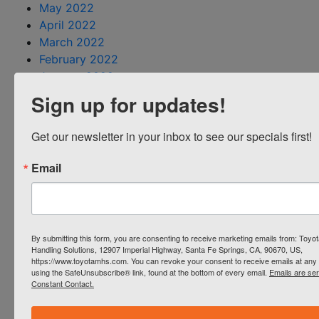
May 2022
April 2022
March 2022
February 2022
January 2022
December 2021
Sign up for updates!
November 2021
October 2021
Get our newsletter in your inbox to see our specials first!
September 2021
August 2021
Email
July 2021
June 2021
May 2021
April 2021
By submitting this form, you are consenting to receive marketing emails from: Toyot
March 2021
Handling Solutions, 12907 Imperial Highway, Santa Fe Springs, CA, 90670, US,
https://www.toyotamhs.com. You can revoke your consent to receive emails at any 
February 2021
using the SafeUnsubscribe® link, found at the bottom of every email.
Emails are se
January 2021
Constant Contact.
December 2020
October 2020