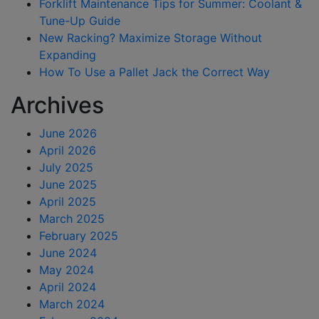
Forklift Maintenance Tips for Summer: Coolant &
Tune-Up Guide
New Racking? Maximize Storage Without
Expanding
How To Use a Pallet Jack the Correct Way
Archives
June 2026
April 2026
July 2025
June 2025
April 2025
March 2025
February 2025
June 2024
May 2024
April 2024
March 2024