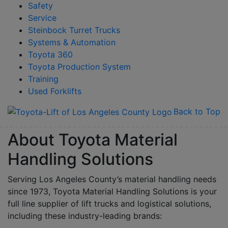
Safety
Service
Steinbock Turret Trucks
Systems & Automation
Toyota 360
Toyota Production System
Training
Used Forklifts
Back to Top
About Toyota Material
Handling Solutions
Serving Los Angeles County’s material handling needs
since 1973, Toyota Material Handling Solutions is your
full line supplier of lift trucks and logistical solutions,
including these industry-leading brands: