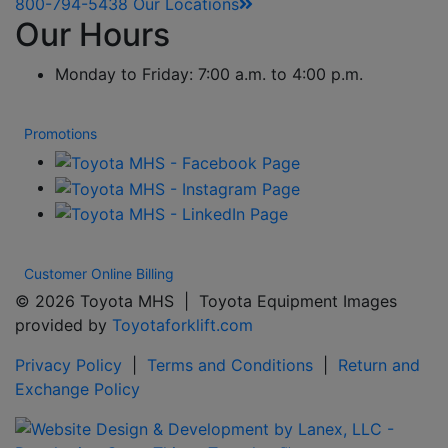
800-794-5438
Our Locations
Our Hours
Monday to Friday: 7:00 a.m. to 4:00 p.m.
Promotions
Customer Online Billing
© 2026 Toyota MHS | Toyota Equipment Images
provided by
Toyotaforklift.com
Privacy Policy
|
Terms and Conditions
|
Return and
Exchange Policy