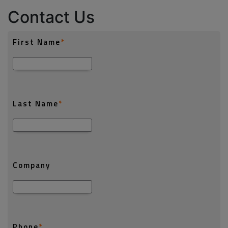
Contact Us