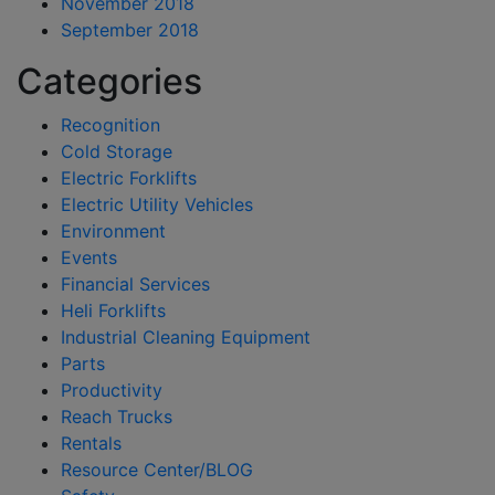
November 2018
September 2018
Categories
Recognition
Cold Storage
Electric Forklifts
Electric Utility Vehicles
Environment
Events
Financial Services
Heli Forklifts
Industrial Cleaning Equipment
Parts
Productivity
Reach Trucks
Rentals
Resource Center/BLOG