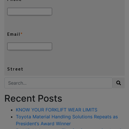
Search for:
Recent Posts
KNOW YOUR FORKLIFT WEAR LIMITS
Toyota Material Handling Solutions Repeats as
President’s Award Winner