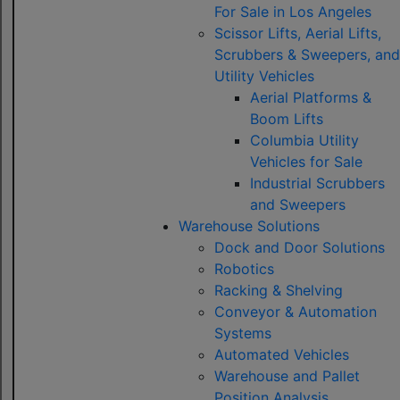
For Sale in Los Angeles
Scissor Lifts, Aerial Lifts,
Scrubbers & Sweepers, and
Utility Vehicles
Aerial Platforms &
Boom Lifts
Columbia Utility
Vehicles for Sale
Industrial Scrubbers
and Sweepers
Warehouse Solutions
Dock and Door Solutions
Robotics
Racking & Shelving
Conveyor & Automation
Systems
Automated Vehicles
Warehouse and Pallet
Position Analysis