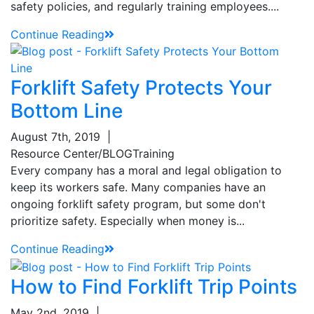
safety policies, and regularly training employees....
Continue Reading
Sign up for updates!
Get our newsletter in your inbox to see our specials first!
Forklift Safety Protects Your
Bottom Line
Email
August 7th, 2019
|
Resource Center/BLOG
Training
Every company has a moral and legal obligation to
By submitting this form, you are consenting to receive marketing emails from: Toyot
keep its workers safe. Many companies have an
Handling Solutions, 12907 Imperial Highway, Santa Fe Springs, CA, 90670, US,
https://www.toyotamhs.com. You can revoke your consent to receive emails at any 
ongoing forklift safety program, but some don't
using the SafeUnsubscribe® link, found at the bottom of every email.
Emails are se
prioritize safety. Especially when money is...
Constant Contact.
Continue Reading
Sign Up!
How to Find Forklift Trip Points
May 2nd, 2019
|