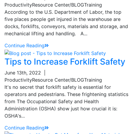
Productivity
Resource Center/BLOG
Training
According to the U.S. Department of Labor, the top
five places people get injured in the warehouse are
docks, forklifts, conveyors, materials and storage, and
mechanical lifting and handling. A...
Continue Reading
Tips to Increase Forklift Safety
June 13th, 2022
|
Productivity
Resource Center/BLOG
Training
It's no secret that forklift safety is essential for
operators and pedestrians. These frightening statistics
from The Occupational Safety and Health
Administration (OSHA) show just how crucial it is:
OSHA's...
Continue Reading