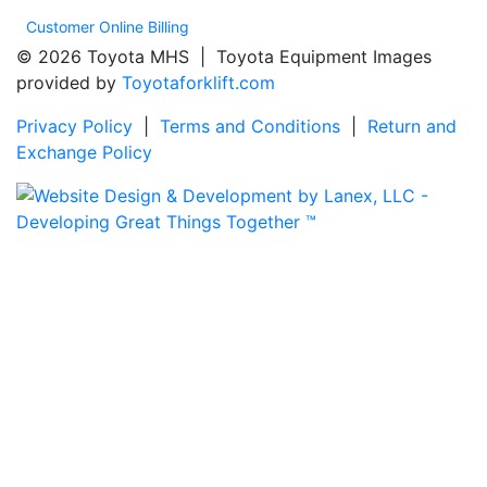
Customer Online Billing
© 2026 Toyota MHS | Toyota Equipment Images
provided by
Toyotaforklift.com
Privacy Policy
|
Terms and Conditions
|
Return and
Exchange Policy