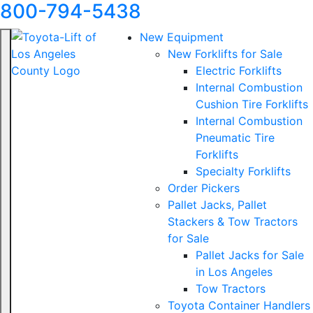
800-794-5438
New Equipment
New Forklifts for Sale
Electric Forklifts
Internal Combustion
Cushion Tire Forklifts
Internal Combustion
Pneumatic Tire
Forklifts
Specialty Forklifts
Order Pickers
Pallet Jacks, Pallet
Stackers & Tow Tractors
for Sale
Pallet Jacks for Sale
in Los Angeles
Tow Tractors
Toyota Container Handlers