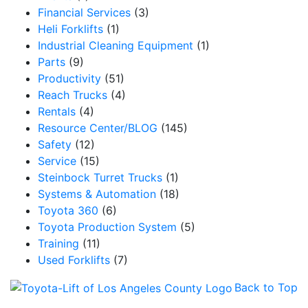
Financial Services
(3)
Heli Forklifts
(1)
Industrial Cleaning Equipment
(1)
Parts
(9)
Productivity
(51)
Reach Trucks
(4)
Rentals
(4)
Resource Center/BLOG
(145)
Safety
(12)
Service
(15)
Steinbock Turret Trucks
(1)
Systems & Automation
(18)
Toyota 360
(6)
Toyota Production System
(5)
Training
(11)
Used Forklifts
(7)
Back to Top