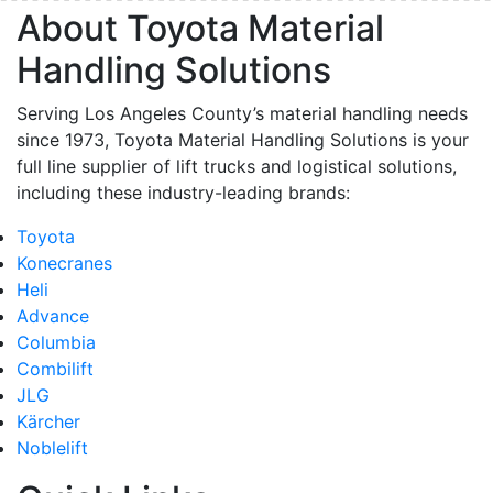
About Toyota Material
Handling Solutions
Serving Los Angeles County’s material handling needs
since 1973, Toyota Material Handling Solutions is your
full line supplier of lift trucks and logistical solutions,
including these industry-leading brands:
Toyota
Konecranes
Heli
Advance
Columbia
Combilift
JLG
Kärcher
Noblelift