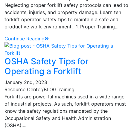
Neglecting proper forklift safety protocols can lead to
accidents, injuries, and property damage. Learn ten
forklift operator safety tips to maintain a safe and
productive work environment. 1. Proper Training...
Continue Reading
OSHA Safety Tips for
Operating a Forklift
January 2nd, 2023
|
Resource Center/BLOG
Training
Forklifts are powerful machines used in a wide range
of industrial projects. As such, forklift operators must
know the safety regulations mandated by the
Occupational Safety and Health Administration
(OSHA)....