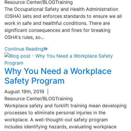
Resource Center/BLOG
Training
The Occupational Safety and Health Administration
(OSHA) sets and enforces standards to ensure we all
work in safe and healthful conditions. There are
significant consequences and fines for breaking
OSHA's rules, so...
Continue Reading
Why You Need a Workplace
Safety Program
August 19th, 2019
|
Resource Center/BLOG
Training
Workplace safety and forklift training mean developing
processes to eliminate personal injuries in the
workplace. A well-thought-out safety program
includes identifying hazards, evaluating workplace