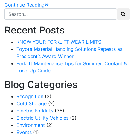
Continue Reading
Search for:
Recent Posts
KNOW YOUR FORKLIFT WEAR LIMITS
Toyota Material Handling Solutions Repeats as
President’s Award Winner
Forklift Maintenance Tips for Summer: Coolant &
Tune-Up Guide
Blog Categories
Recognition
(2)
Cold Storage
(2)
Electric Forklifts
(35)
Electric Utility Vehicles
(2)
Environment
(2)
Events
(1)