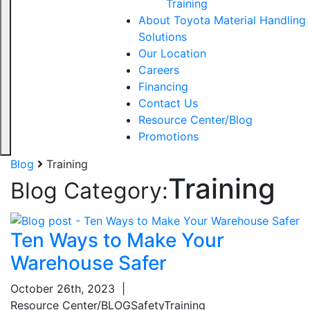
Training
About Toyota Material Handling
Solutions
Our Location
Careers
Financing
Contact Us
Resource Center/Blog
Promotions
Blog
Training
Training
Blog Category:
Ten Ways to Make Your
Warehouse Safer
October 26th, 2023
|
Resource Center/BLOG
Safety
Training