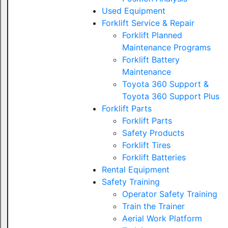
Used Equipment
Forklift Service & Repair
Forklift Planned
Maintenance Programs
Forklift Battery
Maintenance
Toyota 360 Support &
Toyota 360 Support Plus
Forklift Parts
Forklift Parts
Safety Products
Forklift Tires
Forklift Batteries
Rental Equipment
Safety Training
Operator Safety Training
Train the Trainer
Aerial Work Platform