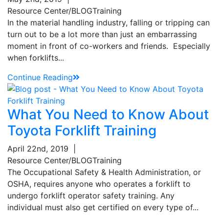
Resource Center/BLOG
Training
In the material handling industry, falling or tripping can
turn out to be a lot more than just an embarrassing
moment in front of co-workers and friends. Especially
when forklifts...
Continue Reading
What You Need to Know About
Toyota Forklift Training
April 22nd, 2019
|
Resource Center/BLOG
Training
The Occupational Safety & Health Administration, or
OSHA, requires anyone who operates a forklift to
undergo forklift operator safety training. Any
individual must also get certified on every type of...