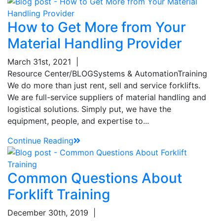
How to Get More from Your
Material Handling Provider
March 31st, 2021
|
Resource Center/BLOG
Systems & Automation
Training
We do more than just rent, sell and service forklifts.
We are full-service suppliers of material handling and
logistical solutions. Simply put, we have the
equipment, people, and expertise to...
Continue Reading
Common Questions About
Forklift Training
December 30th, 2019
|