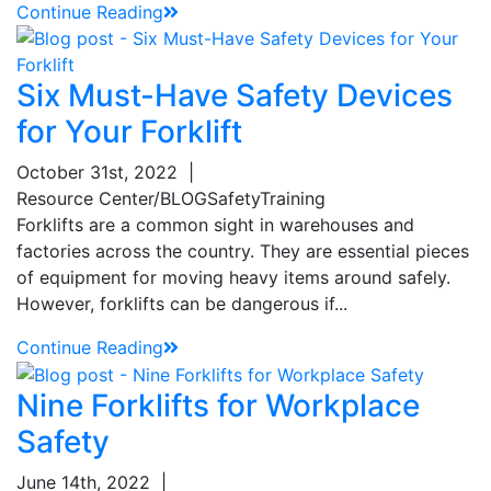
Continue Reading
Six Must-Have Safety Devices
for Your Forklift
October 31st, 2022
|
Resource Center/BLOG
Safety
Training
Forklifts are a common sight in warehouses and
factories across the country. They are essential pieces
of equipment for moving heavy items around safely.
However, forklifts can be dangerous if...
Continue Reading
Nine Forklifts for Workplace
Safety
June 14th, 2022
|