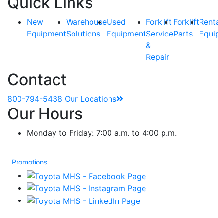
Quick Links
New
Warehouse
Used
Forklift
Forklift
Rent
Equipment
Solutions
Equipment
Service
Parts
Equi
&
Repair
Contact
800-794-5438
Our Locations
Our Hours
Monday to Friday: 7:00 a.m. to 4:00 p.m.
Promotions