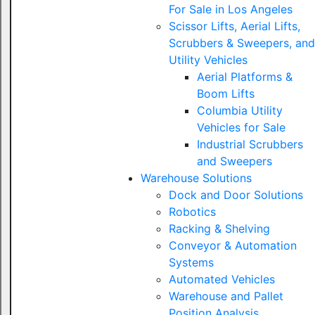
For Sale in Los Angeles
Scissor Lifts, Aerial Lifts,
Scrubbers & Sweepers, and
Utility Vehicles
Aerial Platforms &
Boom Lifts
Columbia Utility
Vehicles for Sale
Industrial Scrubbers
and Sweepers
Warehouse Solutions
Dock and Door Solutions
Robotics
Racking & Shelving
Conveyor & Automation
Systems
Automated Vehicles
Warehouse and Pallet
Position Analysis