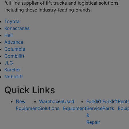
full line supplier of lift trucks and logistical solutions,
including these industry-leading brands:
Toyota
Konecranes
Heli
Advance
Columbia
Combilift
JLG
Kärcher
Noblelift
Quick Links
New
Warehouse
Used
Forklift
Forklift
Rent
Equipment
Solutions
Equipment
Service
Parts
Equi
&
Repair