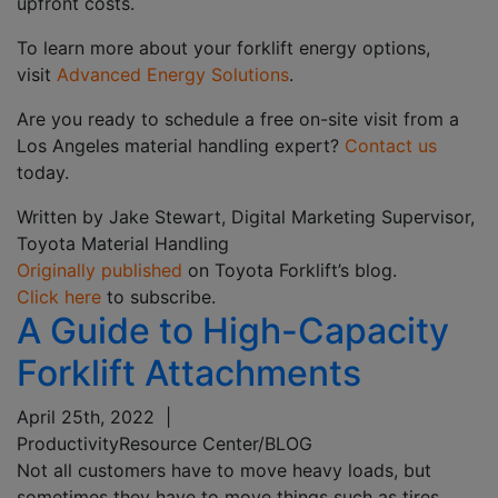
upfront costs.
To learn more about your forklift energy options,
visit
Advanced Energy Solutions
.
Are you ready to schedule a free on-site visit from a
Los Angeles material handling expert?
Contact us
today.
Written by Jake Stewart, Digital Marketing Supervisor,
Toyota Material Handling
Originally published
on Toyota Forklift’s blog.
Click here
to subscribe.
A Guide to High-Capacity
Forklift Attachments
April 25th, 2022
|
Productivity
Resource Center/BLOG
Not all customers have to move heavy loads, but
sometimes they have to move things such as tires,