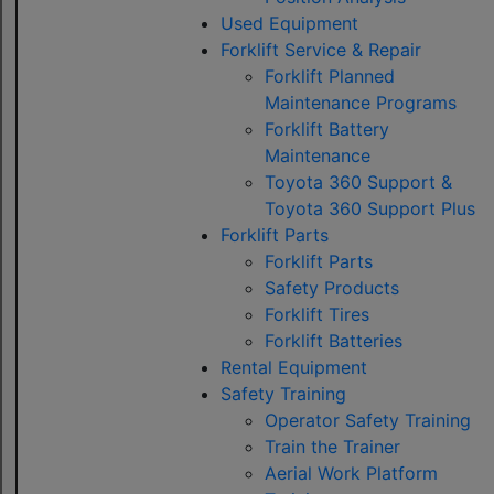
Used Equipment
Forklift Service & Repair
Forklift Planned
Maintenance Programs
Forklift Battery
Maintenance
Toyota 360 Support &
Toyota 360 Support Plus
Forklift Parts
Forklift Parts
Safety Products
Forklift Tires
Forklift Batteries
Rental Equipment
Safety Training
Operator Safety Training
Train the Trainer
Aerial Work Platform