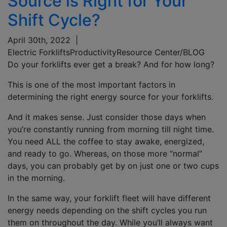
Source is Right for Your
Shift Cycle?
April 30th, 2022
|
Electric Forklifts
Productivity
Resource Center/BLOG
Do your forklifts ever get a break? And for how long?
This is one of the most important factors in
determining the right energy source for your forklifts.
And it makes sense. Just consider those days when
you’re constantly running from morning till night time.
You need ALL the coffee to stay awake, energized,
and ready to go. Whereas, on those more “normal”
days, you can probably get by on just one or two cups
in the morning.
In the same way, your forklift fleet will have different
energy needs depending on the shift cycles you run
them on throughout the day. While you’ll always want