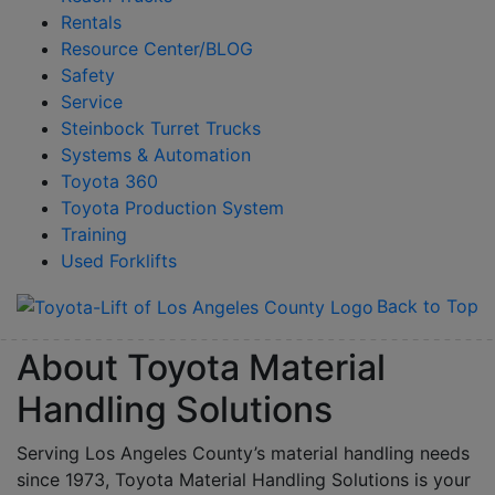
Rentals
Resource Center/BLOG
Safety
Service
Steinbock Turret Trucks
Systems & Automation
Toyota 360
Toyota Production System
Training
Used Forklifts
Back to Top
About Toyota Material
Handling Solutions
Serving Los Angeles County’s material handling needs
since 1973, Toyota Material Handling Solutions is your