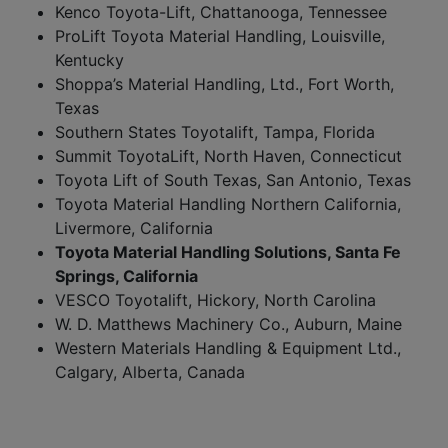
Kenco Toyota-Lift, Chattanooga, Tennessee
ProLift Toyota Material Handling, Louisville,
Kentucky
Shoppa’s Material Handling, Ltd., Fort Worth,
Texas
Southern States Toyotalift, Tampa, Florida
Summit ToyotaLift, North Haven, Connecticut
Toyota Lift of South Texas, San Antonio, Texas
Toyota Material Handling Northern California,
Livermore, California
Toyota Material Handling Solutions, Santa Fe
Springs, California
VESCO Toyotalift, Hickory, North Carolina
W. D. Matthews Machinery Co., Auburn, Maine
Western Materials Handling & Equipment Ltd.,
Calgary, Alberta, Canada