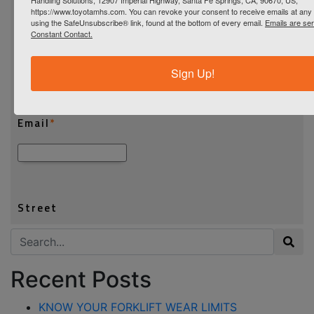
https://www.toyotamhs.com. You can revoke your consent to receive emails at any 
using the SafeUnsubscribe® link, found at the bottom of every email.
Emails are se
Constant Contact.
Sign Up!
Search for:
Recent Posts
KNOW YOUR FORKLIFT WEAR LIMITS