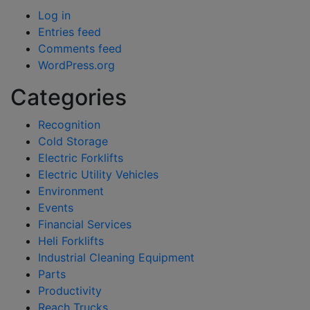
Log in
Entries feed
Comments feed
WordPress.org
Categories
Recognition
Cold Storage
Electric Forklifts
Electric Utility Vehicles
Environment
Events
Financial Services
Heli Forklifts
Industrial Cleaning Equipment
Parts
Productivity
Reach Trucks