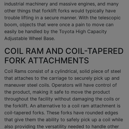
industrial machinery and massive engines, and many
other things that forklift forks would typically have
trouble lifting in a secure manner. With the telescopic
boom, objects that were once a pain to move can
easily be handled by the Toyota High Capacity
Adjustable Wheel Base.
COIL RAM AND COIL-TAPERED
FORK ATTACHMENTS
Coil Rams consist of a cylindrical, solid piece of steel
that attaches to the carriage to securely pick up and
maneuver steel coils. Operators will have control of
the product, making it safe to move the product
throughout the facility without damaging the coils or
the forklift. An alternative to a coil ram attachment is
coil-tapered forks. These forks have rounded edges
that give them the ability to safely pick up a coil while
also providing the versatility needed to handle other