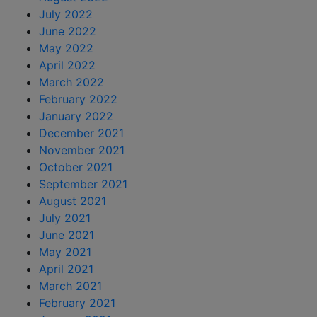
July 2022
June 2022
May 2022
April 2022
March 2022
February 2022
January 2022
December 2021
November 2021
October 2021
September 2021
August 2021
July 2021
June 2021
May 2021
April 2021
March 2021
February 2021