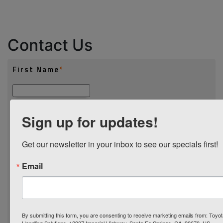
Contact Us
Sign up for updates!
Get our newsletter in your inbox to see our specials first!
Email
By submitting this form, you are consenting to receive marketing emails from: Toyot
Handling Solutions, 12907 Imperial Highway, Santa Fe Springs, CA, 90670, US,