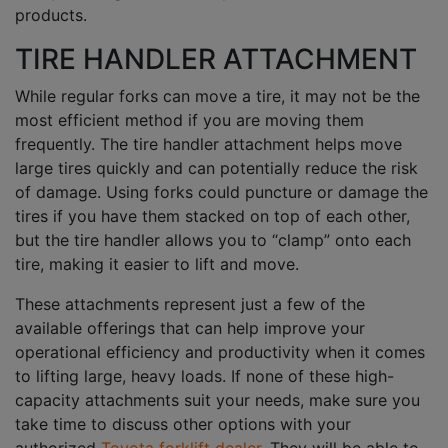
products.
TIRE HANDLER ATTACHMENT
While regular forks can move a tire, it may not be the
most efficient method if you are moving them
frequently. The tire handler attachment helps move
large tires quickly and can potentially reduce the risk
of damage. Using forks could puncture or damage the
tires if you have them stacked on top of each other,
but the tire handler allows you to “clamp” onto each
tire, making it easier to lift and move.
These attachments represent just a few of the
available offerings that can help improve your
operational efficiency and productivity when it comes
to lifting large, heavy loads. If none of these high-
capacity attachments suit your needs, make sure you
take time to discuss other options with your