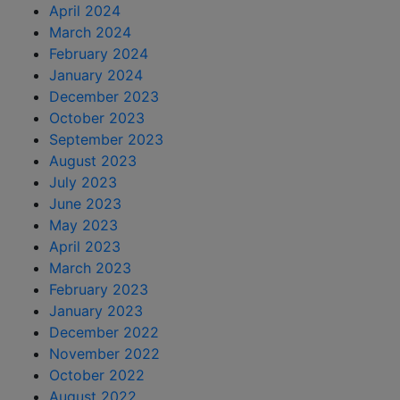
April 2024
March 2024
February 2024
January 2024
December 2023
October 2023
September 2023
August 2023
July 2023
June 2023
May 2023
April 2023
March 2023
February 2023
January 2023
December 2022
November 2022
October 2022
August 2022