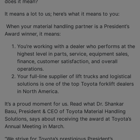
does it mean?
It means a lot to us; here’s what it means to you:
When your material handling partner is a President’s
Award winner, it means:
You’re working with a dealer who performs at the
highest level in parts, service, equipment sales,
finance, customer satisfaction, and overall
operations.
Your full-line supplier of lift trucks and logistical
solutions is one of the top Toyota forklift dealers
in North America.
It’s a proud moment for us.
Read what Dr. Shankar
Basu, President & CEO of Toyota Material Handling
Solutions, says about receiving the award at Toyota’s
Annual Meeting in March.
“We strive for Toyota’s prestigious President’s