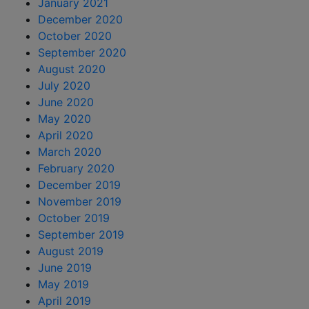
January 2021
December 2020
October 2020
September 2020
August 2020
July 2020
June 2020
May 2020
April 2020
March 2020
February 2020
December 2019
November 2019
October 2019
September 2019
August 2019
June 2019
May 2019
April 2019