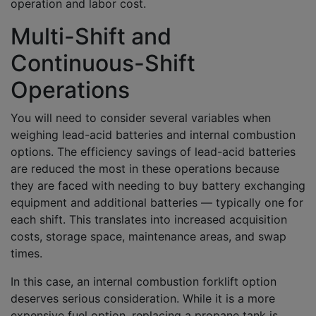
operation and labor cost.
Multi-Shift and
Continuous-Shift
Operations
You will need to consider several variables when
weighing lead-acid batteries and internal combustion
options. The efficiency savings of lead-acid batteries
are reduced the most in these operations because
they are faced with needing to buy battery exchanging
equipment and additional batteries — typically one for
each shift. This translates into increased acquisition
costs, storage space, maintenance areas, and swap
times.
In this case, an internal combustion forklift option
deserves serious consideration. While it is a more
expensive fuel option, replacing a propane tank is