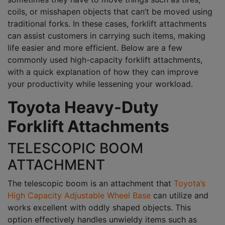
coils, or misshapen objects that can’t be moved using
traditional forks. In these cases, forklift attachments
can assist customers in carrying such items, making
life easier and more efficient. Below are a few
commonly used high-capacity forklift attachments,
with a quick explanation of how they can improve
your productivity while lessening your workload.
Toyota Heavy-Duty
Forklift Attachments
TELESCOPIC BOOM
ATTACHMENT
The telescopic boom is an attachment that
Toyota’s
High Capacity Adjustable Wheel Base
can utilize and
works excellent with oddly shaped objects. This
option effectively handles unwieldy items such as