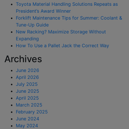
Toyota Material Handling Solutions Repeats as
President’s Award Winner
Forklift Maintenance Tips for Summer: Coolant &
Tune-Up Guide
New Racking? Maximize Storage Without
Expanding
How To Use a Pallet Jack the Correct Way
Archives
June 2026
April 2026
July 2025
June 2025
April 2025
March 2025
February 2025
June 2024
May 2024