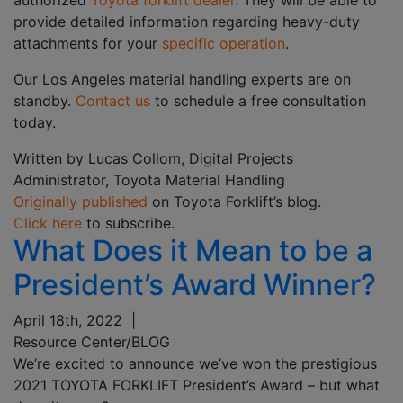
authorized
Toyota forklift dealer
. They will be able to
provide detailed information regarding heavy-duty
attachments for your
specific operation
.
Our Los Angeles material handling experts are on
standby.
Contact us
to schedule a free consultation
today.
Written by Lucas Collom, Digital Projects
Administrator, Toyota Material Handling
Originally published
on Toyota Forklift’s blog.
Click here
to subscribe.
What Does it Mean to be a
President’s Award Winner?
April 18th, 2022
|
Resource Center/BLOG
We’re excited to announce we’ve won the prestigious
2021 TOYOTA FORKLIFT President’s Award – but what