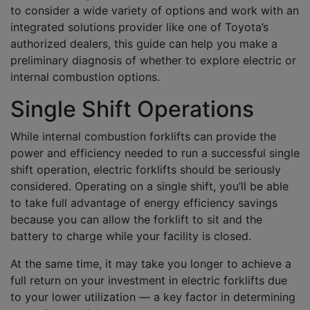
to consider a wide variety of options and work with an
integrated solutions provider like one of Toyota’s
authorized dealers, this guide can help you make a
preliminary diagnosis of whether to explore electric or
internal combustion options.
Single Shift Operations
While internal combustion forklifts can provide the
power and efficiency needed to run a successful single
shift operation, electric forklifts should be seriously
considered. Operating on a single shift, you’ll be able
to take full advantage of energy efficiency savings
because you can allow the forklift to sit and the
battery to charge while your facility is closed.
At the same time, it may take you longer to achieve a
full return on your investment in electric forklifts due
to your lower utilization — a key factor in determining