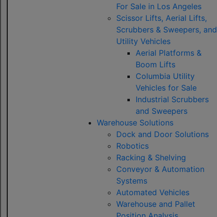
For Sale in Los Angeles
Scissor Lifts, Aerial Lifts,
Scrubbers & Sweepers, and
Utility Vehicles
Aerial Platforms &
Boom Lifts
Columbia Utility
Vehicles for Sale
Industrial Scrubbers
and Sweepers
Warehouse Solutions
Dock and Door Solutions
Robotics
Racking & Shelving
Conveyor & Automation
Systems
Automated Vehicles
Warehouse and Pallet
Position Analysis