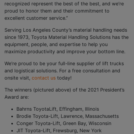
recognized represent the best of the best, and we’re
proud to honor them and their commitment to
excellent customer service.”
Serving Los Angeles County’s material handling needs
since 1973, Toyota Material Handling Solutions has the
equipment, people, and expertise to help you
maximize productivity and improve your bottom line.
We’re proud to be your full-line supplier of lift trucks
and logistical solutions. For a free consultation and
onsite visit,
contact us
today!
The winners (pictured above) of the 2021 President’s
Award are:
Bahrns ToyotaLift, Effingham, Illinois
Brodie Toyota-Lift, Lawrence, Massachusetts
Conger Toyota-Lift, Green Bay, Wisconsin
JIT Toyota-Lift, Frewsburg, New York