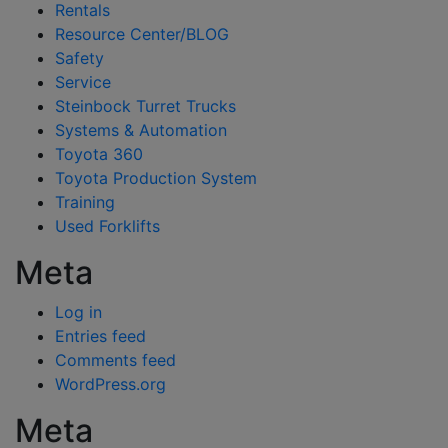
Rentals
Resource Center/BLOG
Safety
Service
Steinbock Turret Trucks
Systems & Automation
Toyota 360
Toyota Production System
Training
Used Forklifts
Meta
Log in
Entries feed
Comments feed
WordPress.org
Meta