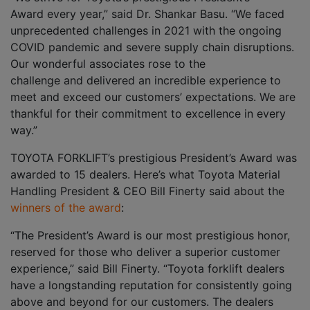
Award every year,” said Dr. Shankar Basu. “We faced
unprecedented challenges in 2021 with the ongoing
COVID pandemic and severe supply chain disruptions.
Our wonderful associates rose to the
challenge and delivered an incredible experience to
meet and exceed our customers’ expectations. We are
thankful for their commitment to excellence in every
way.”
TOYOTA FORKLIFT’s prestigious President’s Award was
awarded to 15 dealers. Here’s what Toyota Material
Handling President & CEO Bill Finerty said about the
winners of the award
:
“The President’s Award is our most prestigious honor,
reserved for those who deliver a superior customer
experience,” said Bill Finerty. “Toyota forklift dealers
have a longstanding reputation for consistently going
above and beyond for our customers. The dealers