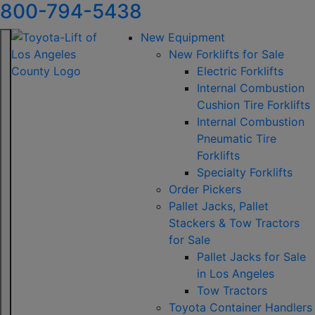
800-794-5438
New Equipment
New Forklifts for Sale
Electric Forklifts
Internal Combustion
Cushion Tire Forklifts
Internal Combustion
Pneumatic Tire
Forklifts
Specialty Forklifts
Order Pickers
Pallet Jacks, Pallet
Stackers & Tow Tractors
for Sale
Pallet Jacks for Sale
in Los Angeles
Tow Tractors
Toyota Container Handlers