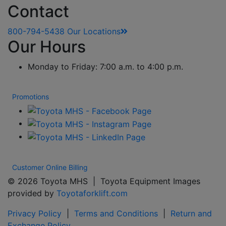
Contact
800-794-5438
Our Locations
Our Hours
Monday to Friday: 7:00 a.m. to 4:00 p.m.
Promotions
Customer Online Billing
© 2026 Toyota MHS | Toyota Equipment Images
provided by
Toyotaforklift.com
Privacy Policy
|
Terms and Conditions
|
Return and
Exchange Policy