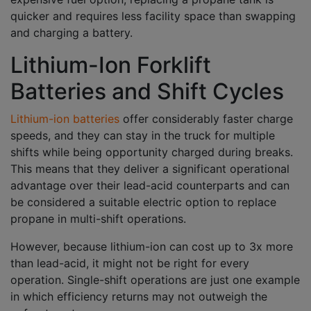
quicker and requires less facility space than swapping
and charging a battery.
Lithium-Ion Forklift
Batteries and Shift Cycles
Lithium-ion batteries
offer considerably faster charge
speeds, and they can stay in the truck for multiple
shifts while being opportunity charged during breaks.
This means that they deliver a significant operational
advantage over their lead-acid counterparts and can
be considered a suitable electric option to replace
propane in multi-shift operations.
However, because lithium-ion can cost up to 3x more
than lead-acid, it might not be right for every
operation. Single-shift operations are just one example
in which efficiency returns may not outweigh the