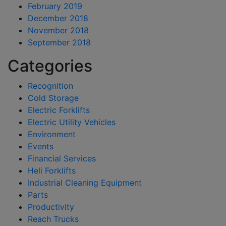
February 2019
December 2018
November 2018
September 2018
Categories
Recognition
Cold Storage
Electric Forklifts
Electric Utility Vehicles
Environment
Events
Financial Services
Heli Forklifts
Industrial Cleaning Equipment
Parts
Productivity
Reach Trucks