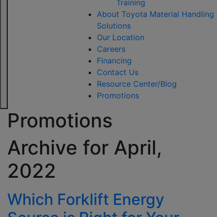
Training
About Toyota Material Handling
Solutions
Our Location
Careers
Financing
Contact Us
Resource Center/Blog
Promotions
Promotions
Archive for
April,
2022
Which Forklift Energy