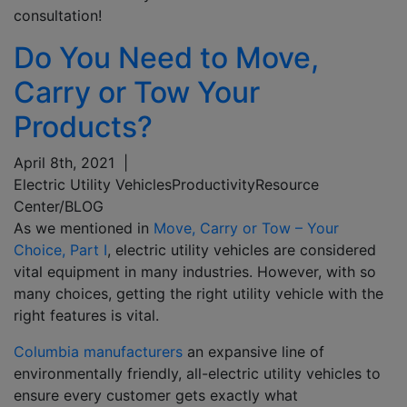
consultation!
Do You Need to Move,
Carry or Tow Your
Products?
April 8th, 2021
|
Electric Utility Vehicles
Productivity
Resource
Center/BLOG
As we mentioned in
Move, Carry or Tow – Your
Choice, Part I
, electric
u
tility
v
ehicles are considered
vital equipment in many industries.
However,
with so
many choices
, getting the right utility vehicle with the
right features is
vital
.
Columbia manufacturers
an expansive line of
environmentally friendly, all-electric utility vehicles to
ensure every customer gets exactly what