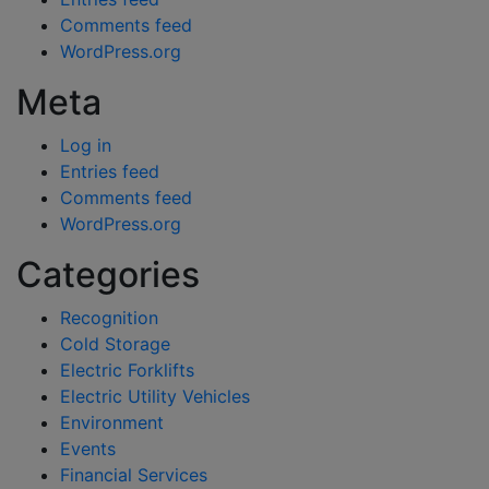
Comments feed
WordPress.org
Meta
Log in
Entries feed
Comments feed
WordPress.org
Categories
Recognition
Cold Storage
Electric Forklifts
Electric Utility Vehicles
Environment
Events
Financial Services