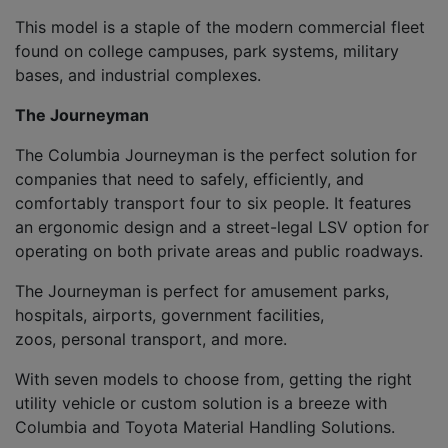
This model is a staple of the modern commercial fleet
found on college campuses, park systems, military
bases
,
and
industrial complexes.
The J
ourneyman
The Columbia
Journeyman
is the
perfect solution for
companies
that need to safely, efficiently, and
comfortably
transport four to six people
. It features
an
ergonomic design
and a street-legal
LSV option for
operating on both private areas and public roadways.
The
Journeyman
is p
erfect for amusement parks,
hospitals, airports, government facilities,
zoos
,
personal transport
,
and more.
With seven models to choose from, getting the right
utility vehicle
or custom solution is
a breeze with
Columbia and Toyota Mat
erial Handling Solutions
.