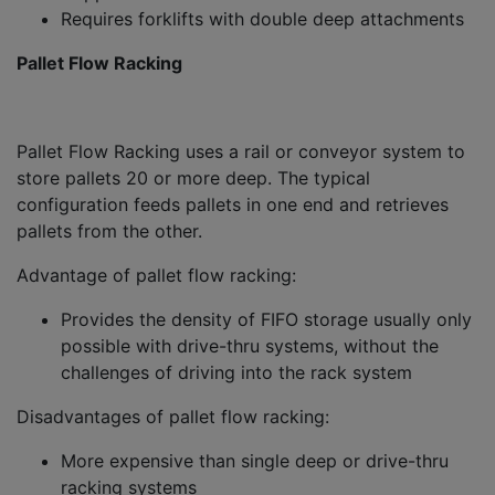
Requires forklifts with double deep attachments
Pallet Flow Racking
Pallet Flow Racking uses a rail or conveyor system to
store pallets 20 or more deep. The typical
configuration feeds pallets in one end and retrieves
pallets from the other.
Advantage of pallet flow racking:
Provides the density of FIFO storage usually only
possible with drive-thru systems, without the
challenges of driving into the rack system
Disadvantages of pallet flow racking:
More expensive than single deep or drive-thru
racking systems