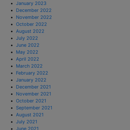
January 2023
December 2022
November 2022
October 2022
August 2022
July 2022
June 2022
May 2022
April 2022
March 2022
February 2022
January 2022
December 2021
November 2021
October 2021
September 2021
August 2021
July 2021
June 2021