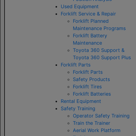
Used Equipment
Forklift Service & Repair
Forklift Planned
Maintenance Programs
Forklift Battery
Maintenance
Toyota 360 Support &
Toyota 360 Support Plus
Forklift Parts
Forklift Parts
Safety Products
Forklift Tires
Forklift Batteries
Rental Equipment
Safety Training
Operator Safety Training
Train the Trainer
Aerial Work Platform