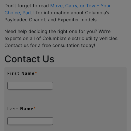
Don’t
forget to read
Move, Carry, or Tow – Your
Choice, Part I
for information about Columbia’s
Payloader, Chariot
,
and Expediter models.
Need help
deciding
the right one for you?
We’re
experts on all of Columbia’s electric utility vehicles.
Contact us for a free consultation today!
Contact Us