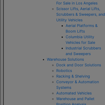
For Sale in Los Angeles
Scissor Lifts, Aerial Lifts,
Scrubbers & Sweepers, and
Utility Vehicles
Aerial Platforms &
Boom Lifts
Columbia Utility
Vehicles for Sale
Industrial Scrubbers
and Sweepers
Warehouse Solutions
Dock and Door Solutions
Robotics
Racking & Shelving
Conveyor & Automation
Systems
Automated Vehicles
Warehouse and Pallet
Position Analysis