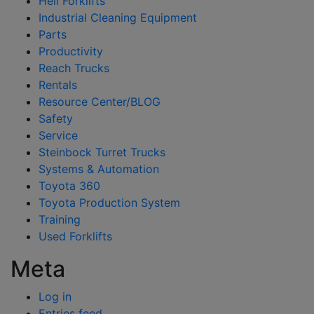
Heli Forklifts
Industrial Cleaning Equipment
Parts
Productivity
Reach Trucks
Rentals
Resource Center/BLOG
Safety
Service
Steinbock Turret Trucks
Systems & Automation
Toyota 360
Toyota Production System
Training
Used Forklifts
Meta
Log in
Entries feed