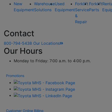
New
Warehouse
Used
Forklift
Forklift
Rent
Equipment
Solutions
Equipment
Service
Parts
Equi
&
Repair
Contact
800-794-5438
Our Locations
Our Hours
Monday to Friday: 7:00 a.m. to 4:00 p.m.
Promotions
Customer Online Billing