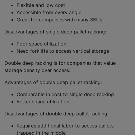
Flexible and low cost
Accessible from every angle
Great for companies with many SKUs
Disadvantages of single deep pallet racking:
Poor space utilization
Need forklifts to access vertical storage
Double deep racking is for companies that value
storage density over access.
Advantages of double deep pallet racking:
Comparable in cost to single deep racking
Better space utilization
Disadvantages of double deep pallet racking:
Requires additional labor to access pallets
trapped in the middle