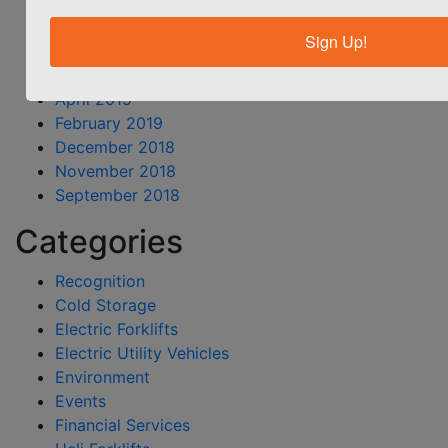
September 2019
August 2019
Sign Up!
June 2019
May 2019
April 2019
February 2019
December 2018
November 2018
September 2018
Categories
Recognition
Cold Storage
Electric Forklifts
Electric Utility Vehicles
Environment
Events
Financial Services