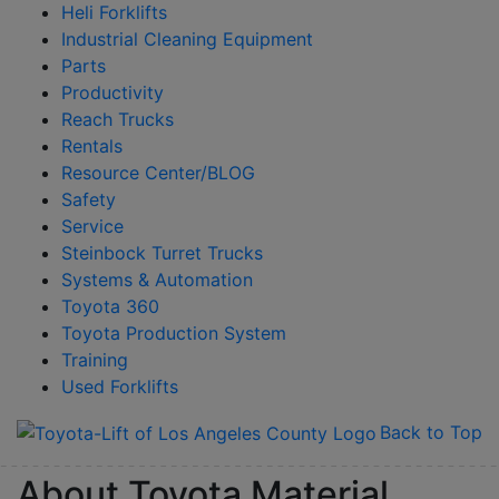
Heli Forklifts
Industrial Cleaning Equipment
Parts
Productivity
Reach Trucks
Rentals
Resource Center/BLOG
Safety
Service
Steinbock Turret Trucks
Systems & Automation
Toyota 360
Toyota Production System
Training
Used Forklifts
Back to Top
About Toyota Material