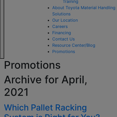
Training
About Toyota Material Handling
Solutions
Our Location
Careers
Financing
Contact Us
Resource Center/Blog
Promotions
Promotions
Archive for
April,
2021
Which Pallet Racking