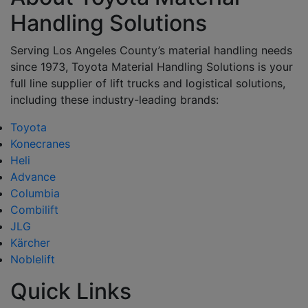
Handling Solutions
Serving Los Angeles County’s material handling needs
since 1973, Toyota Material Handling Solutions is your
full line supplier of lift trucks and logistical solutions,
including these industry-leading brands:
Toyota
Konecranes
Heli
Advance
Columbia
Combilift
JLG
Kärcher
Noblelift
Quick Links