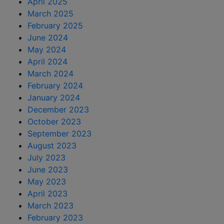
April 2025
March 2025
February 2025
June 2024
May 2024
April 2024
March 2024
February 2024
January 2024
December 2023
October 2023
September 2023
August 2023
July 2023
June 2023
May 2023
April 2023
March 2023
February 2023