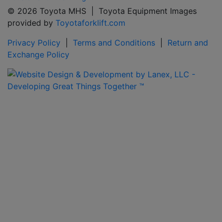
© 2026 Toyota MHS | Toyota Equipment Images
provided by
Toyotaforklift.com
Privacy Policy
|
Terms and Conditions
|
Return and
Exchange Policy