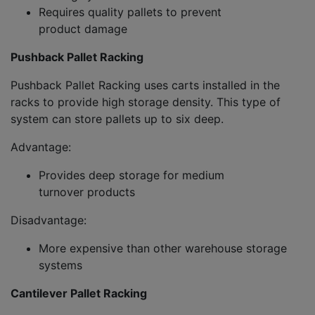
Requires quality pallets to prevent
product damage
Pushback Pallet Racking
Pushback Pallet Racking uses carts installed in the
racks to provide high storage density. This type of
system can store pallets up to six deep.
Advantage:
Provides deep storage for medium
turnover products
Disadvantage:
More expensive than other warehouse storage
systems
Cantilever Pallet Racking