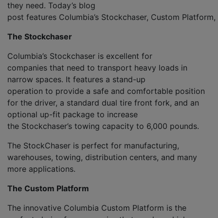
they
need
.
Today’s blog
post
f
eatures
Columbia’s
Stock
c
haser
,
Custom
Platform,
The
Stock
c
haser
Columbia’s
Stock
c
haser
is
excellent
for
companies
that need
to transport heavy loads in
narrow spaces.
It features a
stand-up
operation
to
provide a safe and comfortable position
for the driver,
a
standard dual tire front fork, and an
optional up-fit package to increase
the
Stockchaser’s
towing capacity to 6,000 pounds
.
The
StockChaser
is perfect for manufacturing,
warehouses, tow
ing, distribution centers
,
and
many
more applications.
The
Custom Platform
The innovative Columbia
Custom
Platform
is the