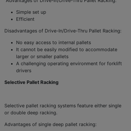
Advantages of Drive-In/Drive-Thru Pallet Racking:
Simple set up
Efficient
Disadvantages of Drive-In/Drive-Thru Pallet Racking:
No easy access to internal pallets
It cannot be easily modified to accommodate
larger or smaller pallets
A challenging operating environment for forklift
drivers
Selective Pallet Racking
Selective pallet racking systems feature either single
or double deep racking.
Advantages of single deep pallet racking: