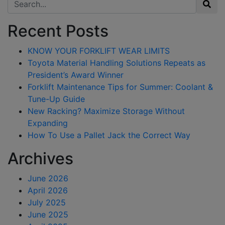
Search for:
Recent Posts
KNOW YOUR FORKLIFT WEAR LIMITS
Toyota Material Handling Solutions Repeats as
President’s Award Winner
Forklift Maintenance Tips for Summer: Coolant &
Tune-Up Guide
New Racking? Maximize Storage Without
Expanding
How To Use a Pallet Jack the Correct Way
Archives
June 2026
April 2026
July 2025
June 2025