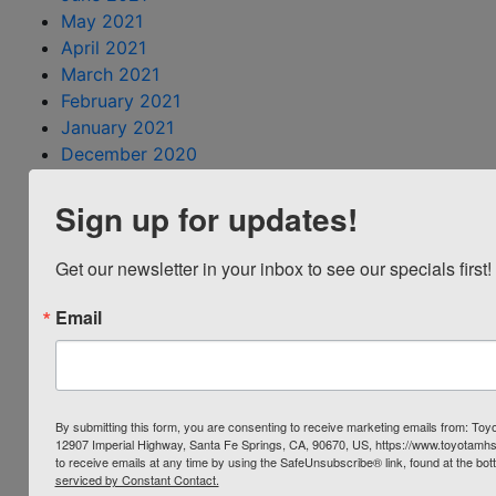
May 2021
April 2021
March 2021
February 2021
January 2021
December 2020
October 2020
Sign up for updates!
September 2020
August 2020
July 2020
Get our newsletter in your inbox to see our specials first!
June 2020
May 2020
Email
April 2020
March 2020
February 2020
December 2019
By submitting this form, you are consenting to receive marketing emails from: Toyo
12907 Imperial Highway, Santa Fe Springs, CA, 90670, US, https://www.toyotamh
November 2019
to receive emails at any time by using the SafeUnsubscribe® link, found at the bot
October 2019
serviced by Constant Contact.