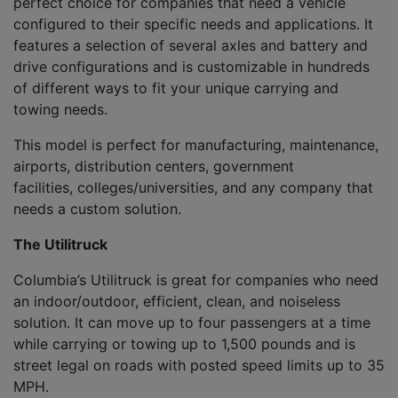
perfect choice for companies that need a vehicle
configured to their specific needs and applications. It
features
a
selection
of
several axle
s
and
battery and
drive configurations
and
is
customiz
able
in hundreds
of different ways to fit your unique carrying and
towing needs.
Th
is model
is p
erfect for manufacturing, maintenance,
airports, distribution center
s
, government
facilities
,
colleges/universities
,
and any
company that
needs a custom solution
.
The
Utilitruck
Columbia’s
Utilitruck
is great for companies
who need
an indoor/outdoor, efficient, clean
,
and noiseless
solution. It
can move up to four passengers at a time
while carrying or towing up to 1,500 pounds and is
street legal on roads with posted speed limits up to 35
MPH.