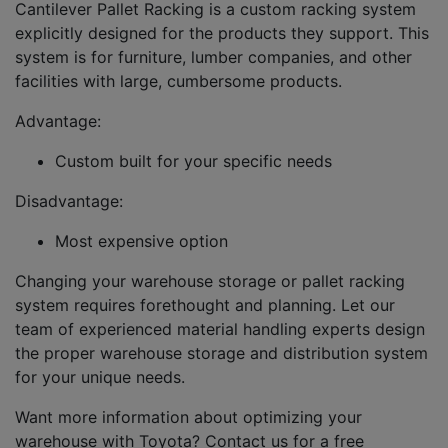
Cantilever Pallet Racking is a custom racking system
explicitly designed for the products they support. This
system is for furniture, lumber companies, and other
facilities with large, cumbersome products.
Advantage:
Custom built for your specific needs
Disadvantage:
Most expensive option
Changing your warehouse storage or pallet racking
system requires forethought and planning. Let our
team of experienced material handling experts design
the proper warehouse storage and distribution system
for your unique needs.
Want more information about optimizing your
warehouse with Toyota? Contact us for a free