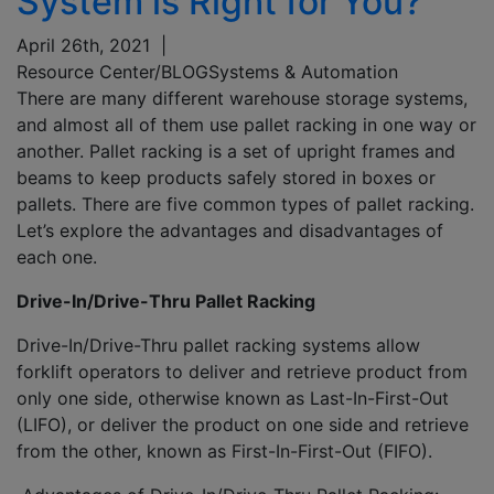
System is Right for You?
April 26th, 2021
|
Resource Center/BLOG
Systems & Automation
There are many different warehouse storage systems,
and almost all of them use pallet racking in one way or
another. Pallet racking is a set of upright frames and
beams to keep products safely stored in boxes or
pallets. There are five common types of pallet racking.
Let’s explore the advantages and disadvantages of
each one.
Drive-In/Drive-Thru Pallet Racking
Drive-In/Drive-Thru pallet racking systems allow
forklift operators to deliver and retrieve product from
only one side, otherwise known as Last-In-First-Out
(LIFO), or deliver the product on one side and retrieve
from the other, known as First-In-First-Out (FIFO).