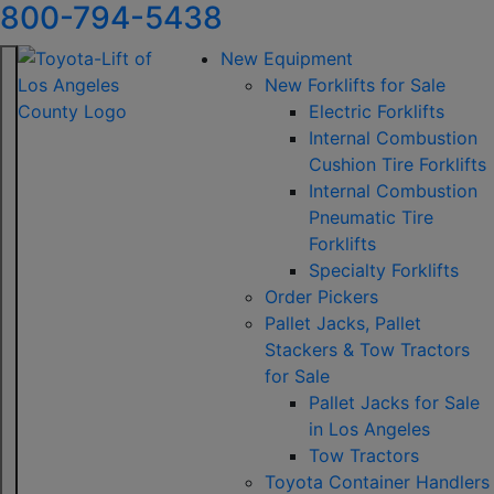
800-794-5438
New Equipment
New Forklifts for Sale
Electric Forklifts
Internal Combustion
Cushion Tire Forklifts
Internal Combustion
Pneumatic Tire
Forklifts
Specialty Forklifts
Order Pickers
Pallet Jacks, Pallet
Stackers & Tow Tractors
for Sale
Pallet Jacks for Sale
in Los Angeles
Tow Tractors
Toyota Container Handlers