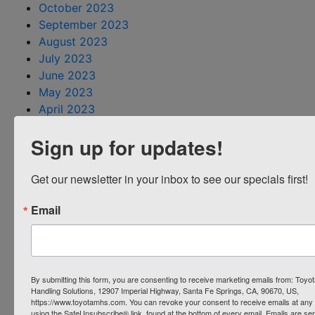
October 2023
September 2023
August 2023
July 2023
June 2023
May 2023
April 2023
March 2023
Sign up for updates!
February 2023
January 2023
December 2022
Get our newsletter in your inbox to see our specials first!
November 2022
Email
October 2022
August 2022
July 2022
June 2022
May 2022
By submitting this form, you are consenting to receive marketing emails from: Toyot
Handling Solutions, 12907 Imperial Highway, Santa Fe Springs, CA, 90670, US,
April 2022
https://www.toyotamhs.com. You can revoke your consent to receive emails at any 
March 2022
using the SafeUnsubscribe® link, found at the bottom of every email.
Emails are se