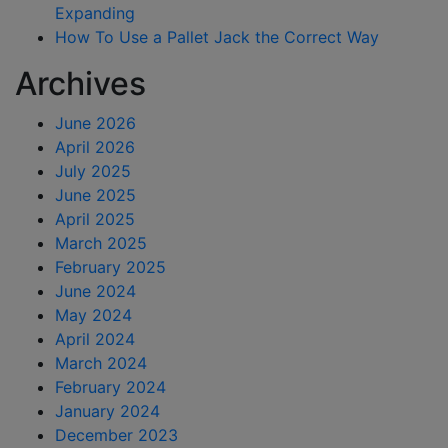
Expanding
How To Use a Pallet Jack the Correct Way
Archives
June 2026
April 2026
July 2025
June 2025
April 2025
March 2025
February 2025
June 2024
May 2024
April 2024
March 2024
February 2024
January 2024
December 2023