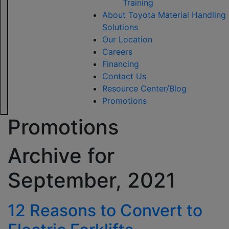
Training
About Toyota Material Handling
Solutions
Our Location
Careers
Financing
Contact Us
Resource Center/Blog
Promotions
Promotions
Archive for
September, 2021
12 Reasons to Convert to