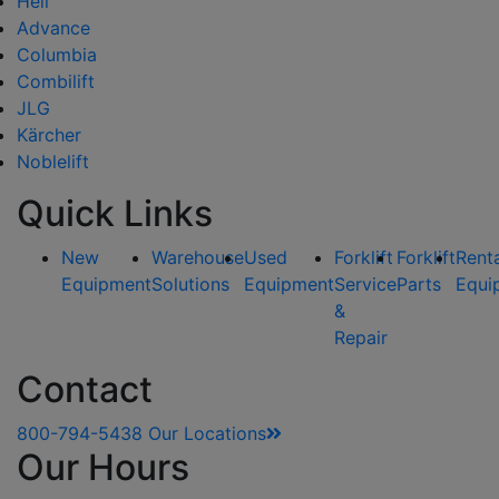
Heli
Advance
Columbia
Combilift
JLG
Kärcher
Noblelift
Quick Links
New
Warehouse
Used
Forklift
Forklift
Rent
Equipment
Solutions
Equipment
Service
Parts
Equi
&
Repair
Contact
800-794-5438
Our Locations
Our Hours