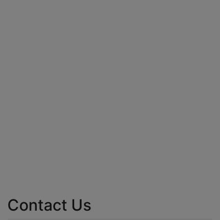
Contact Us