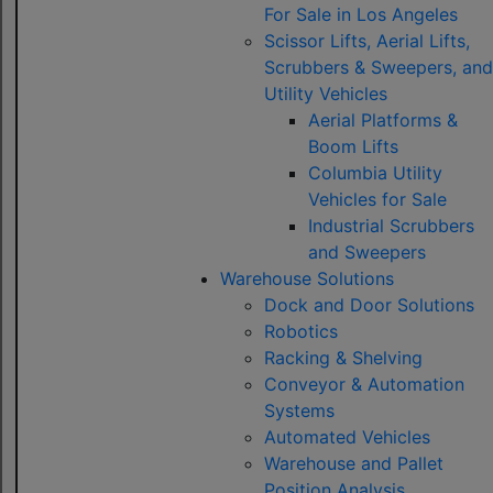
For Sale in Los Angeles
Scissor Lifts, Aerial Lifts,
Scrubbers & Sweepers, and
Utility Vehicles
Aerial Platforms &
Boom Lifts
Columbia Utility
Vehicles for Sale
Industrial Scrubbers
and Sweepers
Warehouse Solutions
Dock and Door Solutions
Robotics
Racking & Shelving
Conveyor & Automation
Systems
Automated Vehicles
Warehouse and Pallet
Position Analysis