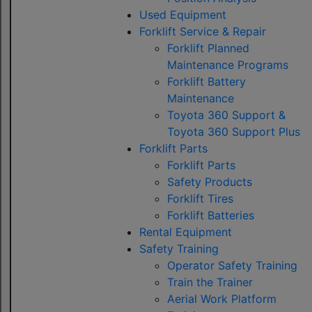
Used Equipment
Forklift Service & Repair
Forklift Planned
Maintenance Programs
Forklift Battery
Maintenance
Toyota 360 Support &
Toyota 360 Support Plus
Forklift Parts
Forklift Parts
Safety Products
Forklift Tires
Forklift Batteries
Rental Equipment
Safety Training
Operator Safety Training
Train the Trainer
Aerial Work Platform