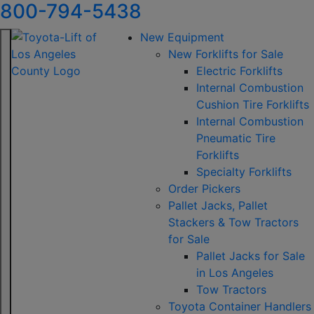
800-794-5438
New Equipment
New Forklifts for Sale
Electric Forklifts
Internal Combustion
Cushion Tire Forklifts
Internal Combustion
Pneumatic Tire
Forklifts
Specialty Forklifts
Order Pickers
Pallet Jacks, Pallet
Stackers & Tow Tractors
for Sale
Pallet Jacks for Sale
in Los Angeles
Tow Tractors
Toyota Container Handlers