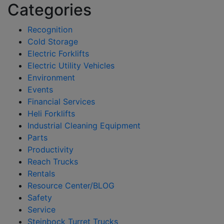
Categories
Recognition
Cold Storage
Electric Forklifts
Electric Utility Vehicles
Environment
Events
Financial Services
Heli Forklifts
Industrial Cleaning Equipment
Parts
Productivity
Reach Trucks
Rentals
Resource Center/BLOG
Safety
Service
Steinbock Turret Trucks