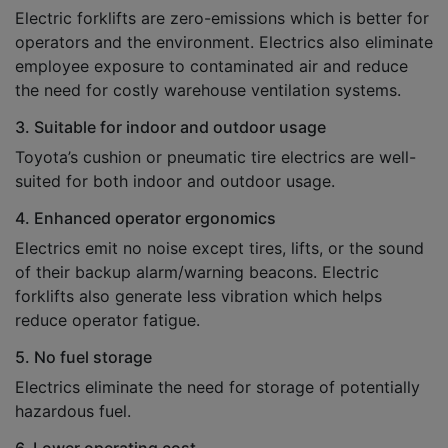
Electric forklifts are zero-emissions which is better for
operators and the environment. Electrics also eliminate
employee exposure to contaminated air and reduce
the need for costly warehouse ventilation systems.
3. Suitable for indoor and outdoor usage
Toyota’s cushion or pneumatic tire electrics are well-
suited for both indoor and outdoor usage.
4. Enhanced operator ergonomics
Electrics emit no noise except tires, lifts, or the sound
of their backup alarm/warning beacons. Electric
forklifts also generate less vibration which helps
reduce operator fatigue.
5. No fuel storage
Electrics eliminate the need for storage of potentially
hazardous fuel.