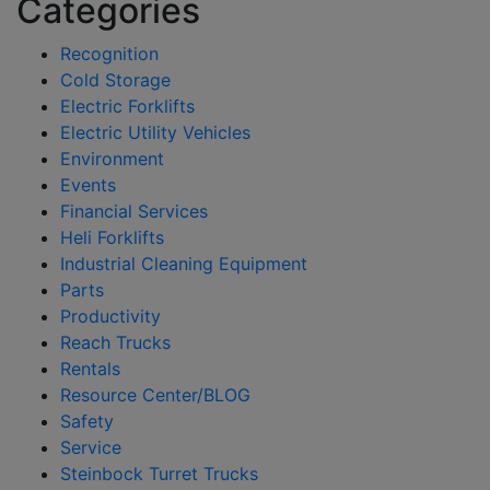
Categories
Recognition
Cold Storage
Electric Forklifts
Electric Utility Vehicles
Environment
Events
Financial Services
Heli Forklifts
Industrial Cleaning Equipment
Parts
Productivity
Reach Trucks
Rentals
Resource Center/BLOG
Safety
Service
Steinbock Turret Trucks