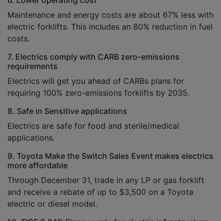
6. Lower operating cost
Maintenance and energy costs are about 67% less with
electric forklifts. This includes an 80% reduction in fuel
costs.
7. Electrics comply with CARB zero-emissions
requirements
Electrics will get you ahead of CARBs plans for
requiring 100% zero-emissions forklifts by 2035.
8. Safe in Sensitive applications
Electrics are safe for food and sterile/medical
applications.
9. Toyota Make the Switch Sales Event makes electrics
more affordable
Through December 31, trade in any LP or gas forklift
and receive a rebate of up to $3,500 on a Toyota
electric or diesel model.