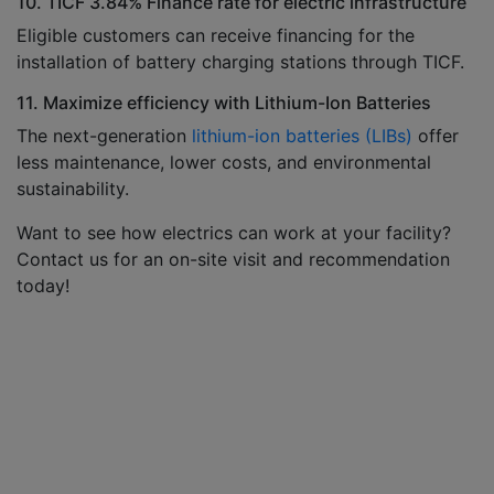
10. TICF 3.84% Finance rate for electric infrastructure
Eligible customers can receive financing for the
installation of battery charging stations through TICF.
11. Maximize efficiency with Lithium-Ion Batteries
The next-generation
lithium-ion batteries (LIBs)
offer
less maintenance, lower costs, and environmental
sustainability.
Want to see how electrics can work at your facility?
Contact us for an on-site visit and recommendation
today!