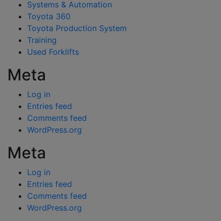
Systems & Automation
Toyota 360
Toyota Production System
Training
Used Forklifts
Meta
Log in
Entries feed
Comments feed
WordPress.org
Meta
Log in
Entries feed
Comments feed
WordPress.org