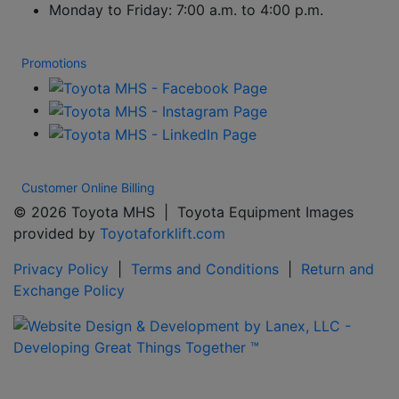
Monday to Friday: 7:00 a.m. to 4:00 p.m.
Promotions
Customer Online Billing
© 2026 Toyota MHS | Toyota Equipment Images
provided by
Toyotaforklift.com
Privacy Policy
|
Terms and Conditions
|
Return and
Exchange Policy