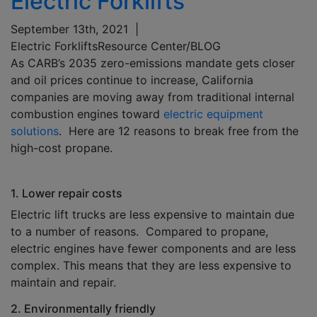
Electric Forklifts
September 13th, 2021
|
Electric Forklifts
Resource Center/BLOG
As CARB’s 2035 zero-emissions mandate gets closer
and oil prices continue to increase, California
companies are moving away from traditional internal
combustion engines toward
electric equipment
solutions
. Here are 12 reasons to break free from the
high-cost propane.
1. Lower repair costs
Electric lift trucks are less expensive to maintain due
to a number of reasons. Compared to propane,
electric engines have fewer components and are less
complex. This means that they are less expensive to
maintain and repair.
2. Environmentally friendly