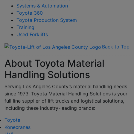
Systems & Automation
Toyota 360
Toyota Production System
Training
Used Forklifts
Back to Top
About Toyota Material
Handling Solutions
Serving Los Angeles County’s material handling needs
since 1973, Toyota Material Handling Solutions is your
full line supplier of lift trucks and logistical solutions,
including these industry-leading brands:
Toyota
Konecranes