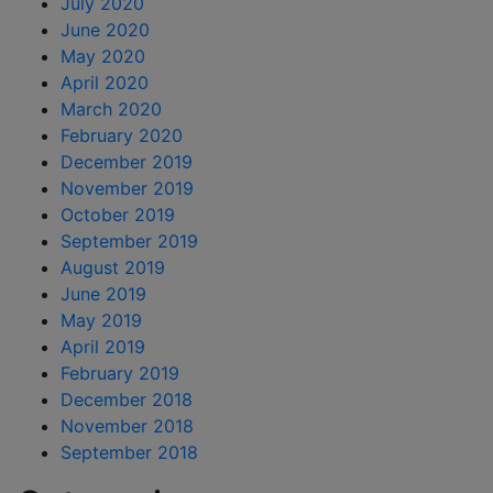
July 2020
June 2020
May 2020
April 2020
March 2020
February 2020
December 2019
November 2019
October 2019
September 2019
August 2019
June 2019
May 2019
April 2019
February 2019
December 2018
November 2018
September 2018