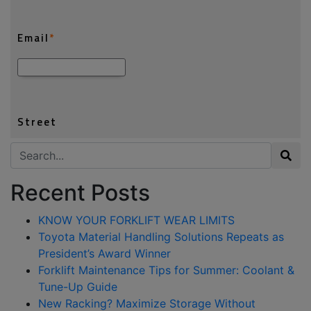
Search for:
Recent Posts
KNOW YOUR FORKLIFT WEAR LIMITS
Toyota Material Handling Solutions Repeats as
President’s Award Winner
Forklift Maintenance Tips for Summer: Coolant &
Tune-Up Guide
New Racking? Maximize Storage Without