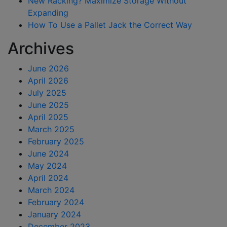
New Racking? Maximize Storage Without
Expanding
How To Use a Pallet Jack the Correct Way
Archives
June 2026
April 2026
July 2025
June 2025
April 2025
March 2025
February 2025
June 2024
May 2024
April 2024
March 2024
February 2024
January 2024
December 2023