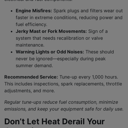
Engine Misfires:
Spark plugs and filters wear out
faster in extreme conditions, reducing power and
fuel efficiency.
Jerky Mast or Fork Movements:
Sign of a
system that needs recalibration or valve
maintenance.
Warning Lights or Odd Noises:
These should
never be ignored—especially during peak
summer demand.
Recommended Service:
Tune-up every 1,000 hours.
This includes inspections, spark replacements, throttle
adjustments, and more.
Regular tune-ups reduce fuel consumption, minimize
emissions, and keep your equipment safe for daily use.
Don’t Let Heat Derail Your