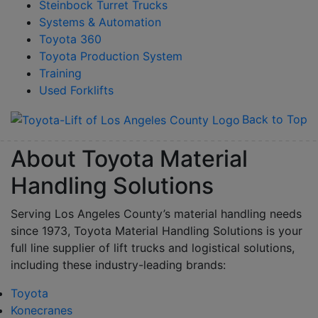
Steinbock Turret Trucks
Systems & Automation
Toyota 360
Toyota Production System
Training
Used Forklifts
Back to Top
About Toyota Material
Handling Solutions
Serving Los Angeles County’s material handling needs
since 1973, Toyota Material Handling Solutions is your
full line supplier of lift trucks and logistical solutions,
including these industry-leading brands:
Toyota
Konecranes