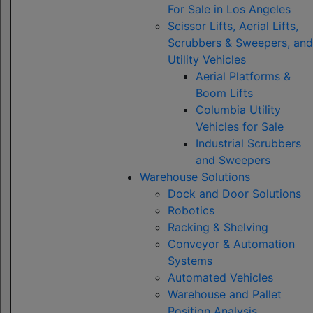
For Sale in Los Angeles
Scissor Lifts, Aerial Lifts,
Scrubbers & Sweepers, and
Utility Vehicles
Aerial Platforms &
Boom Lifts
Columbia Utility
Vehicles for Sale
Industrial Scrubbers
and Sweepers
Warehouse Solutions
Dock and Door Solutions
Robotics
Racking & Shelving
Conveyor & Automation
Systems
Automated Vehicles
Warehouse and Pallet
Position Analysis