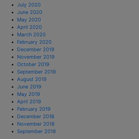
July 2020
June 2020
May 2020
April 2020
March 2020
February 2020
December 2019
November 2019
October 2019
September 2019
August 2019
June 2019
May 2019
April 2019
February 2019
December 2018
November 2018
September 2018