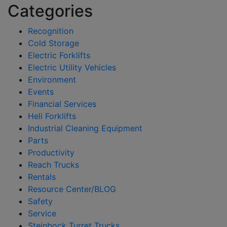
Categories
Recognition
Cold Storage
Electric Forklifts
Electric Utility Vehicles
Environment
Events
Financial Services
Heli Forklifts
Industrial Cleaning Equipment
Parts
Productivity
Reach Trucks
Rentals
Resource Center/BLOG
Safety
Service
Steinbock Turret Trucks