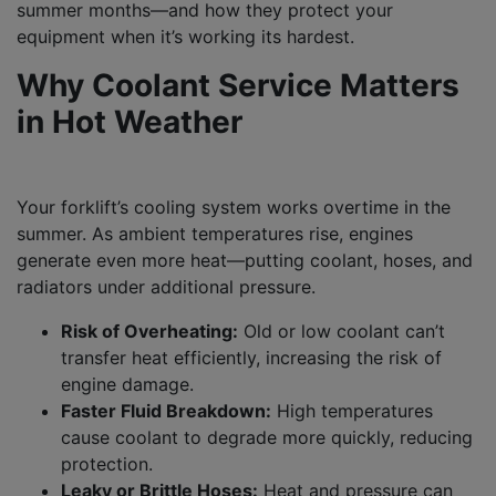
summer months—and how they protect your
equipment when it’s working its hardest.
Why Coolant Service Matters
in Hot Weather
Your forklift’s cooling system works overtime in the
summer. As ambient temperatures rise, engines
generate even more heat—putting coolant, hoses, and
radiators under additional pressure.
Risk of Overheating:
Old or low coolant can’t
transfer heat efficiently, increasing the risk of
engine damage.
Faster Fluid Breakdown:
High temperatures
cause coolant to degrade more quickly, reducing
protection.
Leaky or Brittle Hoses:
Heat and pressure can