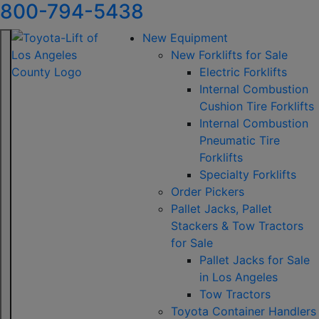
800-794-5438
New Equipment
New Forklifts for Sale
Electric Forklifts
Internal Combustion
Cushion Tire Forklifts
Internal Combustion
Pneumatic Tire
Forklifts
Specialty Forklifts
Order Pickers
Pallet Jacks, Pallet
Stackers & Tow Tractors
for Sale
Pallet Jacks for Sale
in Los Angeles
Tow Tractors
Toyota Container Handlers