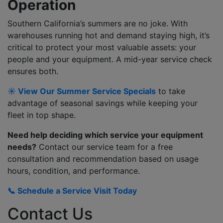
Operation
Southern California’s summers are no joke. With
warehouses running hot and demand staying high, it’s
critical to protect your most valuable assets: your
people and your equipment. A mid-year service check
ensures both.
☀️ View Our Summer Service Specials
to take
advantage of seasonal savings while keeping your
fleet in top shape.
Need help deciding which service your equipment
needs?
Contact our service team for a free
consultation and recommendation based on usage
hours, condition, and performance.
📞 Schedule a Service Visit Today
Contact Us