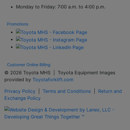
Monday to Friday: 7:00 a.m. to 4:00 p.m.
Promotions
Customer Online Billing
© 2026 Toyota MHS | Toyota Equipment Images
provided by
Toyotaforklift.com
Privacy Policy
|
Terms and Conditions
|
Return and
Exchange Policy