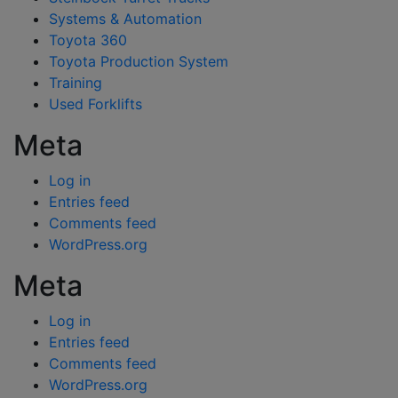
Systems & Automation
Toyota 360
Toyota Production System
Training
Used Forklifts
Meta
Log in
Entries feed
Comments feed
WordPress.org
Meta
Log in
Entries feed
Comments feed
WordPress.org