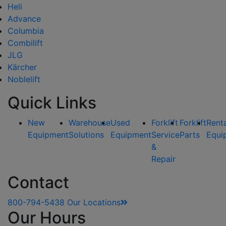
Heli
Advance
Columbia
Combilift
JLG
Kärcher
Noblelift
Quick Links
New
Warehouse
Used
Forklift
Forklift
Rent
Equipment
Solutions
Equipment
Service
Parts
Equi
&
Repair
Contact
800-794-5438
Our Locations
Our Hours