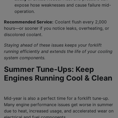
expose hose weaknesses and cause failure mid-
operation.
Recommended Service:
Coolant flush every 2,000
hours—or sooner if you notice leaks, overheating, or
discolored coolant.
Staying ahead of these issues keeps your forklift
running efficiently and extends the life of your cooling
system components.
Summer Tune-Ups: Keep
Engines Running Cool & Clean
Mid-year is also a perfect time for a forklift tune-up.
Many engine performance issues get worse in summer
due to heat, increased usage, and accelerated wear on
electrical and fuel components.