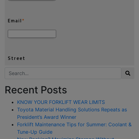
Search for:
Recent Posts
KNOW YOUR FORKLIFT WEAR LIMITS
Toyota Material Handling Solutions Repeats as
President’s Award Winner
Forklift Maintenance Tips for Summer: Coolant &
Tune-Up Guide