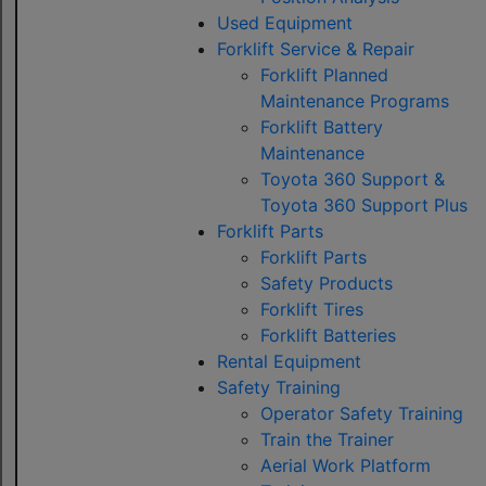
Used Equipment
Forklift Service & Repair
Forklift Planned
Maintenance Programs
Forklift Battery
Maintenance
Toyota 360 Support &
Toyota 360 Support Plus
Forklift Parts
Forklift Parts
Safety Products
Forklift Tires
Forklift Batteries
Rental Equipment
Safety Training
Operator Safety Training
Train the Trainer
Aerial Work Platform