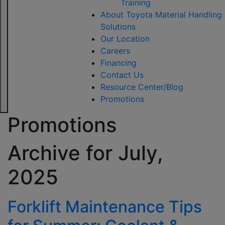
Training
About Toyota Material Handling
Solutions
Our Location
Careers
Financing
Contact Us
Resource Center/Blog
Promotions
Promotions
Archive for
July,
2025
Forklift Maintenance Tips