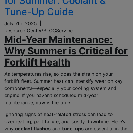
for Summer: Coolant &
Tune-Up Guide
July 7th, 2025
|
Resource Center/BLOG
Service
Mid-Year Maintenance:
Why Summer is Critical for
Forklift Health
As temperatures rise, so does the strain on your
forklift fleet. Summer heat can intensify wear on key
components—especially your cooling system and
engine. If you haven’t scheduled mid-year
maintenance, now is the time.
Ignoring signs of heat-related stress can lead to
overheating, part failure, and costly downtime. Here’s
why
coolant flushes
and
tune-ups
are essential in the