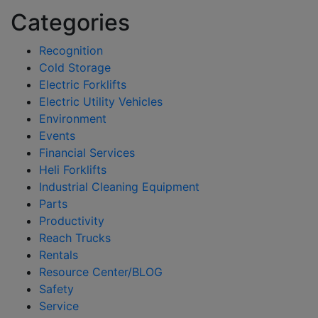
Categories
Recognition
Cold Storage
Electric Forklifts
Electric Utility Vehicles
Environment
Events
Financial Services
Heli Forklifts
Industrial Cleaning Equipment
Parts
Productivity
Reach Trucks
Rentals
Resource Center/BLOG
Safety
Service