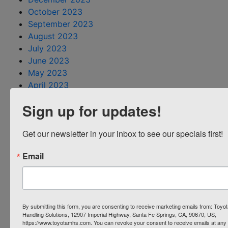
October 2023
September 2023
August 2023
July 2023
June 2023
May 2023
April 2023
March 2023
Sign up for updates!
February 2023
January 2023
Get our newsletter in your inbox to see our specials first!
December 2022
November 2022
Email
October 2022
August 2022
July 2022
June 2022
By submitting this form, you are consenting to receive marketing emails from: Toyot
May 2022
Handling Solutions, 12907 Imperial Highway, Santa Fe Springs, CA, 90670, US,
April 2022
https://www.toyotamhs.com. You can revoke your consent to receive emails at any 