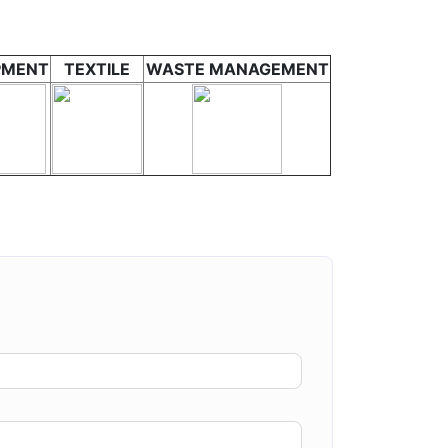
PMENT
TEXTILE
WASTE MANAGEMENT