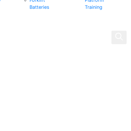
0
Forklift
Platform
Batteries
Training