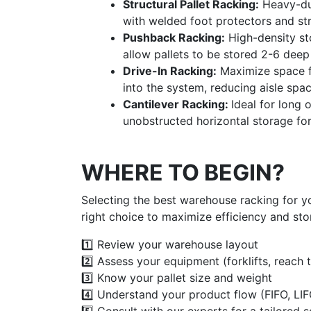
Structural Pallet Racking:
Heavy-dut
with welded foot protectors and st
Pushback Racking:
High-density st
allow pallets to be stored 2-6 deep 
Drive-In Racking:
Maximize space fo
into the system, reducing aisle spa
Cantilever Racking:
Ideal for long
unobstructed horizontal storage for 
WHERE TO BEGIN?
Selecting the best warehouse racking for y
right choice to maximize efficiency and sto
1️⃣ Review your warehouse layout
2️⃣ Assess your equipment (forklifts, reach t
3️⃣ Know your pallet size and weight
4️⃣ Understand your product flow (FIFO, LIF