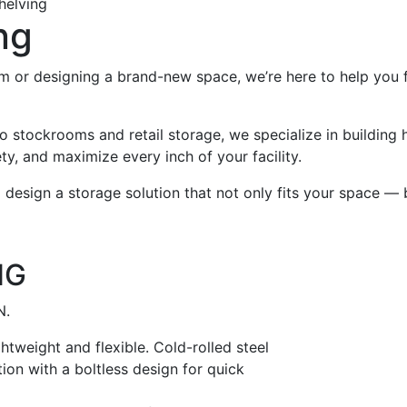
helving
ng
 or designing a brand-new space, we’re here to help you fi
 stockrooms and retail storage, we specialize in building 
ty, and maximize every inch of your facility.
 design a storage solution that not only fits your space — 
NG
N.
htweight and flexible. Cold-rolled steel
on with a boltless design for quick