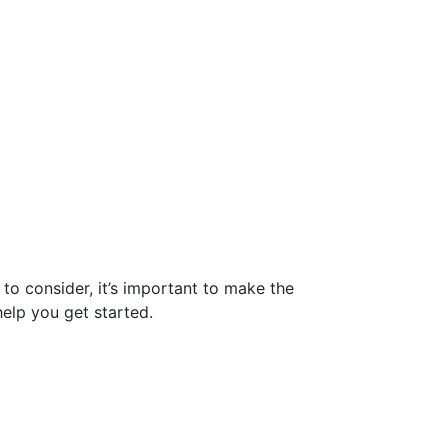
to consider, it’s important to make the
help you get started.