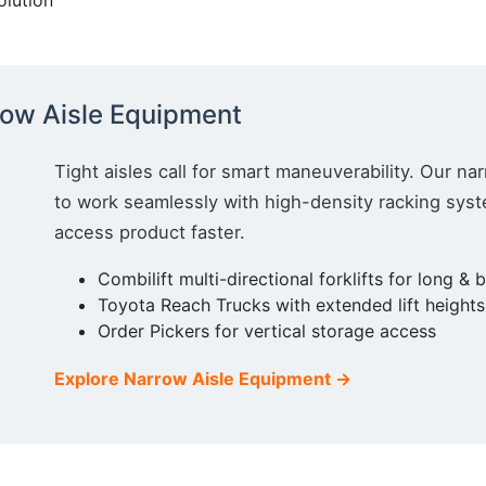
olution
 up for updates!
ow Aisle Equipment
ewsletter in your inbox to see our specials first!
Tight aisles call for smart maneuverability. Our nar
to work seamlessly with high-density racking sy
access product faster.
Combilift multi-directional forklifts for long & 
g this form, you are consenting to receive marketing emails from: Toyota Material Handling So
Toyota Reach Trucks with extended lift heights 
al Highway, Santa Fe Springs, CA, 90670, US, https://www.toyotamhs.com. You can revoke
mails at any time by using the SafeUnsubscribe® link, found at the bottom of every email.
Ema
Order Pickers for vertical storage access
Constant Contact.
Explore Narrow Aisle Equipment →
Sign Up!