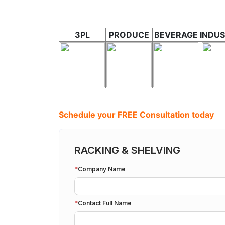
3PL
PRODUCE
BEVERAGE
INDUS
Schedule your FREE Consultation today