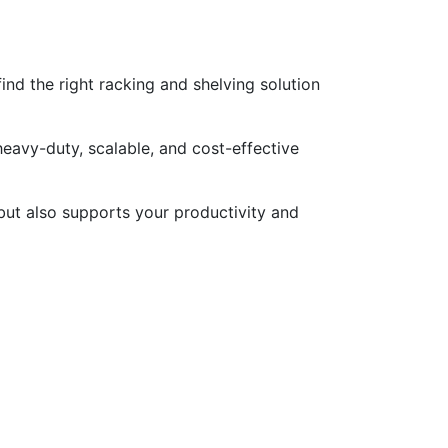
nd the right racking and shelving solution
heavy-duty, scalable, and cost-effective
but also supports your productivity and