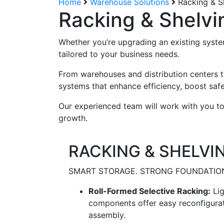
Home
Warehouse Solutions
Racking & S
Racking & Shelvi
Whether you’re upgrading an existing system
tailored to your business needs.
From warehouses and distribution centers to
systems that enhance efficiency, boost safe
Our experienced team will work with you to
growth.
RACKING & SHELVI
SMART STORAGE. STRONG FOUNDATIO
Roll-Formed Selective Racking:
Lig
components offer easy reconfigurati
assembly.