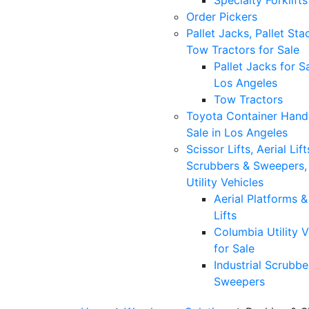
Specialty Forklifts
Order Pickers
Pallet Jacks, Pallet Sta
Tow Tractors for Sale
Pallet Jacks for Sa
Los Angeles
Tow Tractors
Toyota Container Handl
Sale in Los Angeles
Scissor Lifts, Aerial Lift
Scrubbers & Sweepers,
Utility Vehicles
Aerial Platforms 
Lifts
Columbia Utility V
for Sale
Industrial Scrubbe
Sweepers