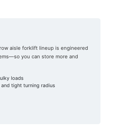
row aisle forklift lineup is engineered
stems—so you can store more and
bulky loads
lutions,
and tight turning radius
 your consent
ils are