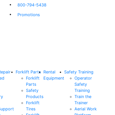
800-794-5438
Promotions
Repair
Forklift Parts
Rental
Safety Training
ned
Forklift
Equipment
Operator
Parts
Safety
Safety
Training
ry
Products
Train the
Forklift
Trainer
Support
Tires
Aerial Work