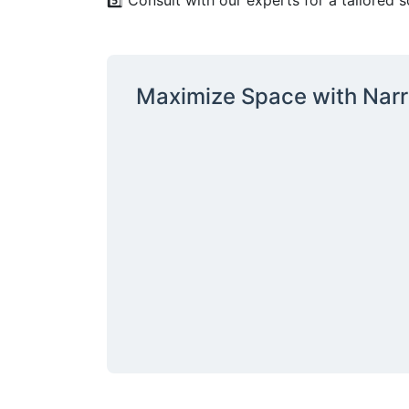
5️⃣ Consult with our experts for a tailored s
Sign
Maximize Space with Narr
Get our n
Email
By submittin
12907 Imperi
to receive e
serviced by 