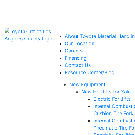
Power Solutions: Advanced Energy Solutions
About Toyota Material Handlin
Our Location
Careers
Financing
Contact Us
Resource Center/Blog
New Equipment
New Forklifts for Sale
Electric Forklifts
Internal Combusti
Cushion Tire Forkl
Internal Combusti
Pneumatic Tire For