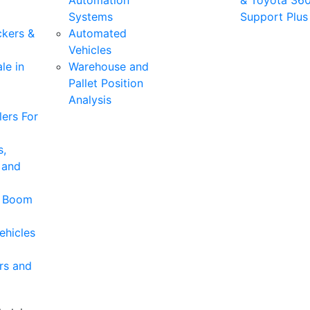
Automation
& Toyota 36
Systems
Support Plus
ckers &
Automated
Vehicles
le in
Warehouse and
Pallet Position
Analysis
ers For
s,
 and
& Boom
ehicles
rs and