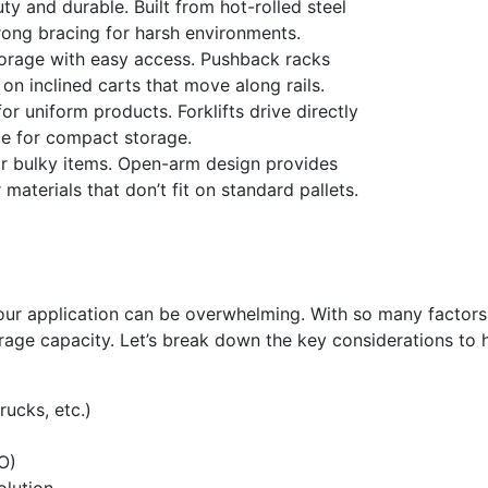
y and durable. Built from hot-rolled steel
rong bracing for harsh environments.
orage with easy access. Pushback racks
on inclined carts that move along rails.
r uniform products. Forklifts drive directly
ce for compact storage.
 or bulky items. Open-arm design provides
materials that don’t fit on standard pallets.
our application can be overwhelming. With so many factors 
rage capacity. Let’s break down the key considerations to 
rucks, etc.)
O)