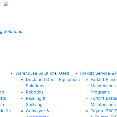
g Solutions
Warehouse Solutions
Used
Forklift Service & 
Dock and Door
Equipment
Forklift Plan
Solutions
Maintenance
on
Robotics
Programs
ifts
Racking &
Forklift Batte
on
Shelving
Maintenance
klifts
Conveyor &
Toyota 360 