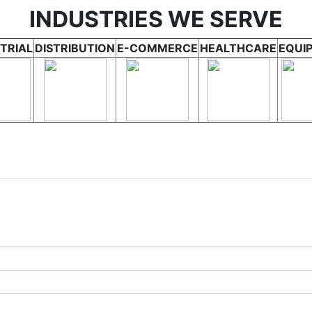
INDUSTRIES WE SERVE
TRIAL
DISTRIBUTION
E-COMMERCE
HEALTHCARE
EQUI