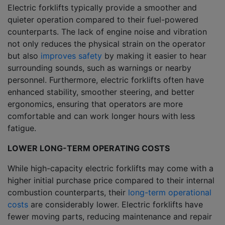
Electric forklifts typically provide a smoother and
quieter operation compared to their fuel-powered
counterparts. The lack of engine noise and vibration
not only reduces the physical strain on the operator
but also
improves safety
by making it easier to hear
surrounding sounds, such as warnings or nearby
personnel. Furthermore, electric forklifts often have
enhanced stability, smoother steering, and better
ergonomics, ensuring that operators are more
comfortable and can work longer hours with less
fatigue.
LOWER LONG-TERM OPERATING COSTS
While high-capacity electric forklifts may come with a
higher initial purchase price compared to their internal
combustion counterparts, their
long-term operational
costs
are considerably lower. Electric forklifts have
fewer moving parts, reducing maintenance and repair