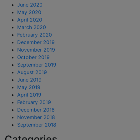
June 2020
May 2020
April 2020
March 2020
February 2020
December 2019
November 2019
October 2019
September 2019
August 2019
June 2019
May 2019
April 2019
February 2019
December 2018
November 2018
September 2018
Categories