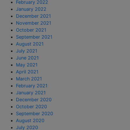
February 2022
January 2022
December 2021
November 2021
October 2021
September 2021
August 2021
July 2021
June 2021
May 2021
April 2021
March 2021
February 2021
January 2021
December 2020
October 2020
September 2020
August 2020
July 2020