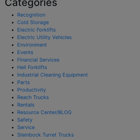
Categories
Recognition
Cold Storage
Electric Forklifts
Electric Utility Vehicles
Environment
Events
Financial Services
Heli Forklifts
Industrial Cleaning Equipment
Parts
Productivity
Reach Trucks
Rentals
Resource Center/BLOG
Safety
Service
Steinbock Turret Trucks