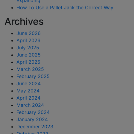
Expanding
How To Use a Pallet Jack the Correct Way
Archives
June 2026
April 2026
July 2025
June 2025
April 2025
March 2025
February 2025
June 2024
May 2024
April 2024
March 2024
February 2024
January 2024
December 2023
October 2023