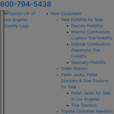
800-794-5438
New Equipment
New Forklifts for Sale
Electric Forklifts
Internal Combustion
Cushion Tire Forklifts
Internal Combustion
Pneumatic Tire
Forklifts
Specialty Forklifts
Order Pickers
Pallet Jacks, Pallet
Stackers & Tow Tractors
for Sale
Pallet Jacks for Sale
in Los Angeles
Tow Tractors
Toyota Container Handlers