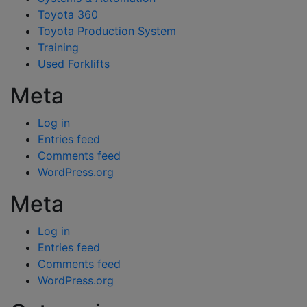
Toyota 360
Toyota Production System
Training
Used Forklifts
Meta
Log in
Entries feed
Comments feed
WordPress.org
Meta
Log in
Entries feed
Comments feed
WordPress.org