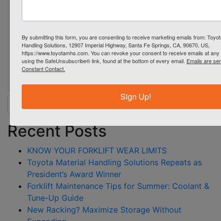
By submitting this form, you are consenting to receive marketing emails from: Toyot
Handling Solutions, 12907 Imperial Highway, Santa Fe Springs, CA, 90670, US,
https://www.toyotamhs.com. You can revoke your consent to receive emails at any 
using the SafeUnsubscribe® link, found at the bottom of every email.
Emails are se
Constant Contact.
Sign Up!
Search for:
Recent Posts
KNOW YOUR FORKLIFT WEAR LIMITS
Toyota Material Handling Solutions Repeats as
President’s Award Winner
Forklift Maintenance Tips for Summer: Coolant &
Tune-Up Guide
New Racking? Maximize Storage Without