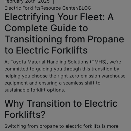
February 28th, 2025
|
Electric Forklifts
Resource Center/BLOG
Electrifying Your Fleet: A
Complete Guide to
Transitioning from Propane
to Electric Forklifts
At Toyota Material Handling Solutions (TMHS),
we’re
committed to guiding you through this transition by
helping you choose the right zero emission warehouse
equipment and ensuring a seamless shift to
sustainable forklift options.
Why Transition to Electric
Forklifts?
Switching from propane to electric forklifts is more