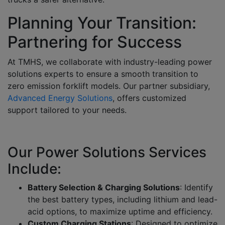
Planning Your Transition:
Partnering for Success
At TMHS, we collaborate with
industry-leading power
solutions experts
to ensure a smooth transition to
zero emission forklift models
. Our partner subsidiary,
Advanced Energy Solutions
, offers customized
support tailored to your needs.
Our Power Solutions Services
Include:
Battery Selection & Charging Solutions
:
Identify
the best battery types, including lithium and lead-
acid options, to maximize uptime and efficiency.
Custom Charging Stations
: Designed to optimize