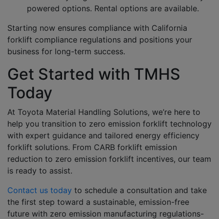
powered options. Rental options are available.
Starting now ensures compliance with California
forklift compliance regulations and positions your
business for long-term success.
Get Started with TMHS
Today
At Toyota Material Handling Solutions, we’re here to
help you transition to zero emission forklift technology
with expert guidance and tailored energy efficiency
forklift solutions. From CARB forklift emission
reduction to zero emission forklift incentives, our team
is ready to assist.
Contact us today
to schedule a consultation and take
the first step toward a sustainable, emission-free
future with zero emission manufacturing regulations-