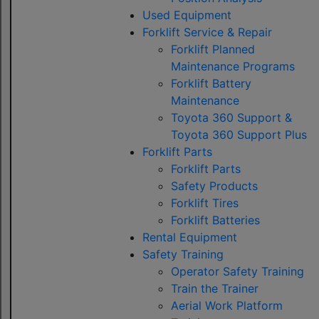
Used Equipment
Forklift Service & Repair
Forklift Planned
Maintenance Programs
Forklift Battery
Maintenance
Toyota 360 Support &
Toyota 360 Support Plus
Forklift Parts
Forklift Parts
Safety Products
Forklift Tires
Forklift Batteries
Rental Equipment
Safety Training
Operator Safety Training
Train the Trainer
Aerial Work Platform