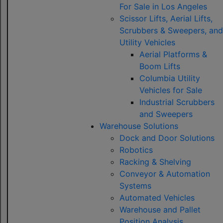
For Sale in Los Angeles
Scissor Lifts, Aerial Lifts,
Scrubbers & Sweepers, and
Utility Vehicles
Aerial Platforms &
Boom Lifts
Columbia Utility
Vehicles for Sale
Industrial Scrubbers
and Sweepers
Warehouse Solutions
Dock and Door Solutions
Robotics
Racking & Shelving
Conveyor & Automation
Systems
Automated Vehicles
Warehouse and Pallet
Position Analysis