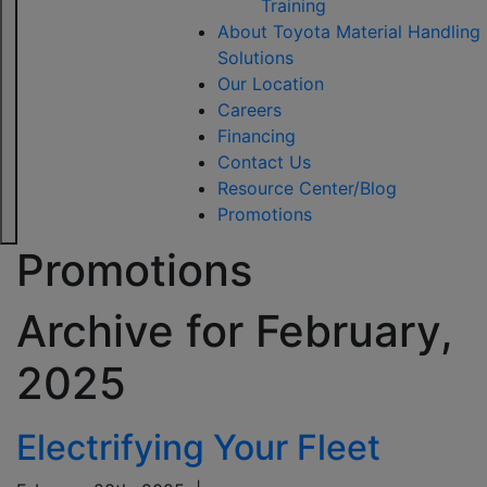
Training
About Toyota Material Handling
Solutions
Our Location
Careers
Financing
Contact Us
Resource Center/Blog
Promotions
Promotions
Archive for
February,
2025
Electrifying Your Fleet