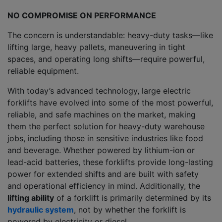
NO COMPROMISE ON PERFORMANCE
The concern is understandable: heavy-duty tasks—like
lifting large, heavy pallets, maneuvering in tight
spaces, and operating long shifts—require powerful,
reliable equipment.
With today’s advanced technology, large electric
forklifts have evolved into some of the most powerful,
reliable, and safe machines on the market, making
them the perfect solution for heavy-duty warehouse
jobs, including those in sensitive industries like food
and beverage. Whether powered by lithium-ion or
lead-acid batteries, these forklifts provide long-lasting
power for extended shifts and are built with safety
and operational efficiency in mind. Additionally, the
lifting ability
of a forklift is primarily determined by its
hydraulic system
, not by whether the forklift is
powered by electricity or diesel.