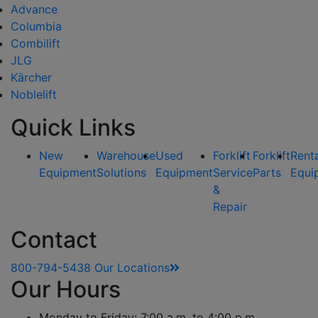
Advance
Columbia
Combilift
JLG
Kärcher
Noblelift
Quick Links
New
Warehouse
Used
Forklift
Forklift
Rent
Equipment
Solutions
Equipment
Service
Parts
Equi
&
Repair
Contact
800-794-5438
Our Locations
Our Hours
Monday to Friday: 7:00 a.m. to 4:00 p.m.