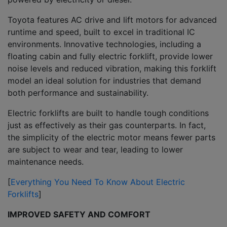
Toyota features AC drive and lift motors for advanced
runtime and speed, built to excel in traditional IC
environments. Innovative technologies, including a
floating cabin and fully electric forklift, provide lower
noise levels and reduced vibration, making this forklift
model an ideal solution for industries that demand
both performance and sustainability.
Electric forklifts are built to handle tough conditions
just as effectively as their gas counterparts. In fact,
the simplicity of the electric motor means fewer parts
are subject to wear and tear, leading to lower
maintenance needs.
[
Everything You Need To Know About Electric
Forklifts
]
IMPROVED SAFETY AND COMFORT