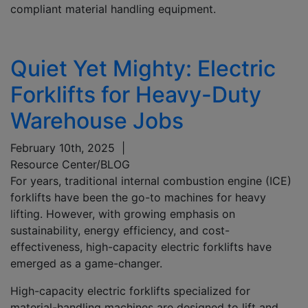
compliant material handling equipment.
Quiet Yet Mighty: Electric
Forklifts for Heavy-Duty
Warehouse Jobs
February 10th, 2025
|
Resource Center/BLOG
For years, traditional internal combustion engine (ICE)
forklifts have been the go-to machines for heavy
lifting. However, with growing emphasis on
sustainability, energy efficiency, and cost-
effectiveness, high-capacity electric forklifts have
emerged as a game-changer.
High-capacity electric forklifts specialized for
material-handling machines are designed to lift and