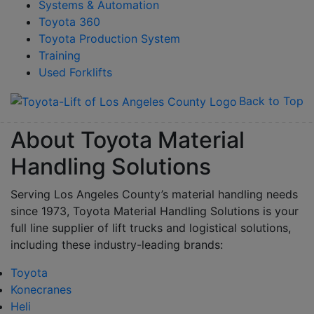
Systems & Automation
Toyota 360
Toyota Production System
Training
Used Forklifts
Back to Top
About Toyota Material
Handling Solutions
Serving Los Angeles County’s material handling needs
since 1973, Toyota Material Handling Solutions is your
full line supplier of lift trucks and logistical solutions,
including these industry-leading brands:
Toyota
Konecranes
Heli