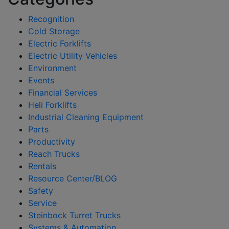
Recognition
Cold Storage
Electric Forklifts
Electric Utility Vehicles
Environment
Events
Financial Services
Heli Forklifts
Industrial Cleaning Equipment
Parts
Productivity
Reach Trucks
Rentals
Resource Center/BLOG
Safety
Service
Steinbock Turret Trucks
Systems & Automation