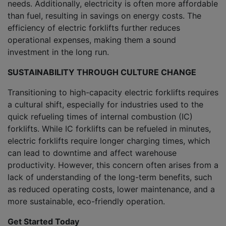
needs. Additionally, electricity is often more affordable
than fuel, resulting in savings on energy costs. The
efficiency of electric forklifts further reduces
operational expenses, making them a sound
investment in the long run.
SUSTAINABILITY THROUGH CULTURE CHANGE
Transitioning to high-capacity electric forklifts requires
a cultural shift, especially for industries used to the
quick refueling times of internal combustion (IC)
forklifts. While IC forklifts can be refueled in minutes,
electric forklifts require longer charging times, which
can lead to downtime and affect warehouse
productivity. However, this concern often arises from a
lack of understanding of the long-term benefits, such
as reduced operating costs, lower maintenance, and a
more sustainable, eco-friendly operation.
Get Started Today