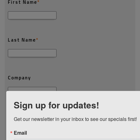
Sign up for updates!
Get our newsletter in your inbox to see our specials first!
Email