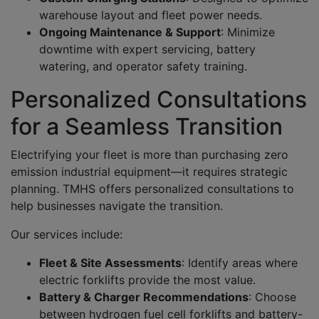
warehouse layout and fleet power needs.
Ongoing Maintenance & Support
:
Minimize
downtime with expert servicing, battery
watering, and operator safety training.
Personalized Consultations
for a Seamless Transition
Electrifying your fleet is more than purchasing zero
emission industrial equipment—it requires strategic
planning. TMHS offers personalized consultations to
help businesses navigate the transition.
Our services include:
Fleet & Site Assessments
:
Identify areas where
electric forklifts provide the most value.
Battery & Charger Recommendations
:
Choose
between hydrogen fuel cell forklifts and battery-