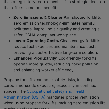
than a regulatory requirement—it’s a strategic decision
that offers numerous benefits:
Zero Emissions & Cleaner Air
:
Electric forklifts
zero emission technology eliminates harmful
pollutants, improving air quality and creating a
safer, OSHA-compliant workplace.
Lower Operating Costs
:
Clean energy forklifts
reduce fuel expenses and maintenance costs,
providing a cost-effective long-term solution.
Enhanced Productivity
:
Eco-friendly forklifts
operate more quietly, reducing noise pollution
and enhancing worker efficiency.
Propane forklifts can pose safety risks, including
carbon monoxide exposure, especially in confined
spaces. The
Occupational Safety and Health
Administration (OSHA)
mandates proper ventilation
when using propane forklifts, making zero emission lift
trucks a safer alternative.