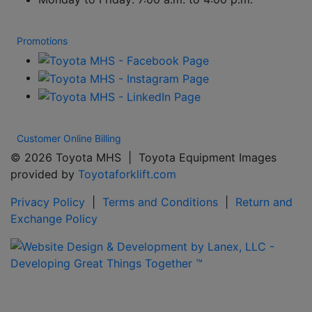
Promotions
Customer Online Billing
© 2026 Toyota MHS | Toyota Equipment Images
provided by
Toyotaforklift.com
Privacy Policy
|
Terms and Conditions
|
Return and
Exchange Policy