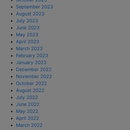
September 2023
August 2023
July 2023
June 2023
May 2023
April 2023
March 2023
February 2023
January 2023
December 2022
November 2022
October 2022
August 2022
July 2022
June 2022
May 2022
April 2022
March 2022