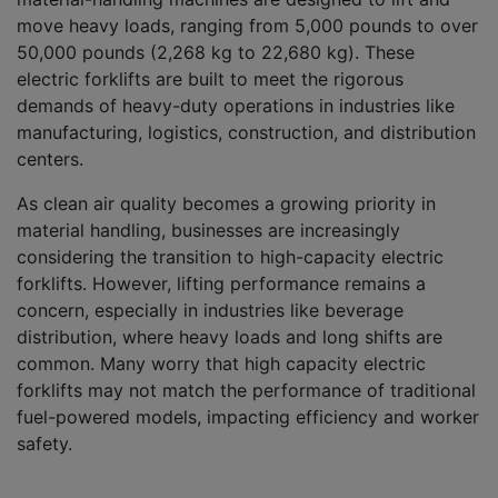
move heavy loads, ranging from 5,000 pounds to over
50,000 pounds (2,268 kg to 22,680 kg). These
electric forklifts are built to meet the rigorous
demands of heavy-duty operations in industries like
manufacturing, logistics, construction, and distribution
centers.
As clean air quality becomes a growing priority in
material handling, businesses are increasingly
considering the transition to high-capacity electric
forklifts. However, lifting performance remains a
concern, especially in industries like beverage
distribution, where heavy loads and long shifts are
common. Many worry that high capacity electric
forklifts may not match the performance of traditional
fuel-powered models, impacting efficiency and worker
safety.