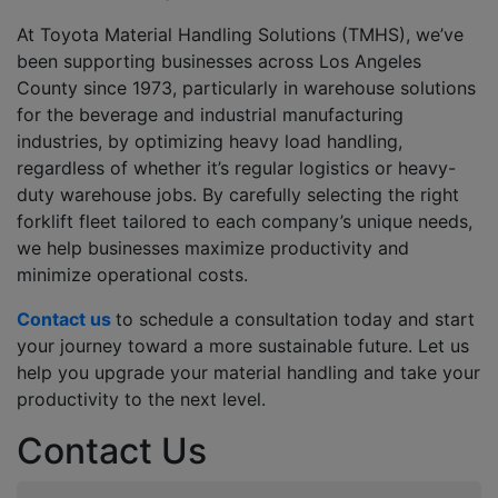
At Toyota Material Handling Solutions (TMHS), we’ve
been supporting businesses across Los Angeles
County since 1973, particularly in warehouse solutions
for the beverage and industrial manufacturing
industries, by optimizing heavy load handling,
regardless of whether it’s regular logistics or heavy-
duty warehouse jobs. By carefully selecting the right
forklift fleet tailored to each company’s unique needs,
we help businesses maximize productivity and
minimize operational costs.
Contact us
to schedule a consultation today and start
your journey toward a more sustainable future. Let us
help you upgrade your material handling and take your
productivity to the next level.
Contact Us