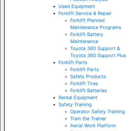
Used Equipment
Forklift Service & Repair
Forklift Planned
Maintenance Programs
Forklift Battery
Maintenance
Toyota 360 Support &
Toyota 360 Support Plus
Forklift Parts
Forklift Parts
Safety Products
Forklift Tires
Forklift Batteries
Rental Equipment
Safety Training
Operator Safety Training
Train the Trainer
Aerial Work Platform