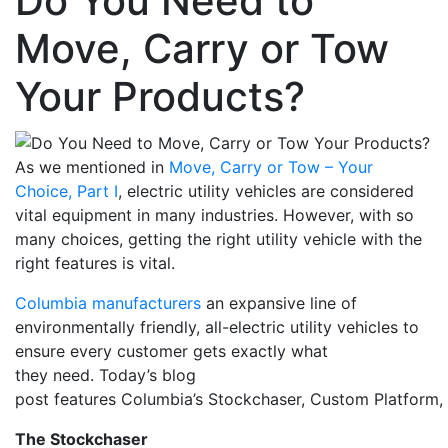
Do You Need to
Move, Carry or Tow
Your Products?
As we mentioned in
Move, Carry or Tow – Your
Choice, Part I
, electric
u
tility
v
ehicles are considered
vital equipment in many industries.
However,
with so
many choices
, getting the right utility vehicle with the
right features is
vital
.
Columbia manufacturers
an expansive line of
environmentally friendly, all-electric utility vehicles to
ensure every customer gets exactly what
they
need
.
Today’s blog
post
f
eatures
Columbia’s
Stock
c
haser
,
Custom
Platform,
The
Stock
c
haser