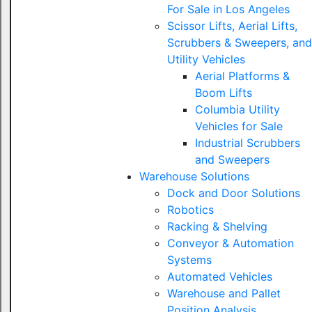
For Sale in Los Angeles
Scissor Lifts, Aerial Lifts,
Scrubbers & Sweepers, and
Utility Vehicles
Aerial Platforms &
Boom Lifts
Columbia Utility
Vehicles for Sale
Industrial Scrubbers
and Sweepers
Warehouse Solutions
Dock and Door Solutions
Robotics
Racking & Shelving
Conveyor & Automation
Systems
Automated Vehicles
Warehouse and Pallet
Position Analysis