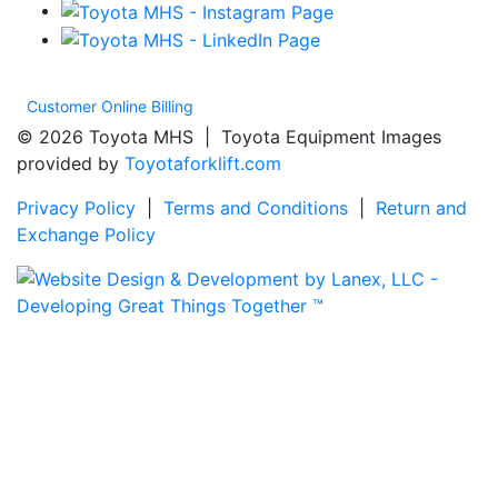
Customer Online Billing
© 2026 Toyota MHS | Toyota Equipment Images
provided by
Toyotaforklift.com
Privacy Policy
|
Terms and Conditions
|
Return and
Exchange Policy