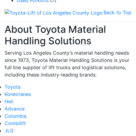
Used Forklifts
(7)
Back to Top
About Toyota Material
Handling Solutions
Serving Los Angeles County’s material handling needs
since 1973, Toyota Material Handling Solutions is your
full line supplier of lift trucks and logistical solutions,
including these industry-leading brands:
Toyota
Konecranes
Heli
Advance
Columbia
Combilift
JLG