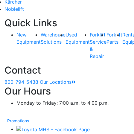
Kärcher
Noblelift
Quick Links
New
Warehouse
Used
Forklift
Forklift
Rent
Equipment
Solutions
Equipment
Service
Parts
Equi
&
Repair
Contact
800-794-5438
Our Locations
Our Hours
Monday to Friday: 7:00 a.m. to 4:00 p.m.
Promotions