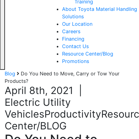
Training
About Toyota Material Handling
Solutions
Our Location
Careers
Financing
Contact Us
Resource Center/Blog
Promotions
Blog
Do You Need to Move, Carry or Tow Your
Products?
April 8th, 2021
|
Electric Utility
Vehicles
Productivity
Resour
Center/BLOG