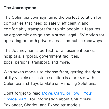
The J
ourneyman
The Columbia
Journeyman
is the
perfect solution for
companies
that need to safely, efficiently, and
comfortably
transport four to six people
. It features
an
ergonomic design
and a street-legal
LSV option for
operating on both private areas and public roadways.
The
Journeyman
is p
erfect for amusement parks,
hospitals, airports, government facilities,
zoos
,
personal transport
,
and more.
With seven models to choose from, getting the right
utility vehicle
or custom solution is
a breeze with
Columbia and Toyota Mat
erial Handling Solutions
.
Don’t
forget to read
Move, Carry, or Tow – Your
Choice, Part I
for information about Columbia’s
Payloader, Chariot
,
and Expediter models.