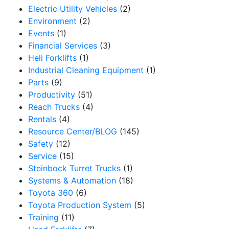
Electric Utility Vehicles
(2)
Environment
(2)
Sign up for updates!
Events
(1)
Financial Services
(3)
Get our newsletter in your inbox to see our specials first!
Heli Forklifts
(1)
Industrial Cleaning Equipment
(1)
Email
Parts
(9)
Productivity
(51)
Reach Trucks
(4)
Rentals
(4)
By submitting this form, you are consenting to receive marketing emails from: Toyo
Resource Center/BLOG
(145)
12907 Imperial Highway, Santa Fe Springs, CA, 90670, US, https://www.toyotamh
to receive emails at any time by using the SafeUnsubscribe® link, found at the bot
Safety
(12)
serviced by Constant Contact.
Service
(15)
Steinbock Turret Trucks
(1)
Sign Up!
Systems & Automation
(18)
Toyota 360
(6)
Toyota Production System
(5)
Training
(11)