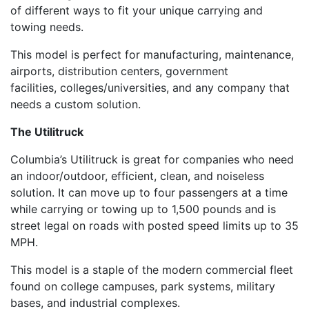
of different ways to fit your unique carrying and
towing needs.
Th
is model
is p
erfect for manufacturing, maintenance,
airports, distribution center
s
, government
facilities
,
colleges/universities
,
and any
company that
needs a custom solution
.
The
Utilitruck
Columbia’s
Utilitruck
is great for companies
who need
an indoor/outdoor, efficient, clean
,
and noiseless
solution. It
can move up to four passengers at a time
while carrying or towing up to 1,500 pounds and is
street legal on roads with posted speed limits up to 35
MPH.
This model is a staple of the modern commercial fleet
found on college campuses, park systems, military
bases
,
and
industrial complexes.