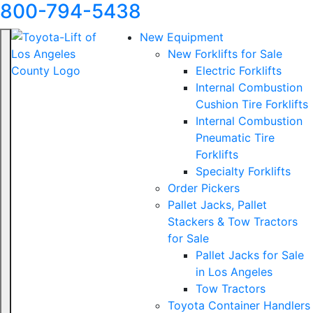
800-794-5438
New Equipment
New Forklifts for Sale
Electric Forklifts
Internal Combustion
Cushion Tire Forklifts
Internal Combustion
Pneumatic Tire
Forklifts
Specialty Forklifts
Order Pickers
Pallet Jacks, Pallet
Stackers & Tow Tractors
for Sale
Pallet Jacks for Sale
in Los Angeles
Tow Tractors
Toyota Container Handlers