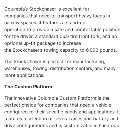
Columbia’s
Stock
c
haser
is
excellent
for
companies
that need
to transport heavy loads in
narrow spaces.
It features a
stand-up
operation
to
provide a safe and comfortable position
for the driver,
a
standard dual tire front fork, and an
optional up-fit package to increase
the
Stockchaser’s
towing capacity to 6,000 pounds
.
The
StockChaser
is perfect for manufacturing,
warehouses, tow
ing, distribution centers
,
and
many
more applications.
The
Custom Platform
The innovative Columbia
Custom
Platform
is the
perfect choice for companies that need a vehicle
configured to their specific needs and applications. It
features
a
selection
of
several axle
s
and
battery and
drive configurations
and
is
customiz
able
in hundreds