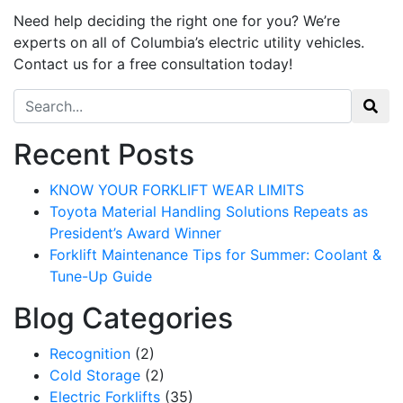
Need help
deciding
the right one for you?
We’re
experts on all of Columbia’s electric utility vehicles.
Contact us for a free consultation today!
Search for:
Recent Posts
KNOW YOUR FORKLIFT WEAR LIMITS
Toyota Material Handling Solutions Repeats as
President’s Award Winner
Forklift Maintenance Tips for Summer: Coolant &
Tune-Up Guide
Blog Categories
Recognition
(2)
Cold Storage
(2)
Electric Forklifts
(35)