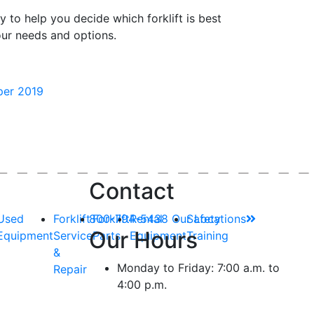
dy
to help you decide which forklift is best
our needs and options.
aper 2019
Contact
Used
Forklift
800-794-5438
Forklift
Rental
Our Locations
Safety
Our Hours
Equipment
Service
Parts
Equipment
Training
&
Monday to Friday: 7:00 a.m. to
Repair
4:00 p.m.