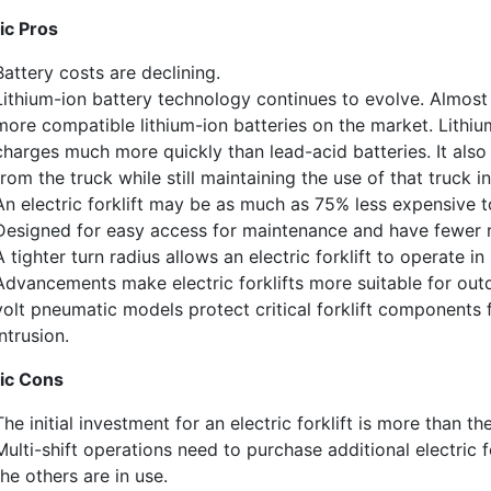
ic Pros
ewsletter in your inbox to see our specials first!
Battery costs are declining.
Lithium-ion battery technology continues to evolve. Almost 
more compatible lithium-ion batteries on the market. Lithiu
charges much more quickly than lead-acid batteries. It also
from the truck while still maintaining
the
use of that truck in
g this form, you are consenting to receive marketing emails from: Toyota Material Handling So
An e
lectric forklift may be as much as 75% less expensive 
al Highway, Santa Fe Springs, CA, 90670, US, https://www.toyotamhs.com. You can revoke
mails at any time by using the SafeUnsubscribe® link, found at the bottom of every email.
Ema
D
esigned for easy access for maintenance and have fewer 
Constant Contact.
A tighter turn radius allows an electric forklift to operate in
Advancements make electric forklifts more suitable for out
Sign Up!
volt pneumatic models protect critical forklift components
intrusion.
ric
Con
s
The initial investment for an electric forklift is more than th
Multi-shift operations need to purchase additional electric 
the others are in use.