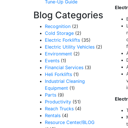
Tune-Up Guide
Electr
Get our n
Blog Categories
Email
Recognition
(2)
Cold Storage
(2)
Electric Forklifts
(35)
Electric Utility Vehicles
(2)
By submittin
Environment
(2)
12907 Imperi
to receive e
Events
(1)
serviced by 
Financial Services
(3)
Heli Forklifts
(1)
Industrial Cleaning
Equipment
(1)
Parts
(9)
Elect
Productivity
(51)
Reach Trucks
(4)
Rentals
(4)
Resource Center/BLOG