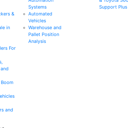
Automation
& Toyota 36
Systems
Support Plus
ckers &
Automated
Vehicles
le in
Warehouse and
Pallet Position
Analysis
ers For
s,
 and
& Boom
ehicles
rs and