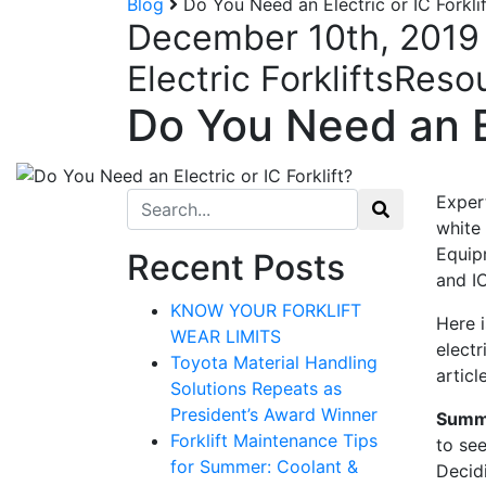
Blog
Do You Need an Electric or IC Forklif
December 10th, 2019
Electric Forklifts
Reso
Do You Need an El
Search for:
Exper
white
Equip
Recent Posts
and IC
KNOW YOUR FORKLIFT
Here 
WEAR LIMITS
electr
Toyota Material Handling
articl
Solutions Repeats as
President’s Award Winner
Summ
Forklift Maintenance Tips
to se
Sign
for Summer: Coolant &
Decidi