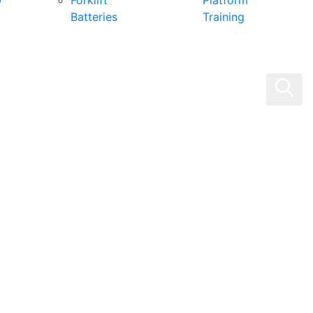
0
Forklift
Platform
Batteries
Training