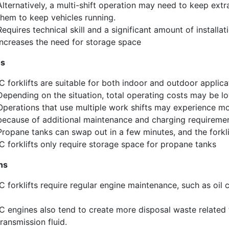
Alternatively
,
a multi-shift operation
may need to keep extra 
them to keep vehicles running.
R
equire
s
technical skill and a significant amount of installat
ncrease
s
the need for storage space
os
IC forklifts are suitable for both indoor and outdoor applica
D
epending on the situation, total operating costs may be low
Operations that use multiple work shifts may experience more
because of additional maintenance and charging requiremen
Propane tanks can swap
out
in a few minutes, and the forkl
IC forklifts only require storage space for propane tanks
ns
IC forklifts require regular engine maintenance, such as oil 
IC engines also tend to create more disposal waste related
transmission fluid.