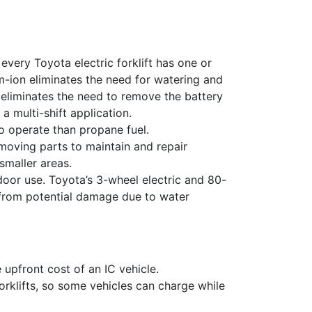
every Toyota electric forklift has one or
m-ion e
liminates the need for watering and
 e
liminates the need to remove the battery
 a multi-shift application.
lutions,
to operate than propane fuel.
 your consent
ils are
moving parts to maintain and repair
 smaller areas.
door use.
Toyota’s 3-wheel electric and 80-
 from potential damage due to water
e upfront cost of an IC vehicle.
forklifts, so some vehicles can charge while