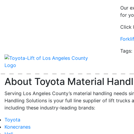
Our e
for y
Click 
Forkl
Tags:
About Toyota Material Handl
Serving Los Angeles County’s material handling needs si
Handling Solutions is your full line supplier of lift trucks 
including these industry-leading brands:
Toyota
Konecranes
Heli