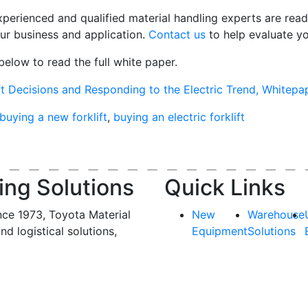
xperienced and qualified material handling experts are
rea
our business and application.
C
ontact us
to help evaluate y
below to read the full white paper.
ift Decisions and Responding to the Electric Trend, Whitep
buying a new forklift
,
buying an electric forklift
ing Solutions
Quick Links
nce 1973, Toyota Material
New
Warehouse
and logistical solutions,
Equipment
Solutions