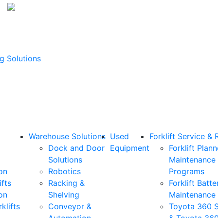
g Solutions
Warehouse Solutions
Used
Forklift Service & 
Dock and Door
Equipment
Forklift Plan
Solutions
Maintenance
on
Robotics
Programs
ifts
Racking &
Forklift Batte
on
Shelving
Maintenance
klifts
Conveyor &
Toyota 360 