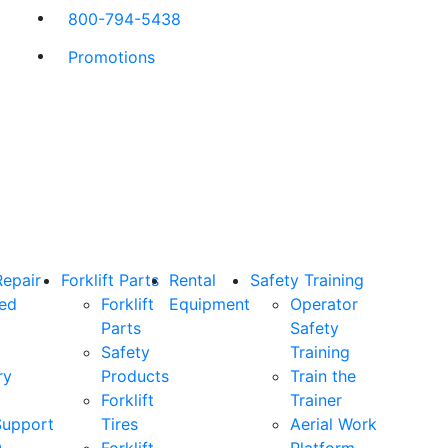
800-794-5438
Promotions
Repair
Forklift Parts
Rental
Safety Training
ned
Forklift
Equipment
Operator
Parts
Safety
Safety
Training
ry
Products
Train the
Forklift
Trainer
Support
Tires
Aerial Work