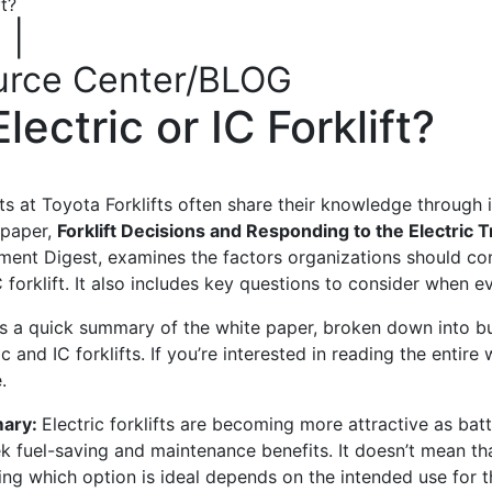
t?
|
urce Center/BLOG
ectric or IC Forklift?
ts at Toyota Forklifts often share their knowledge through
 paper
,
Forklift Decisions and Responding to the Electric 
ment Digest,
examines the factors organizations should co
 forklift. It also includes key questions to consider when ev
is a quick summary of the
white paper, broken down into bu
ic and IC forklifts. If you’re interested in reading the entire
e
.
ary:
Electric forklifts are becoming more attractive as bat
ek fuel-saving and maintenance benefits.
It
doesn’t mean that
 up for updates!
ng which option is ideal depends on the intended use for th