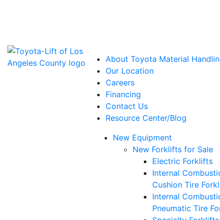
Power Solutions: Advanced Energy Solutions
About Toyota Material Handlin
Our Location
Careers
Financing
Contact Us
Resource Center/Blog
New Equipment
New Forklifts for Sale
Electric Forklifts
Internal Combusti
Cushion Tire Forkl
Internal Combusti
Pneumatic Tire For