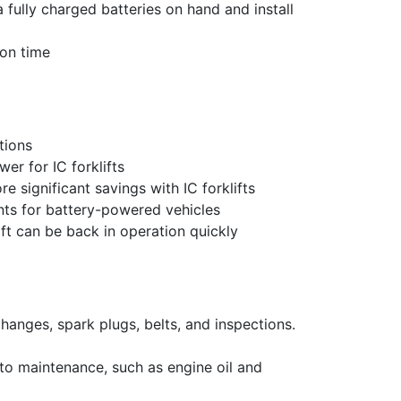
fully charged batteries on hand and install
ion time
tions
er for IC forklifts
 significant savings with IC forklifts
ts for battery-powered vehicles
ift can be back in operation quickly
changes, spark plugs, belts, and inspections.
 to maintenance, such as engine oil and