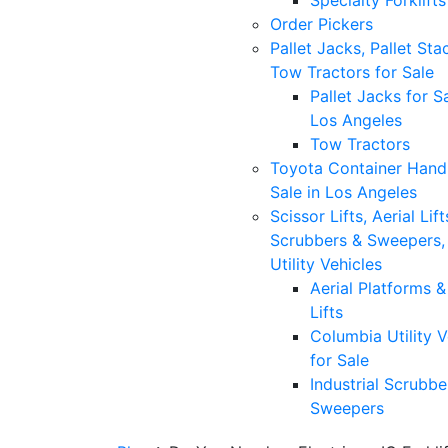
Specialty Forklifts
Order Pickers
Pallet Jacks, Pallet Sta
Tow Tractors for Sale
Pallet Jacks for Sa
Los Angeles
Tow Tractors
Toyota Container Handl
Sale in Los Angeles
Scissor Lifts, Aerial Lift
Scrubbers & Sweepers,
Utility Vehicles
Aerial Platforms 
Lifts
Columbia Utility V
for Sale
Industrial Scrubbe
Sweepers