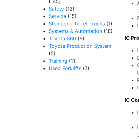
(145)
Safety
(12)
Service
(15)
Steinbock Turret Trucks
(1)
I
Systems & Automation
(18)
IC Pr
Toyota 360
(6)
Toyota Production System
(5)
Training
(11)
Used Forklifts
(7)
IC
C
o