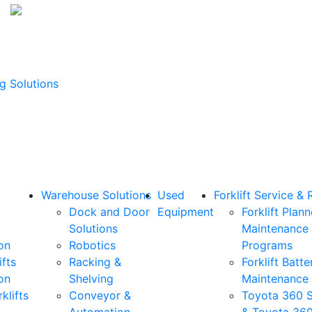
g Solutions
Warehouse Solutions
Used
Forklift Service & 
Dock and Door
Equipment
Forklift Plan
Solutions
Maintenance
on
Robotics
Programs
ifts
Racking &
Forklift Batte
on
Shelving
Maintenance
klifts
Conveyor &
Toyota 360 