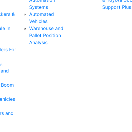
Automation
& Toyota 36
Systems
Support Plus
ckers &
Automated
Vehicles
le in
Warehouse and
Pallet Position
Analysis
ers For
s,
 and
& Boom
ehicles
rs and