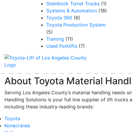
Steinbock Turret Trucks
(1)
Systems & Automation
(18)
Toyota 360
(6)
Toyota Production System
(5)
Training
(11)
Used Forklifts
(7)
About Toyota Material Handl
Serving Los Angeles County’s material handling needs si
Handling Solutions is your full line supplier of lift trucks 
including these industry-leading brands:
Toyota
Konecranes