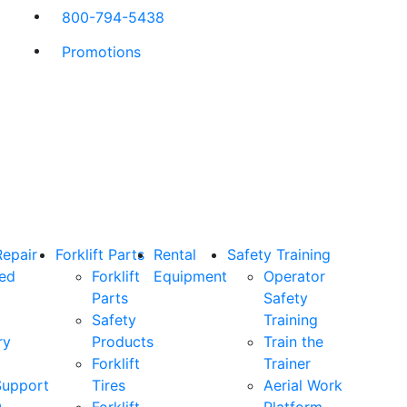
800-794-5438
Promotions
Repair
Forklift Parts
Rental
Safety Training
ned
Forklift
Equipment
Operator
Parts
Safety
Safety
Training
ry
Products
Train the
Forklift
Trainer
Support
Tires
Aerial Work