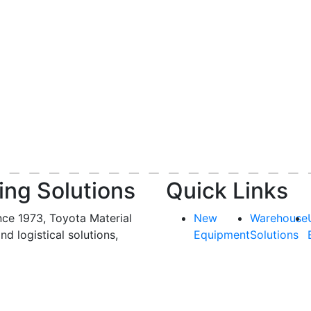
ing Solutions
Quick Links
nce 1973, Toyota Material
New
Warehouse
and logistical solutions,
Equipment
Solutions