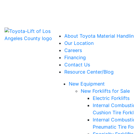
Power Solutions: Advanced Energy Solutions
About Toyota Material Handlin
Our Location
Careers
Financing
Contact Us
Resource Center/Blog
New Equipment
New Forklifts for Sale
Electric Forklifts
Internal Combusti
Cushion Tire Forkl
Internal Combusti
Pneumatic Tire For