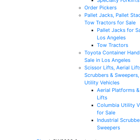
Specialty Forklifts
Order Pickers
Pallet Jacks, Pallet Sta
Tow Tractors for Sale
Pallet Jacks for Sa
Los Angeles
Tow Tractors
Toyota Container Handl
Sale in Los Angeles
Scissor Lifts, Aerial Lift
Scrubbers & Sweepers,
Utility Vehicles
Aerial Platforms 
Lifts
Columbia Utility V
for Sale
Industrial Scrubbe
Sweepers