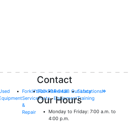
Contact
Used
Forklift
800-794-5438
Forklift
Rental
Our Locations
Safety
Our Hours
Equipment
Service
Parts
Equipment
Training
&
Monday to Friday: 7:00 a.m. to
Repair
4:00 p.m.