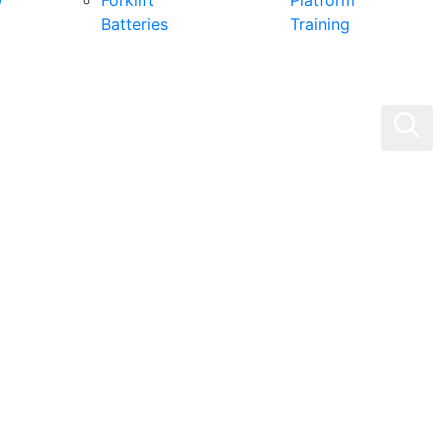
0
Forklift
Platform
Batteries
Training