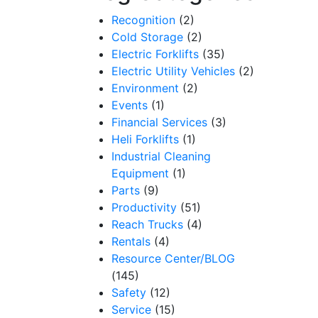
Recognition
(2)
Cold Storage
(2)
Electric Forklifts
(35)
Electric Utility Vehicles
(2)
Environment
(2)
Events
(1)
Financial Services
(3)
Heli Forklifts
(1)
Industrial Cleaning
Equipment
(1)
Parts
(9)
Productivity
(51)
Reach Trucks
(4)
Rentals
(4)
Resource Center/BLOG
(145)
Safety
(12)
Service
(15)