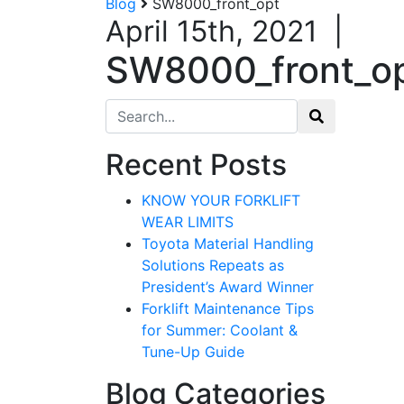
Blog
SW8000_front_opt
April 15th, 2021
|
SW8000_front_o
Search for:
Recent Posts
KNOW YOUR FORKLIFT
WEAR LIMITS
Toyota Material Handling
Solutions Repeats as
President’s Award Winner
Forklift Maintenance Tips
for Summer: Coolant &
Tune-Up Guide
Blog Categories