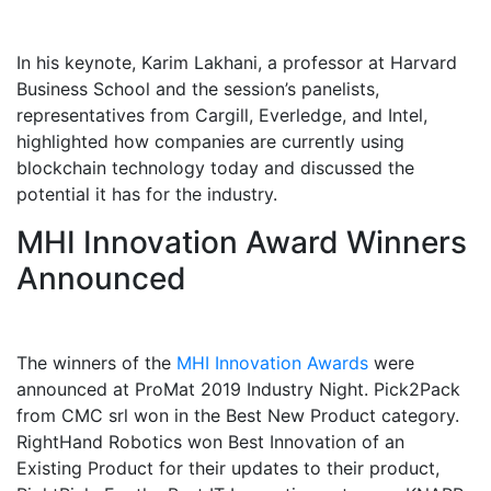
In his keynote, Karim Lakhani, a professor at Harvard
Business School and the session’s panelists,
representatives from Cargill, Everledge, and Intel,
highlighted how companies are currently using
blockchain technology today and discussed the
potential it has for the industry.
MHI Innovation Award Winners
Announced
The winners of the
MHI Innovation Awards
were
announced at ProMat 2019 Industry Night. Pick2Pack
from CMC srl won in the Best New Product category.
RightHand Robotics won Best Innovation of an
Existing Product for their updates to their product,