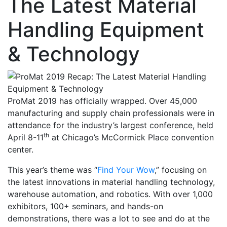
The Latest Material
Handling Equipment
& Technology
ProMat 2019 has officially wrapped. Over 45,000
manufacturing and supply chain professionals were in
attendance for the industry’s largest conference, held
th
April 8-11
at Chicago’s McCormick Place convention
center.
This year’s theme was “
Find Your Wow
,” focusing on
the latest innovations in material handling technology,
warehouse automation, and robotics. With over 1,000
exhibitors, 100+ seminars, and hands-on
demonstrations, there was a lot to see and do at the