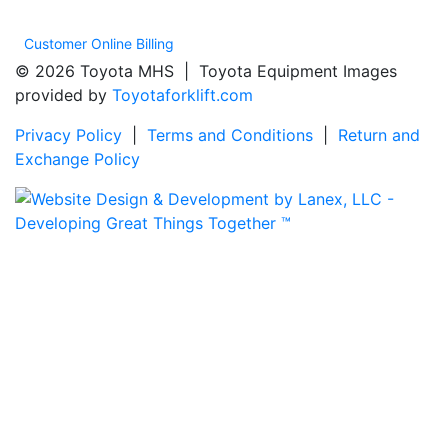
Customer Online Billing
© 2026 Toyota MHS | Toyota Equipment Images
provided by
Toyotaforklift.com
Privacy Policy
|
Terms and Conditions
|
Return and
Exchange Policy