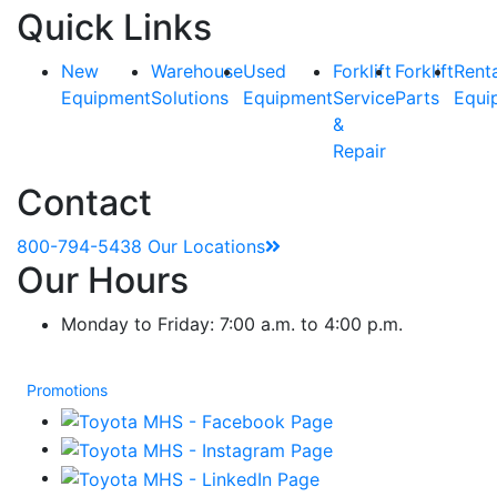
Quick Links
New
Warehouse
Used
Forklift
Forklift
Rent
Equipment
Solutions
Equipment
Service
Parts
Equi
&
Repair
Contact
800-794-5438
Our Locations
Our Hours
Monday to Friday: 7:00 a.m. to 4:00 p.m.
Promotions