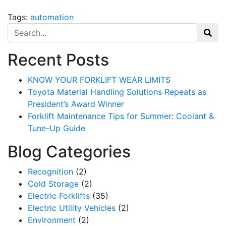
Sign Up!
Tags:
automation
Search for:
Recent Posts
KNOW YOUR FORKLIFT WEAR LIMITS
Toyota Material Handling Solutions Repeats as
President’s Award Winner
Forklift Maintenance Tips for Summer: Coolant &
Tune-Up Guide
Blog Categories
Recognition
(2)
Cold Storage
(2)
Electric Forklifts
(35)
Electric Utility Vehicles
(2)
Environment
(2)