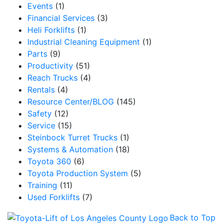
Events
(1)
Financial Services
(3)
Heli Forklifts
(1)
Industrial Cleaning Equipment
(1)
Parts
(9)
Productivity
(51)
Reach Trucks
(4)
Rentals
(4)
Resource Center/BLOG
(145)
Safety
(12)
Service
(15)
Steinbock Turret Trucks
(1)
Systems & Automation
(18)
Toyota 360
(6)
Toyota Production System
(5)
Training
(11)
Used Forklifts
(7)
Back to Top