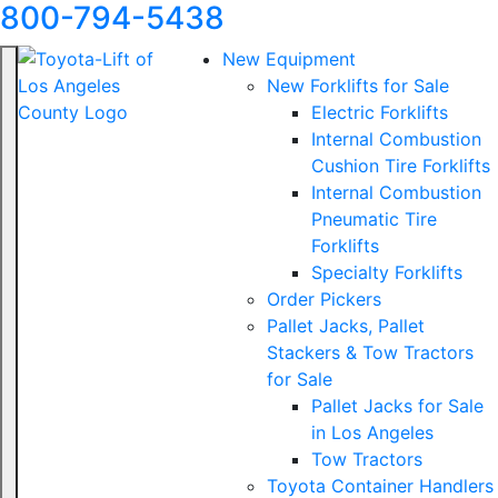
800-794-5438
New Equipment
New Forklifts for Sale
Electric Forklifts
Internal Combustion
Cushion Tire Forklifts
Internal Combustion
Pneumatic Tire
Forklifts
Specialty Forklifts
Order Pickers
Pallet Jacks, Pallet
Stackers & Tow Tractors
for Sale
Pallet Jacks for Sale
in Los Angeles
Tow Tractors
Toyota Container Handlers