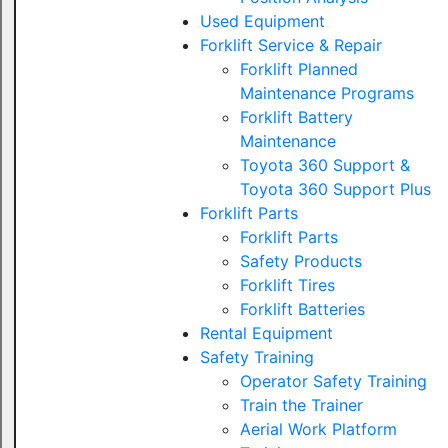
Used Equipment
Forklift Service & Repair
Forklift Planned
Maintenance Programs
Forklift Battery
Maintenance
Toyota 360 Support &
Toyota 360 Support Plus
Forklift Parts
Forklift Parts
Safety Products
Forklift Tires
Forklift Batteries
Rental Equipment
Safety Training
Operator Safety Training
Train the Trainer
Aerial Work Platform