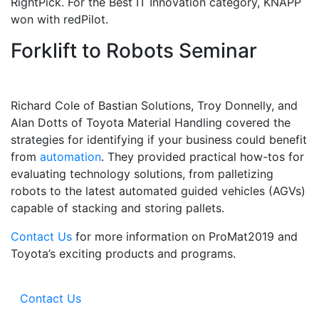
RightPick. For the Best IT Innovation category, KNAPP
won with redPilot.
Forklift to Robots Seminar
Sign up for updates!
Richard Cole of Bastian Solutions, Troy Donnelly, and
Alan Dotts of Toyota Material Handling covered the
Get our newsletter in your inbox to see our specials first!
strategies for identifying if your business could benefit
from
automation
. They provided practical how-tos for
Email
evaluating technology solutions, from palletizing
robots to the latest automated guided vehicles (AGVs)
capable of stacking and storing pallets.
Contact Us
for more information on ProMat2019 and
By submitting this form, you are consenting to receive marketing emails from: Toyot
Handling Solutions, 12907 Imperial Highway, Santa Fe Springs, CA, 90670, US,
Toyota’s exciting products and programs.
https://www.toyotamhs.com. You can revoke your consent to receive emails at any 
using the SafeUnsubscribe® link, found at the bottom of every email.
Emails are se
Constant Contact.
Contact Us