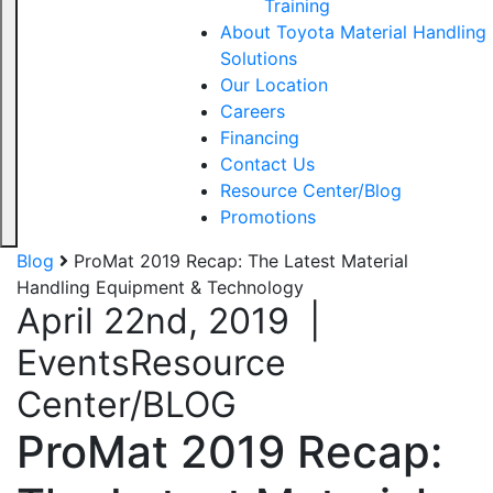
Training
About Toyota Material Handling
Solutions
Our Location
Careers
Financing
Contact Us
Resource Center/Blog
Promotions
Blog
ProMat 2019 Recap: The Latest Material
Handling Equipment & Technology
April 22nd, 2019
|
Events
Resource
Center/BLOG
ProMat 2019 Recap: