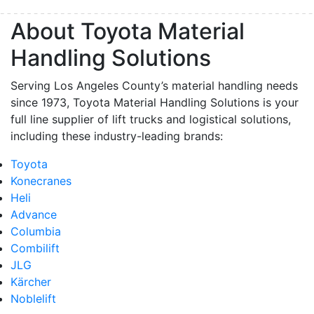
About Toyota Material
Handling Solutions
Serving Los Angeles County’s material handling needs
since 1973, Toyota Material Handling Solutions is your
full line supplier of lift trucks and logistical solutions,
including these industry-leading brands:
Toyota
Konecranes
Heli
Advance
Columbia
Combilift
JLG
Kärcher
Noblelift