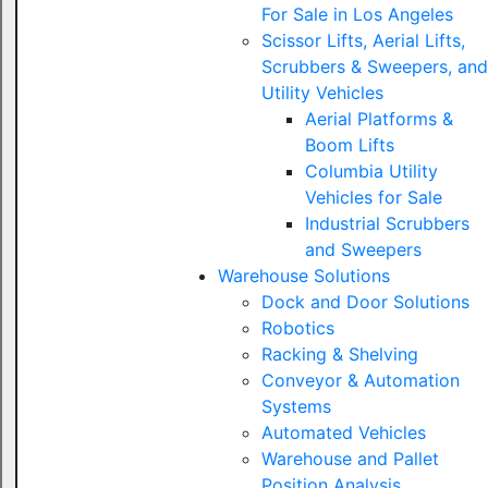
For Sale in Los Angeles
Scissor Lifts, Aerial Lifts,
Scrubbers & Sweepers, and
Utility Vehicles
Aerial Platforms &
Boom Lifts
Columbia Utility
Vehicles for Sale
Industrial Scrubbers
and Sweepers
Warehouse Solutions
Dock and Door Solutions
Robotics
Racking & Shelving
Conveyor & Automation
Systems
Automated Vehicles
Warehouse and Pallet
Position Analysis