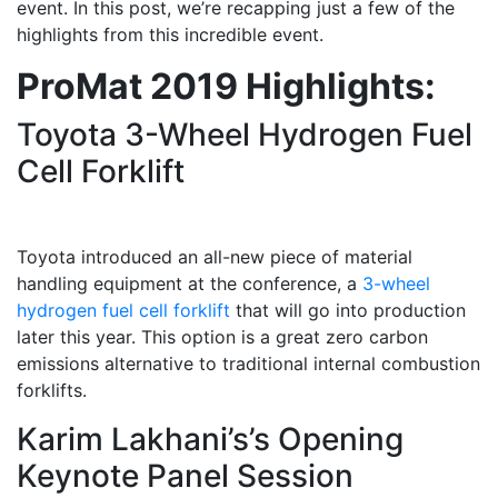
event. In this post, we’re recapping just a few of the
highlights from this incredible event.
ProMat 2019 Highlights:
Toyota 3-Wheel Hydrogen Fuel
Cell Forklift
Toyota introduced an all-new piece of material
handling equipment at the conference, a
3-wheel
hydrogen fuel cell forklift
that will go into production
later this year. This option is a great zero carbon
emissions alternative to traditional internal combustion
forklifts.
Karim Lakhani’s’s Opening
Keynote Panel Session