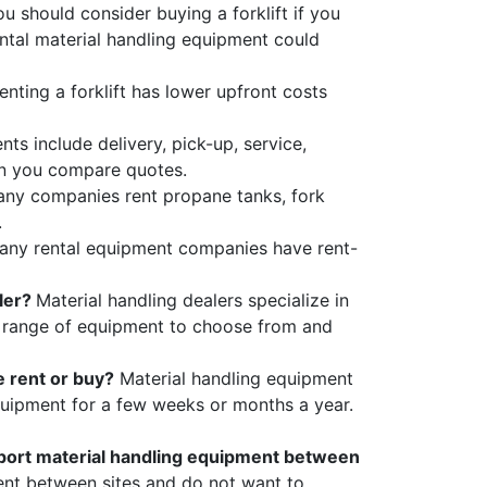
u should consider buying a forklift if
you
ntal material handling equipment could
enting a forklift has lower upfront costs
ts include delivery, pick-up, service,
en you compare quotes.
any companies rent propane tanks, fork
.
any rental equipment companies have rent-
aler?
Material handling dealers specialize in
r range of equipment to choose from and
e rent or buy?
Material handling equipment
 equipment for a few weeks or months a year.
sport material handling equipment between
nt between sites and do not want to