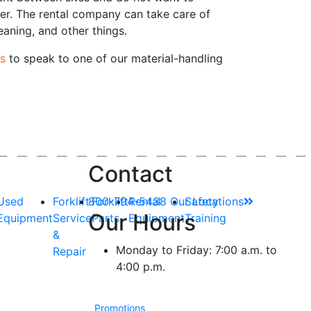
er. The rental company can take care of
leaning, and other things.
s
to speak to one of our material-handling
Contact
Used
Forklift
800-794-5438
Forklift
Rental
Our Locations
Safety
Our Hours
Equipment
Service
Parts
Equipment
Training
&
Monday to Friday: 7:00 a.m. to
Repair
4:00 p.m.
Promotions