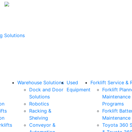
g Solutions
Warehouse Solutions
Used
Forklift Service & 
Dock and Door
Equipment
Forklift Plan
Solutions
Maintenance
on
Robotics
Programs
ifts
Racking &
Forklift Batte
on
Shelving
Maintenance
klifts
Conveyor &
Toyota 360 