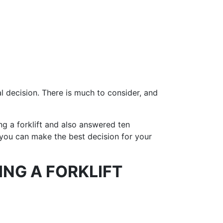
al decision. There is much to consider, and
ng a forklift and also answered ten
o you can make the best decision for your
ING A FORKLIFT