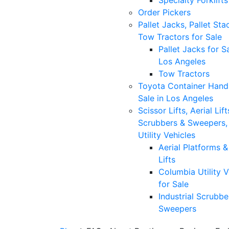
Specialty Forklifts
Order Pickers
Pallet Jacks, Pallet Sta
Tow Tractors for Sale
Pallet Jacks for Sa
Los Angeles
Tow Tractors
Toyota Container Handl
Sale in Los Angeles
Scissor Lifts, Aerial Lift
Scrubbers & Sweepers,
Utility Vehicles
Aerial Platforms 
Lifts
Columbia Utility V
for Sale
Industrial Scrubbe
Sweepers