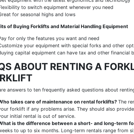
Flexibility to switch equipment whenever you need
Great for seasonal highs and lows
its of Buying Forklifts and Material Handling Equipment
Pay for only the features you want and need
Customize your equipment with special forks and other op
Buying capital equipment can have tax and other financial 
QS ABOUT RENTING A FORKL
RKLIFT
re answers to ten frequently asked questions about renting 
Who takes care of maintenance on rental forklifts?
The re
your forklift if any problems arise. They should also provi
your initial rental is out of service.
What is the difference between a short- and long-term for
weeks to up to six months. Long-term rentals range from s