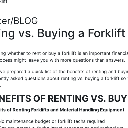
lift
ter/BLOG
g vs. Buying a Forklift
ng whether to rent or buy a forklift is an important financi
rocess might leave you with more questions than answers.
e prepared a quick list of the benefits of renting and buyi
ntly asked questions about renting vs. buying a forklift s
.
NEFITS OF RENTING VS. BUY
its of Renting Forklifts and Material Handling Equipment
No maintenance budget or forklift techs required
Get equipment with the latest ergonomics and technology