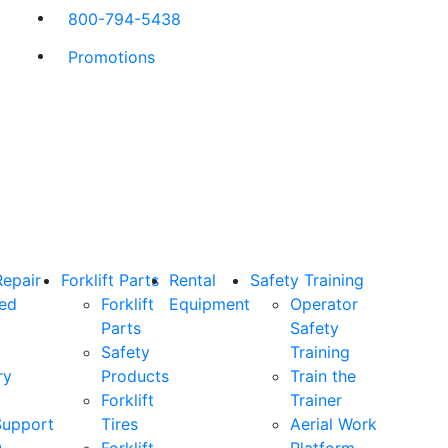
800-794-5438
Promotions
Repair
Forklift Parts
Rental
Safety Training
ned
Forklift
Equipment
Operator
Parts
Safety
Safety
Training
ry
Products
Train the
Forklift
Trainer
Support
Tires
Aerial Work