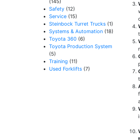
(145)
Safety
(12)
Service
(15)
Steinbock Turret Trucks
(1)
Systems & Automation
(18)
Toyota 360
(6)
Toyota Production System
(5)
Training
(11)
Used Forklifts
(7)