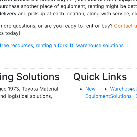
purchase another piece of equipment, renting might be bett
delivery and pick up at each location, along with service, c
more questions, or are you ready to rent or buy?
Contact u
ts today!
free resources
,
renting a forklift
,
warehouse solutions
ing Solutions
Quick Links
nce 1973, Toyota Material
New
Warehouse
and logistical solutions,
Equipment
Solutions