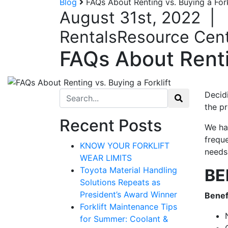
Blog
FAQs About Renting vs. Buying a Fork
August 31st, 2022
|
Rentals
Resource Cen
FAQs About Rentin
Search for:
Decidi
the p
Recent Posts
We hav
freque
KNOW YOUR FORKLIFT
needs
WEAR LIMITS
Toyota Material Handling
BE
Solutions Repeats as
President’s Award Winner
Benef
Forklift Maintenance Tips
for Summer: Coolant &