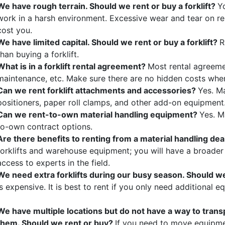
We have rough terrain. Should we rent or buy a forklift?
Yo
work in a harsh environment. Excessive wear and tear on re
cost you.
We have limited capital. Should we rent or buy a forklift?
R
than buying a forklift.
What is in a forklift rental agreement?
Most rental agreemen
maintenance, etc. Make sure there are no hidden costs wh
Can we rent forklift attachments and accessories?
Yes. M
positioners, paper roll clamps, and other add-on equipment
Can we rent-to-own material handling equipment?
Yes. M
to-own contract options.
Are there benefits to renting from a material handling de
forklifts and warehouse equipment; you will have a broade
access to experts in the field.
We need extra forklifts during our busy season. Should w
is expensive. It is best to rent if you only need additional
We have multiple locations but do not have a way to tran
them. Should we rent or buy?
If you need to move equipme