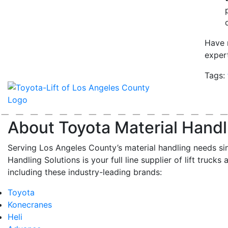
Have 
exper
Tags:
About Toyota Material Handl
Serving Los Angeles County’s material handling needs si
Handling Solutions is your full line supplier of lift trucks 
including these industry-leading brands:
Toyota
Konecranes
Heli