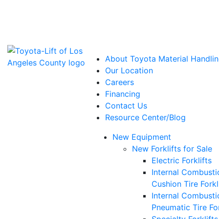
Power Solutions: Advanced Energy Solutions
About Toyota Material Handlin
Our Location
Careers
Financing
Contact Us
Resource Center/Blog
New Equipment
New Forklifts for Sale
Electric Forklifts
Internal Combusti
Cushion Tire Forkl
Internal Combusti
Pneumatic Tire For