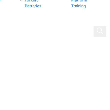
0
Forklift
Platform
Batteries
Training