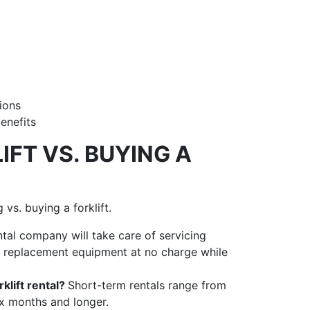
tions
benefits
IFT VS. BUYING A
vs. buying a forklift.
ntal company will take care of servicing
de replacement equipment at no charge while
klift rental?
Short-term rentals range from
ix months and longer.