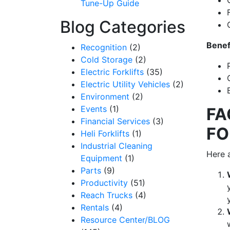
Tune-Up Guide
Blog Categories
Benef
Recognition
(2)
Cold Storage
(2)
Electric Forklifts
(35)
Electric Utility Vehicles
(2)
Environment
(2)
Events
(1)
FA
Financial Services
(3)
FO
Heli Forklifts
(1)
Industrial Cleaning
Here a
Equipment
(1)
Parts
(9)
Productivity
(51)
Reach Trucks
(4)
Rentals
(4)
Resource Center/BLOG