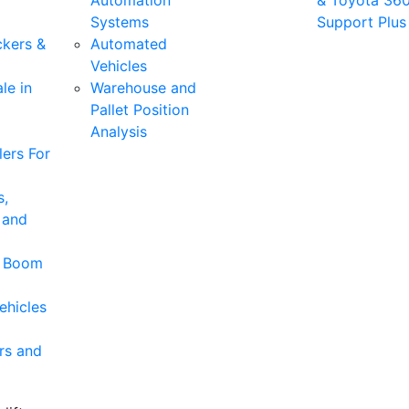
Automation
& Toyota 36
Systems
Support Plus
ckers &
Automated
Vehicles
le in
Warehouse and
Pallet Position
Analysis
ers For
s,
 and
& Boom
ehicles
rs and