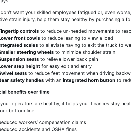
days.
mails at any time by using the SafeUnsubscribe® link, found at the bottom of every email.
Ema
Constant Contact.
 don’t want your skilled employees fatigued or, even worse,
tive strain injury, help them stay healthy by purchasing a f
Sign Up!
Fingertip controls
to reduce un-needed movements to reac
Lower front cowls
to reduce leaning to view a load
Integrated scales
to
alleviate
having to exit the truck to we
Smaller steering wheels
to
minimize
shoulder strain
Suspension seats
to relieve lower back pain
Lower step height
for
easy
exit and entry
S
wivel seats
to reduce feet movement when driving backw
Rear safety handles
with an
integrated horn button
to red
cial
benefits over time
your operators
are
healthy, it help
s
your finances stay heal
our bottom line.
Reduce
d
workers’ compensation claims
Reduce
d
accidents
and OSHA fines