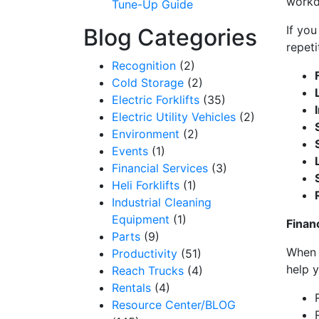
work
Tune-Up Guide
to receive e
serviced by 
If you
Blog Categories
repeti
Recognition
(2)
Cold Storage
(2)
Electric Forklifts
(35)
Electric Utility Vehicles
(2)
Environment
(2)
Events
(1)
Financial Services
(3)
Heli Forklifts
(1)
Industrial Cleaning
Equipment
(1)
Finan
Parts
(9)
When 
Productivity
(51)
help y
Reach Trucks
(4)
Rentals
(4)
Resource Center/BLOG