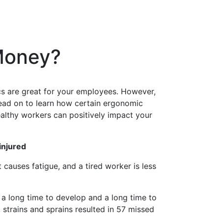
 Money?
ics are great for your employees. However,
ead on to learn how certain ergonomic
ealthy workers can positively impact your
injured
nt cause
s
fatigue
, and a tired worker is less
e a long time to develop and a long time to
 strains and sprains resulted in 57 missed
lutions,
 your consent