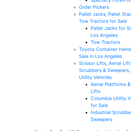
Specialty Forklifts
Order Pickers
Pallet Jacks, Pallet Sta
Tow Tractors for Sale
Pallet Jacks for Sa
Los Angeles
Tow Tractors
Toyota Container Handl
Sale in Los Angeles
Scissor Lifts, Aerial Lift
Scrubbers & Sweepers,
Utility Vehicles
Aerial Platforms 
Lifts
Columbia Utility V
for Sale
Industrial Scrubbe
Sweepers