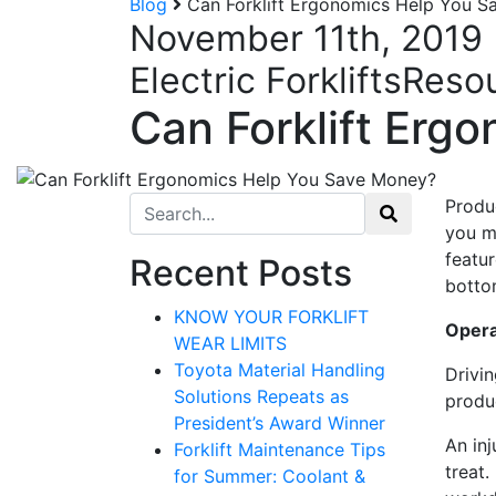
Blog
Can Forklift Ergonomics Help You 
November 11th, 2019
Electric Forklifts
Reso
Can Forklift Erg
Search for:
Produ
you m
Sign
featur
Recent Posts
botto
KNOW YOUR FORKLIFT
Get our n
Operat
WEAR LIMITS
Email
Toyota Material Handling
Drivin
Solutions Repeats as
produ
President’s Award Winner
An inj
Forklift Maintenance Tips
treat.
for Summer: Coolant &
By submittin
12907 Imperi