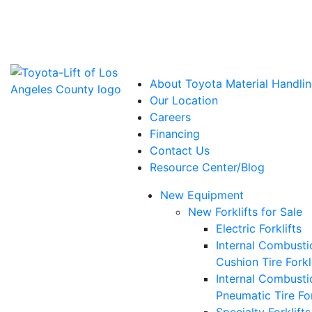
Power Solutions: Advanced Energy Solutions
About Toyota Material Handlin
Our Location
Careers
Financing
Contact Us
Resource Center/Blog
New Equipment
New Forklifts for Sale
Electric Forklifts
Internal Combusti
Cushion Tire Forkl
Internal Combusti
Pneumatic Tire For