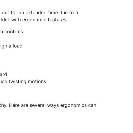
ils are
 out for a
n extended
time due to a
orklift with ergonomic features.
h controls
igh a load
ard
uce twisting motions
thy. Here are several ways ergonomics can