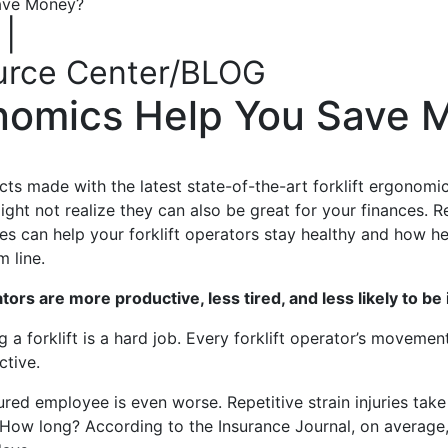
Save Money?
|
urce Center/BLOG
onomics Help You Save
cts made with the latest state-of-the-art forklift ergonom
ight not realize
they
can also be great for your
finances
.
R
 up for updates!
es can help your forklift operators stay healthy and how h
m line.
ewsletter in your inbox to see our specials first!
ors are more productive, less tired, and less likely to be 
g a forklift is a hard job. Every forklift operator’s moveme
ctive.
ured employee is even worse. Repetitive strain injuries tak
How long?
According to the Insurance Journal, on average,
g this form, you are consenting to receive marketing emails from: Toyota Material Handling So
al Highway, Santa Fe Springs, CA, 90670, US, https://www.toyotamhs.com. You can revoke