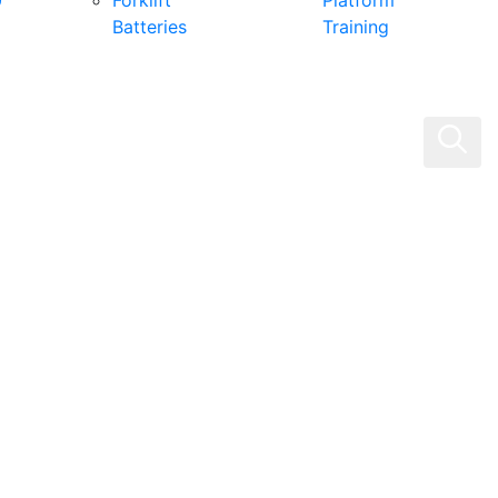
0
Forklift
Platform
Batteries
Training