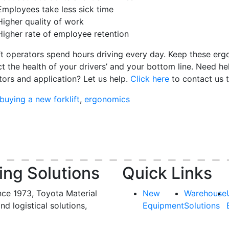
Employees take less sick time
Higher quality of work
Higher rate of employee retention
ft operators spend hours driving every day. K
eep these erg
t the health of your drivers’ and your bottom line.
Need he
tors and application
? Let us help.
Click here
to contact us 
buying a new forklift
,
ergonomics
ing Solutions
Quick Links
nce 1973, Toyota Material
New
Warehouse
and logistical solutions,
Equipment
Solutions