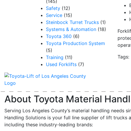
(145)
Safety
(12)
Service
(15)
Steinbock Turret Trucks
(1)
Systems & Automation
(18)
Forkli
Toyota 360
(6)
protec
Toyota Production System
opera
(5)
Tags:
Training
(11)
Used Forklifts
(7)
About Toyota Material Handl
Serving Los Angeles County’s material handling needs si
Handling Solutions is your full line supplier of lift trucks 
including these industry-leading brands: