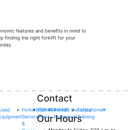
onomic features and benefits in mind
to
lp
finding the right forklift for your
today.
Contact
Used
Forklift
800-794-5438
Forklift
Rental
Our Locations
Safety
Our Hours
Equipment
Service
Parts
Equipment
Training
&
Monday to Friday: 7:00 a.m. to