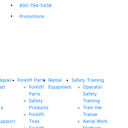
800-794-5438
Promotions
Repair
Forklift Parts
Rental
Safety Training
ned
Forklift
Equipment
Operator
Parts
Safety
Safety
Training
ry
Products
Train the
Forklift
Trainer
Support
Tires
Aerial Work