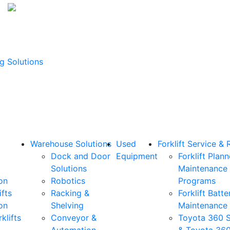
g Solutions
Warehouse Solutions
Used
Forklift Service & 
Dock and Door
Equipment
Forklift Plan
Solutions
Maintenance
on
Robotics
Programs
ifts
Racking &
Forklift Batte
on
Shelving
Maintenance
klifts
Conveyor &
Toyota 360 