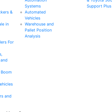
Automation
& Toyota 36
Systems
Support Plus
ckers &
Automated
Vehicles
le in
Warehouse and
Pallet Position
Analysis
ers For
s,
 and
& Boom
ehicles
rs and