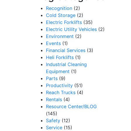
Recognition
(2)
Cold Storage
(2)
Electric Forklifts
(35)
Electric Utility Vehicles
(2)
Environment
(2)
Events
(1)
Financial Services
(3)
Heli Forklifts
(1)
Industrial Cleaning
Equipment
(1)
Parts
(9)
Productivity
(51)
Reach Trucks
(4)
Rentals
(4)
Resource Center/BLOG
(145)
Safety
(12)
Service
(15)