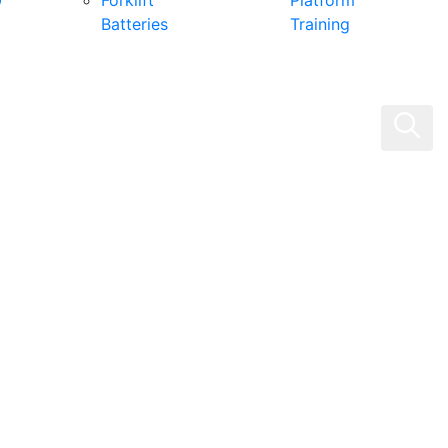
0
Forklift
Platform
Batteries
Training