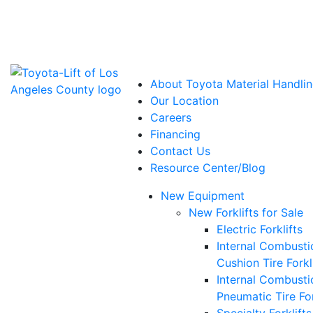
Power Solutions: Advanced Energy Solutions
About Toyota Material Handlin
Our Location
Careers
Financing
Contact Us
Resource Center/Blog
New Equipment
New Forklifts for Sale
Electric Forklifts
Internal Combusti
Cushion Tire Forkl
Internal Combusti
Pneumatic Tire For