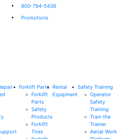
800-794-5438
Promotions
Repair
Forklift Parts
Rental
Safety Training
ned
Forklift
Equipment
Operator
Parts
Safety
Safety
Training
ry
Products
Train the
Forklift
Trainer
Support
Tires
Aerial Work