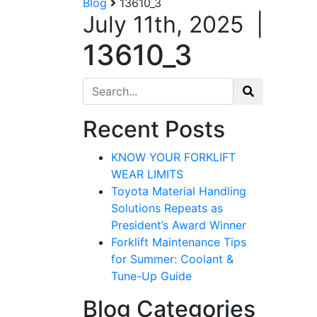
Blog
13610_3
July 11th, 2025
|
13610_3
Search for:
Recent Posts
KNOW YOUR FORKLIFT
WEAR LIMITS
Toyota Material Handling
Solutions Repeats as
President’s Award Winner
Forklift Maintenance Tips
for Summer: Coolant &
Tune-Up Guide
Blog Categories