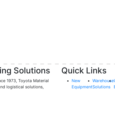
ing Solutions
Quick Links
nce 1973, Toyota Material
New
Warehouse
and logistical solutions,
Equipment
Solutions