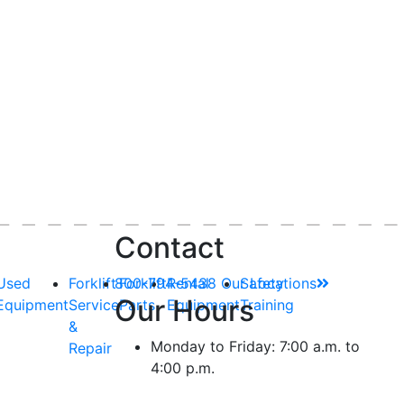
Contact
Used
Forklift
800-794-5438
Forklift
Rental
Our Locations
Safety
Our Hours
Equipment
Service
Parts
Equipment
Training
&
Monday to Friday: 7:00 a.m. to
Repair
4:00 p.m.