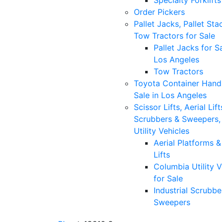
Specialty Forklifts
Order Pickers
Pallet Jacks, Pallet Sta
Tow Tractors for Sale
Pallet Jacks for Sa
Los Angeles
Tow Tractors
Toyota Container Handl
Sale in Los Angeles
Scissor Lifts, Aerial Lift
Scrubbers & Sweepers,
Utility Vehicles
Aerial Platforms 
Lifts
Columbia Utility V
for Sale
Industrial Scrubbe
Sweepers