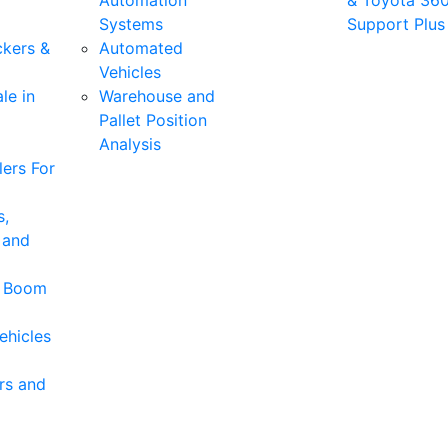
Automation
& Toyota 36
Systems
Support Plus
ckers &
Automated
Vehicles
le in
Warehouse and
Pallet Position
Analysis
ers For
s,
 and
& Boom
ehicles
rs and