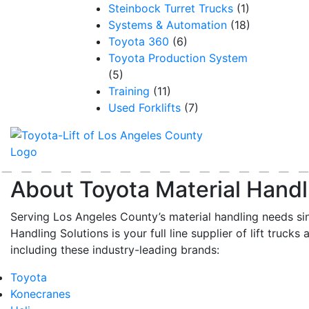
Steinbock Turret Trucks
(1)
Systems & Automation
(18)
Toyota 360
(6)
Toyota Production System
(5)
Training
(11)
Used Forklifts
(7)
About Toyota Material Handl
Serving Los Angeles County’s material handling needs si
Handling Solutions is your full line supplier of lift trucks 
including these industry-leading brands:
Toyota
Konecranes