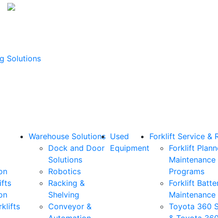
g Solutions
Warehouse Solutions
Used
Forklift Service & 
Dock and Door
Equipment
Forklift Plan
Solutions
Maintenance
on
Robotics
Programs
ifts
Racking &
Forklift Batte
on
Shelving
Maintenance
klifts
Conveyor &
Toyota 360 