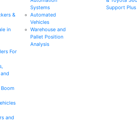
Automation
& Toyota 36
Systems
Support Plus
ckers &
Automated
Vehicles
le in
Warehouse and
Pallet Position
Analysis
ers For
s,
 and
& Boom
ehicles
rs and