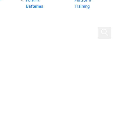
0
Forklift
Platform
Batteries
Training