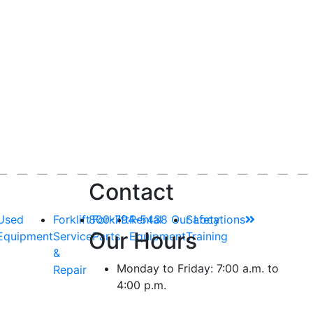
Contact
Used
Forklift
800-794-5438
Forklift
Rental
Our Locations
Safety
Our Hours
Equipment
Service
Parts
Equipment
Training
&
Monday to Friday: 7:00 a.m. to
Repair
4:00 p.m.