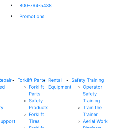
800-794-5438
Promotions
Repair
Forklift Parts
Rental
Safety Training
ned
Forklift
Equipment
Operator
Parts
Safety
Safety
Training
ry
Products
Train the
Forklift
Trainer
Support
Tires
Aerial Work