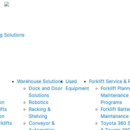
g Solutions
Warehouse Solutions
Used
Forklift Service & 
Dock and Door
Equipment
Forklift Plan
Solutions
Maintenance
on
Robotics
Programs
ifts
Racking &
Forklift Batte
on
Shelving
Maintenance
klifts
Conveyor &
Toyota 360 