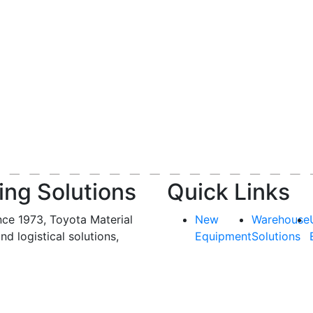
ing Solutions
Quick Links
nce 1973, Toyota Material
New
Warehouse
and logistical solutions,
Equipment
Solutions