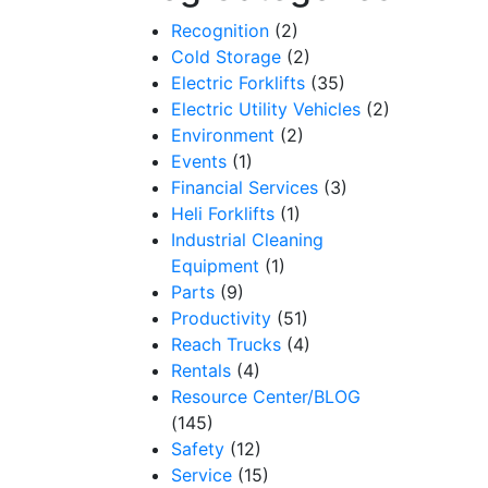
Recognition
(2)
Cold Storage
(2)
Electric Forklifts
(35)
Electric Utility Vehicles
(2)
Environment
(2)
Events
(1)
Financial Services
(3)
Heli Forklifts
(1)
Industrial Cleaning
Equipment
(1)
Parts
(9)
Productivity
(51)
Reach Trucks
(4)
Rentals
(4)
Resource Center/BLOG
(145)
Safety
(12)
Service
(15)