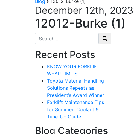
Blog
12012-Burke (1)
December 12th, 2023
12012-Burke (1)
Search for:
Recent Posts
KNOW YOUR FORKLIFT
WEAR LIMITS
Toyota Material Handling
Solutions Repeats as
President’s Award Winner
Forklift Maintenance Tips
for Summer: Coolant &
Tune-Up Guide
Blog Categories