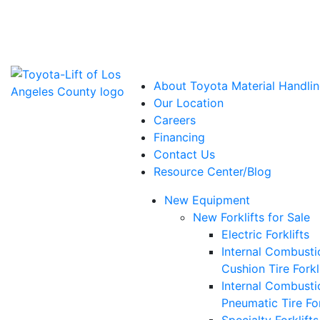
Power Solutions: Advanced Energy Solutions
About Toyota Material Handlin
Our Location
Careers
Financing
Contact Us
Resource Center/Blog
New Equipment
New Forklifts for Sale
Electric Forklifts
Internal Combusti
Cushion Tire Forkl
Internal Combusti
Pneumatic Tire For