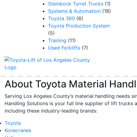
Steinbock Turret Trucks
(1)
Systems & Automation
(18)
Toyota 360
(6)
Toyota Production System
(5)
Training
(11)
Used Forklifts
(7)
About Toyota Material Handl
Serving Los Angeles County’s material handling needs si
Handling Solutions is your full line supplier of lift trucks 
including these industry-leading brands:
Toyota
Konecranes