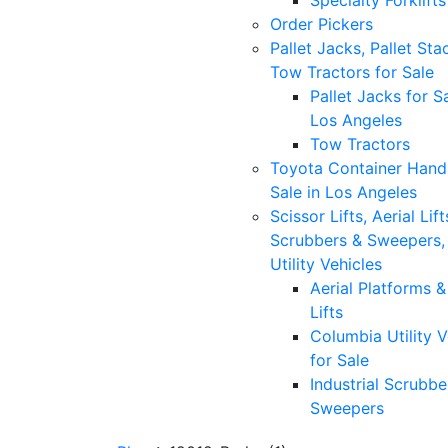
Specialty Forklifts
Order Pickers
Pallet Jacks, Pallet Sta
Tow Tractors for Sale
Pallet Jacks for Sa
Los Angeles
Tow Tractors
Toyota Container Handl
Sale in Los Angeles
Scissor Lifts, Aerial Lift
Scrubbers & Sweepers,
Utility Vehicles
Aerial Platforms 
Lifts
Columbia Utility V
for Sale
Industrial Scrubbe
Sweepers