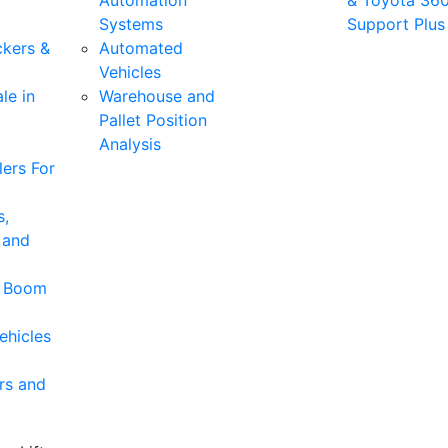
Automation
& Toyota 36
Systems
Support Plus
ckers &
Automated
Vehicles
le in
Warehouse and
Pallet Position
Analysis
ers For
s,
 and
& Boom
ehicles
rs and