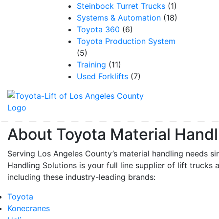
Steinbock Turret Trucks
(1)
Systems & Automation
(18)
Toyota 360
(6)
Toyota Production System
(5)
Training
(11)
Used Forklifts
(7)
About Toyota Material Handl
Serving Los Angeles County’s material handling needs si
Handling Solutions is your full line supplier of lift trucks 
including these industry-leading brands:
Toyota
Konecranes