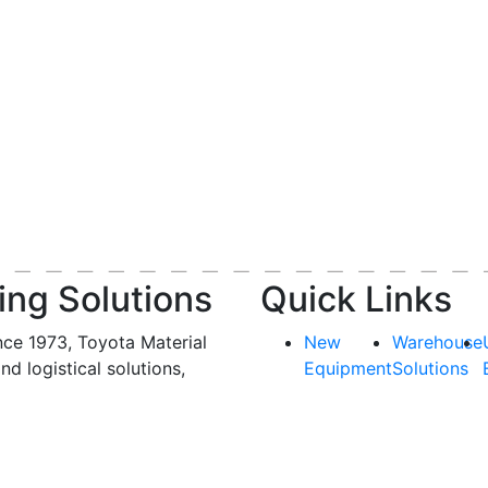
ing Solutions
Quick Links
nce 1973, Toyota Material
New
Warehouse
and logistical solutions,
Equipment
Solutions