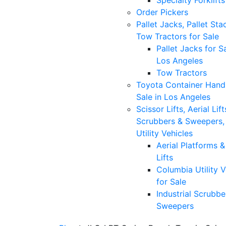
Specialty Forklifts
Order Pickers
Pallet Jacks, Pallet Sta
Tow Tractors for Sale
Pallet Jacks for Sa
Los Angeles
Tow Tractors
Toyota Container Handl
Sale in Los Angeles
Scissor Lifts, Aerial Lift
Scrubbers & Sweepers,
Utility Vehicles
Aerial Platforms 
Lifts
Columbia Utility V
for Sale
Industrial Scrubbe
Sweepers