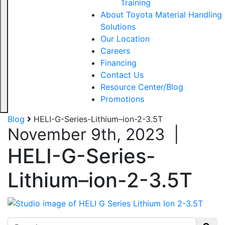
Training
About Toyota Material Handling
Solutions
Our Location
Careers
Financing
Contact Us
Resource Center/Blog
Promotions
Blog
HELI-G-Series-Lithium–ion-2-3.5T
November 9th, 2023
|
HELI-G-Series-
Lithium–ion-2-3.5T
Search for: