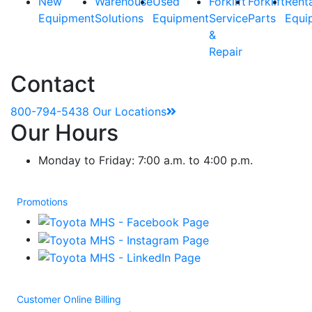
New
Warehouse
Used
Forklift
Forklift
Rent
Equipment
Solutions
Equipment
Service
Parts
Equi
&
Repair
Contact
800-794-5438
Our Locations
Our Hours
Monday to Friday: 7:00 a.m. to 4:00 p.m.
Promotions
Customer Online Billing