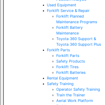
Used Equipment
Forklift Service & Repair
Forklift Planned
Maintenance Programs
Forklift Battery
Maintenance
Toyota 360 Support &
Toyota 360 Support Plus
Forklift Parts
Forklift Parts
Safety Products
Forklift Tires
Forklift Batteries
Rental Equipment
Safety Training
Operator Safety Training
Train the Trainer
Aerial Work Platform