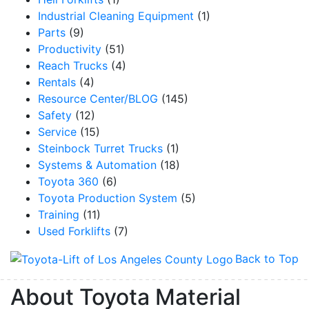
Industrial Cleaning Equipment
(1)
Parts
(9)
Productivity
(51)
Reach Trucks
(4)
Rentals
(4)
Resource Center/BLOG
(145)
Safety
(12)
Service
(15)
Steinbock Turret Trucks
(1)
Systems & Automation
(18)
Toyota 360
(6)
Toyota Production System
(5)
Training
(11)
Used Forklifts
(7)
Back to Top
About Toyota Material