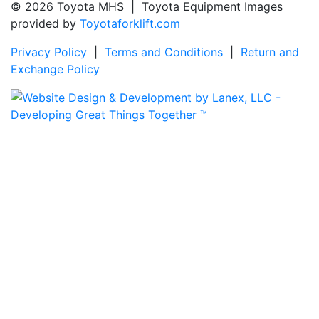
© 2026 Toyota MHS | Toyota Equipment Images
provided by
Toyotaforklift.com
Privacy Policy
|
Terms and Conditions
|
Return and
Exchange Policy