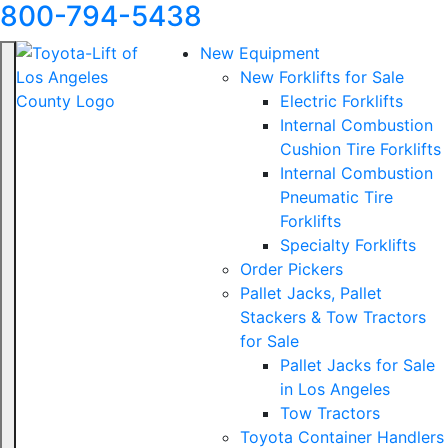
800-794-5438
New Equipment
New Forklifts for Sale
Electric Forklifts
Internal Combustion
Cushion Tire Forklifts
Internal Combustion
Pneumatic Tire
Forklifts
Specialty Forklifts
Order Pickers
Pallet Jacks, Pallet
Stackers & Tow Tractors
for Sale
Pallet Jacks for Sale
in Los Angeles
Tow Tractors
Toyota Container Handlers