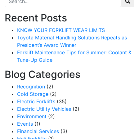
Recent Posts
KNOW YOUR FORKLIFT WEAR LIMITS
Toyota Material Handling Solutions Repeats as
President’s Award Winner
Forklift Maintenance Tips for Summer: Coolant &
Tune-Up Guide
Blog Categories
Recognition
(2)
Cold Storage
(2)
Electric Forklifts
(35)
Electric Utility Vehicles
(2)
Environment
(2)
Events
(1)
Financial Services
(3)
Heli Forklifts
(1)