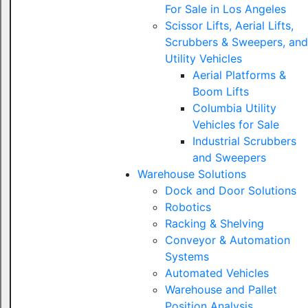
For Sale in Los Angeles
Scissor Lifts, Aerial Lifts,
Scrubbers & Sweepers, and
Utility Vehicles
Aerial Platforms &
Boom Lifts
Columbia Utility
Vehicles for Sale
Industrial Scrubbers
and Sweepers
Warehouse Solutions
Dock and Door Solutions
Robotics
Racking & Shelving
Conveyor & Automation
Systems
Automated Vehicles
Warehouse and Pallet
Position Analysis