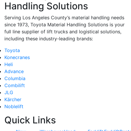
Handling Solutions
Serving Los Angeles County’s material handling needs
since 1973, Toyota Material Handling Solutions is your
full line supplier of lift trucks and logistical solutions,
including these industry-leading brands:
Toyota
Konecranes
Heli
Advance
Columbia
Combilift
JLG
Kärcher
Noblelift
Quick Links