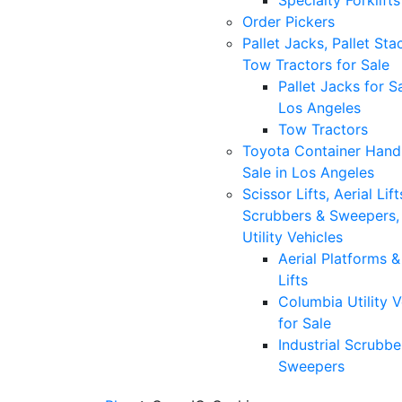
Specialty Forklifts
Order Pickers
Pallet Jacks, Pallet Sta
Tow Tractors for Sale
Pallet Jacks for Sa
Los Angeles
Tow Tractors
Toyota Container Handl
Sale in Los Angeles
Scissor Lifts, Aerial Lift
Scrubbers & Sweepers,
Utility Vehicles
Aerial Platforms 
Lifts
Columbia Utility V
for Sale
Industrial Scrubbe
Sweepers