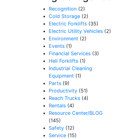
Recognition
(2)
Cold Storage
(2)
Electric Forklifts
(35)
Electric Utility Vehicles
(2)
Environment
(2)
Events
(1)
Financial Services
(3)
Heli Forklifts
(1)
Industrial Cleaning
Equipment
(1)
Parts
(9)
Productivity
(51)
Reach Trucks
(4)
Rentals
(4)
Resource Center/BLOG
(145)
Safety
(12)
Service
(15)