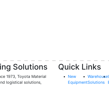
ing Solutions
Quick Links
nce 1973, Toyota Material
New
Warehouse
and logistical solutions,
Equipment
Solutions