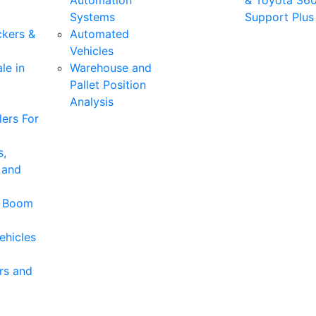
Automation
& Toyota 36
Systems
Support Plus
ckers &
Automated
Vehicles
le in
Warehouse and
Pallet Position
Analysis
ers For
s,
 and
& Boom
ehicles
rs and