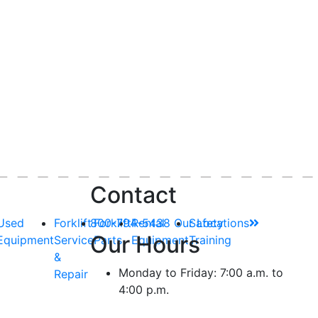
Contact
Used
Forklift
800-794-5438
Forklift
Rental
Our Locations
Safety
Our Hours
Equipment
Service
Parts
Equipment
Training
&
Monday to Friday: 7:00 a.m. to
Repair
4:00 p.m.