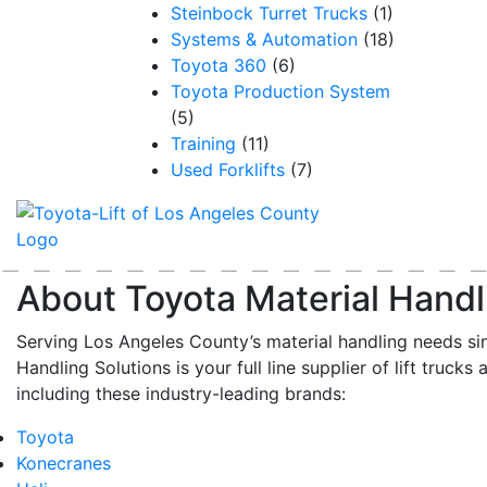
Steinbock Turret Trucks
(1)
Systems & Automation
(18)
Toyota 360
(6)
Toyota Production System
(5)
Training
(11)
Used Forklifts
(7)
About Toyota Material Handl
Serving Los Angeles County’s material handling needs si
Handling Solutions is your full line supplier of lift trucks 
including these industry-leading brands:
Toyota
Konecranes