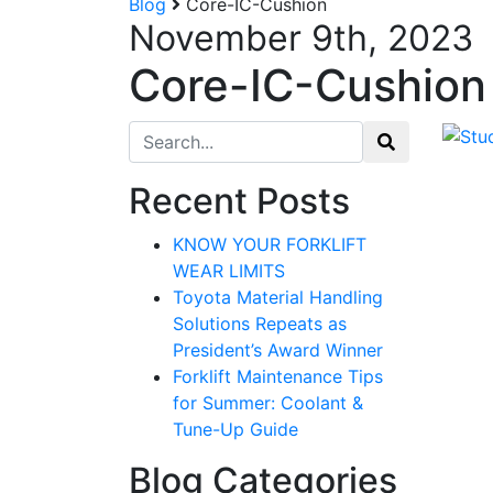
Blog
Core-IC-Cushion
November 9th, 2023
Core-IC-Cushion
Search for:
Recent Posts
KNOW YOUR FORKLIFT
WEAR LIMITS
Toyota Material Handling
Solutions Repeats as
President’s Award Winner
Forklift Maintenance Tips
for Summer: Coolant &
Tune-Up Guide
Blog Categories