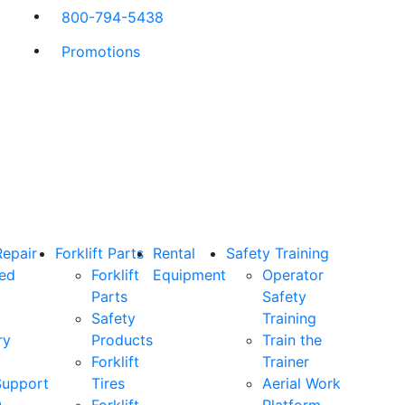
800-794-5438
Promotions
Repair
Forklift Parts
Rental
Safety Training
ned
Forklift
Equipment
Operator
Parts
Safety
Safety
Training
ry
Products
Train the
Forklift
Trainer
Support
Tires
Aerial Work