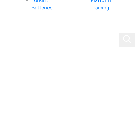
0
Forklift
Platform
Batteries
Training