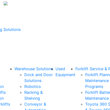
g Solutions
Warehouse Solutions
Used
Forklift Service & 
Dock and Door
Equipment
Forklift Plan
Solutions
Maintenance
on
Robotics
Programs
ifts
Racking &
Forklift Batte
on
Shelving
Maintenance
klifts
Conveyor &
Toyota 360 