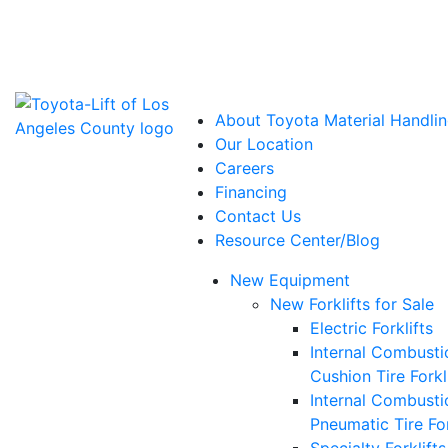
Power Solutions: Advanced Energy Solutions
About Toyota Material Handlin
Our Location
Careers
Financing
Contact Us
Resource Center/Blog
New Equipment
New Forklifts for Sale
Electric Forklifts
Internal Combusti
Cushion Tire Forkl
Internal Combusti
Pneumatic Tire For