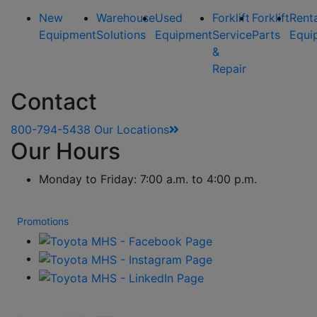
New
Warehouse
Used
Forklift
Forklift
Rent
Equipment
Solutions
Equipment
Service
Parts
Equi
&
Repair
Contact
800-794-5438
Our Locations
Our Hours
Monday to Friday: 7:00 a.m. to 4:00 p.m.
Promotions