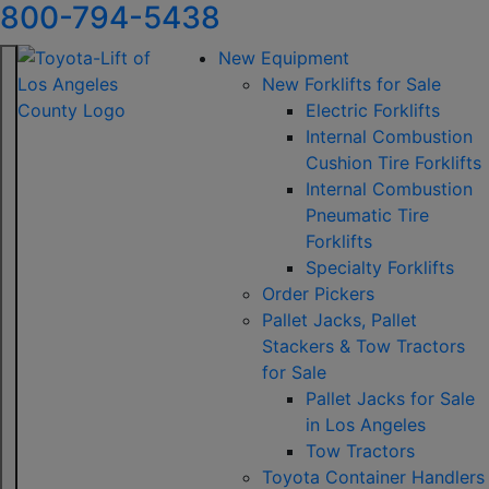
800-794-5438
New Equipment
New Forklifts for Sale
Electric Forklifts
Internal Combustion
Cushion Tire Forklifts
Internal Combustion
Pneumatic Tire
Forklifts
Specialty Forklifts
Order Pickers
Pallet Jacks, Pallet
Stackers & Tow Tractors
for Sale
Pallet Jacks for Sale
in Los Angeles
Tow Tractors
Toyota Container Handlers