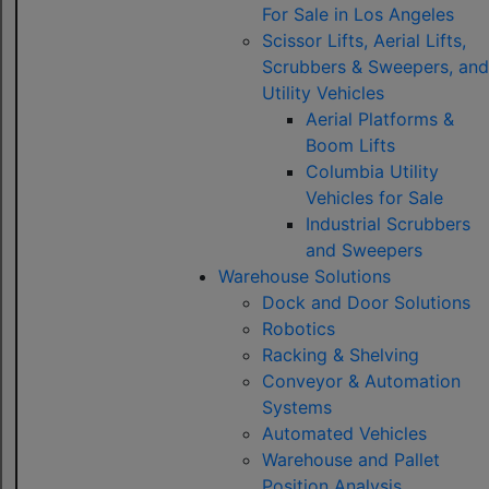
For Sale in Los Angeles
Scissor Lifts, Aerial Lifts,
Scrubbers & Sweepers, and
Utility Vehicles
Aerial Platforms &
Boom Lifts
Columbia Utility
Vehicles for Sale
Industrial Scrubbers
and Sweepers
Warehouse Solutions
Dock and Door Solutions
Robotics
Racking & Shelving
Conveyor & Automation
Systems
Automated Vehicles
Warehouse and Pallet
Position Analysis