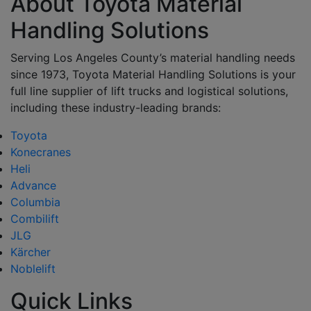
About Toyota Material
Handling Solutions
Serving Los Angeles County’s material handling needs
since 1973, Toyota Material Handling Solutions is your
full line supplier of lift trucks and logistical solutions,
including these industry-leading brands:
Toyota
Konecranes
Heli
Advance
Columbia
Combilift
JLG
Kärcher
Noblelift
Quick Links