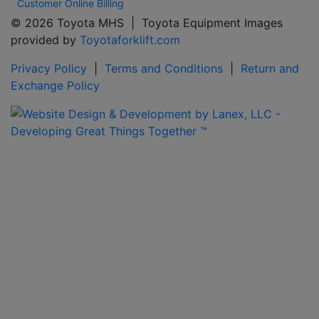
Customer Online Billing
© 2026 Toyota MHS | Toyota Equipment Images
provided by
Toyotaforklift.com
Privacy Policy
|
Terms and Conditions
|
Return and
Exchange Policy