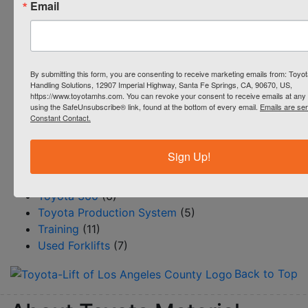
Email
Heli Forklifts
(1)
Industrial Cleaning Equipment
(1)
Parts
(9)
Productivity
(51)
By submitting this form, you are consenting to receive marketing emails from: Toyot
Reach Trucks
(4)
Handling Solutions, 12907 Imperial Highway, Santa Fe Springs, CA, 90670, US,
https://www.toyotamhs.com. You can revoke your consent to receive emails at any 
Rentals
(4)
using the SafeUnsubscribe® link, found at the bottom of every email.
Emails are se
Resource Center/BLOG
(145)
Constant Contact.
Safety
(12)
Service
(15)
Sign Up!
Steinbock Turret Trucks
(1)
Systems & Automation
(18)
Toyota 360
(6)
Toyota Production System
(5)
Training
(11)
Used Forklifts
(7)
Back to Top