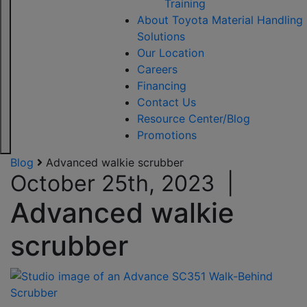
Training
About Toyota Material Handling
Solutions
Our Location
Careers
Financing
Contact Us
Resource Center/Blog
Promotions
Blog
Advanced walkie scrubber
October 25th, 2023
|
Advanced walkie
scrubber