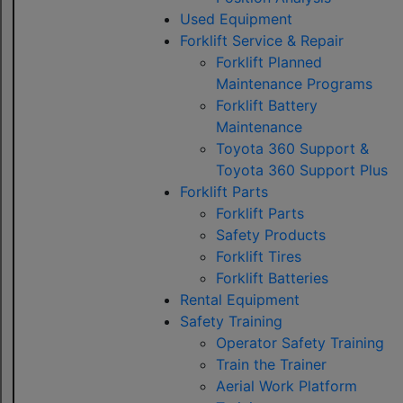
Used Equipment
Forklift Service & Repair
Forklift Planned
Maintenance Programs
Forklift Battery
Maintenance
Toyota 360 Support &
Toyota 360 Support Plus
Forklift Parts
Forklift Parts
Safety Products
Forklift Tires
Forklift Batteries
Rental Equipment
Safety Training
Operator Safety Training
Train the Trainer
Aerial Work Platform