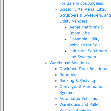
For Sale in Los Angeles
Scissor Lifts, Aerial Lifts,
Scrubbers & Sweepers, and
Utility Vehicles
Aerial Platforms &
Boom Lifts
Columbia Utility
Vehicles for Sale
Industrial Scrubbers
and Sweepers
Warehouse Solutions
Dock and Door Solutions
Robotics
Racking & Shelving
Conveyor & Automation
Systems
Automated Vehicles
Warehouse and Pallet
Position Analysis