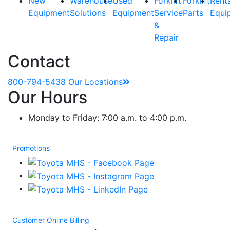
New
Warehouse
Used
Forklift
Forklift
Rent
Equipment
Solutions
Equipment
Service
Parts
Equi
&
Repair
Contact
800-794-5438
Our Locations
Our Hours
Monday to Friday: 7:00 a.m. to 4:00 p.m.
Promotions
Customer Online Billing