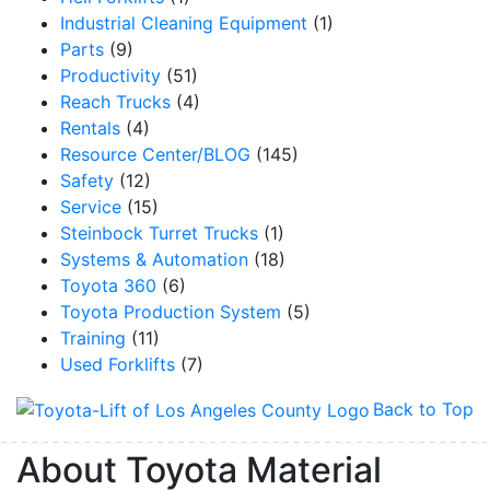
Industrial Cleaning Equipment
(1)
Parts
(9)
Productivity
(51)
Reach Trucks
(4)
Rentals
(4)
Resource Center/BLOG
(145)
Safety
(12)
Service
(15)
Steinbock Turret Trucks
(1)
Systems & Automation
(18)
Toyota 360
(6)
Toyota Production System
(5)
Training
(11)
Used Forklifts
(7)
Back to Top
About Toyota Material