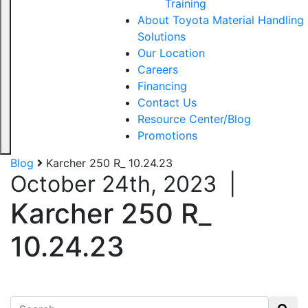
Training
About Toyota Material Handling
Solutions
Our Location
Careers
Financing
Contact Us
Resource Center/Blog
Promotions
Blog
Karcher 250 R_ 10.24.23
October 24th, 2023
|
Karcher 250 R_
10.24.23
Search for: