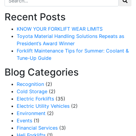
Recent Posts
KNOW YOUR FORKLIFT WEAR LIMITS
Toyota Material Handling Solutions Repeats as
President’s Award Winner
Forklift Maintenance Tips for Summer: Coolant &
Tune-Up Guide
Blog Categories
Recognition
(2)
Cold Storage
(2)
Electric Forklifts
(35)
Electric Utility Vehicles
(2)
Environment
(2)
Events
(1)
Financial Services
(3)
Heli Forklifts
(1)