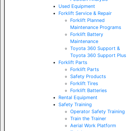
Used Equipment
Forklift Service & Repair
Forklift Planned
Maintenance Programs
Forklift Battery
Maintenance
Toyota 360 Support &
Toyota 360 Support Plus
Forklift Parts
Forklift Parts
Safety Products
Forklift Tires
Forklift Batteries
Rental Equipment
Safety Training
Operator Safety Training
Train the Trainer
Aerial Work Platform