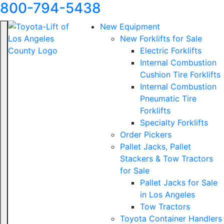
800-794-5438
New Equipment
New Forklifts for Sale
Electric Forklifts
Internal Combustion
Cushion Tire Forklifts
Internal Combustion
Pneumatic Tire
Forklifts
Specialty Forklifts
Order Pickers
Pallet Jacks, Pallet
Stackers & Tow Tractors
for Sale
Pallet Jacks for Sale
in Los Angeles
Tow Tractors
Toyota Container Handlers