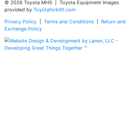
© 2026 Toyota MHS | Toyota Equipment Images
provided by
Toyotaforklift.com
Privacy Policy
|
Terms and Conditions
|
Return and
Exchange Policy