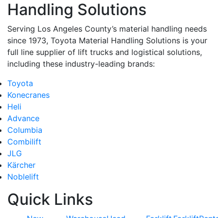
Handling Solutions
Serving Los Angeles County’s material handling needs
since 1973, Toyota Material Handling Solutions is your
full line supplier of lift trucks and logistical solutions,
including these industry-leading brands:
Toyota
Konecranes
Heli
Advance
Columbia
Combilift
JLG
Kärcher
Noblelift
Quick Links