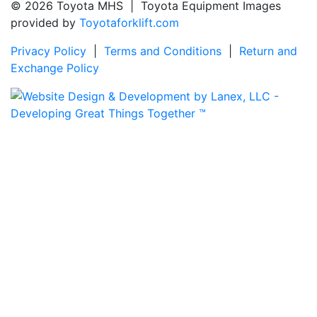
© 2026 Toyota MHS | Toyota Equipment Images
provided by
Toyotaforklift.com
Privacy Policy
|
Terms and Conditions
|
Return and
Exchange Policy