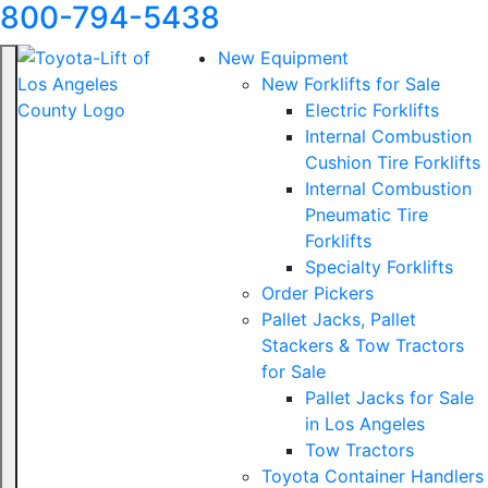
800-794-5438
New Equipment
New Forklifts for Sale
Electric Forklifts
Internal Combustion
Cushion Tire Forklifts
Internal Combustion
Pneumatic Tire
Forklifts
Specialty Forklifts
Order Pickers
Pallet Jacks, Pallet
Stackers & Tow Tractors
for Sale
Pallet Jacks for Sale
in Los Angeles
Tow Tractors
Toyota Container Handlers