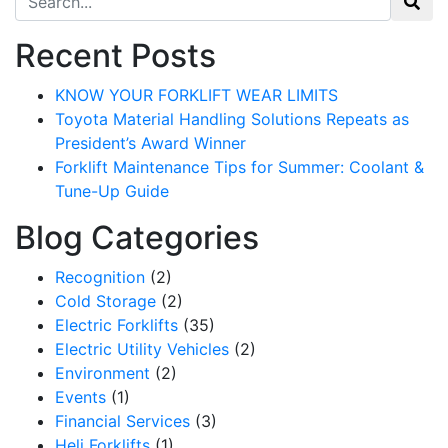
Recent Posts
KNOW YOUR FORKLIFT WEAR LIMITS
Toyota Material Handling Solutions Repeats as
President’s Award Winner
Forklift Maintenance Tips for Summer: Coolant &
Tune-Up Guide
Blog Categories
Recognition
(2)
Cold Storage
(2)
Electric Forklifts
(35)
Electric Utility Vehicles
(2)
Environment
(2)
Events
(1)
Financial Services
(3)
Heli Forklifts
(1)