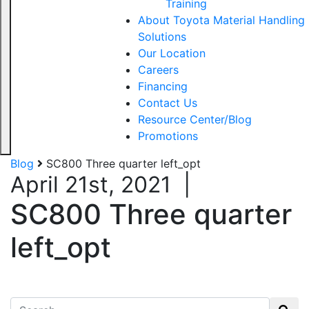
Training
About Toyota Material Handling
Solutions
Our Location
Careers
Financing
Contact Us
Resource Center/Blog
Promotions
Blog
SC800 Three quarter left_opt
April 21st, 2021
|
SC800 Three quarter
left_opt
Search for: