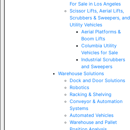
For Sale in Los Angeles
Scissor Lifts, Aerial Lifts,
Scrubbers & Sweepers, and
Utility Vehicles
Aerial Platforms &
Boom Lifts
Columbia Utility
Vehicles for Sale
Industrial Scrubbers
and Sweepers
Warehouse Solutions
Dock and Door Solutions
Robotics
Racking & Shelving
Conveyor & Automation
Systems
Automated Vehicles
Warehouse and Pallet
Position Analysis