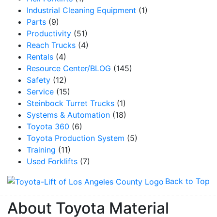
Industrial Cleaning Equipment
(1)
Parts
(9)
Productivity
(51)
Reach Trucks
(4)
Rentals
(4)
Resource Center/BLOG
(145)
Safety
(12)
Service
(15)
Steinbock Turret Trucks
(1)
Systems & Automation
(18)
Toyota 360
(6)
Toyota Production System
(5)
Training
(11)
Used Forklifts
(7)
Back to Top
About Toyota Material