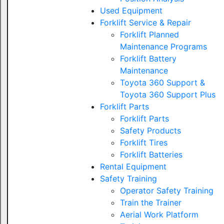
Used Equipment
Forklift Service & Repair
Forklift Planned
Maintenance Programs
Forklift Battery
Maintenance
Toyota 360 Support &
Toyota 360 Support Plus
Forklift Parts
Forklift Parts
Safety Products
Forklift Tires
Forklift Batteries
Rental Equipment
Safety Training
Operator Safety Training
Train the Trainer
Aerial Work Platform