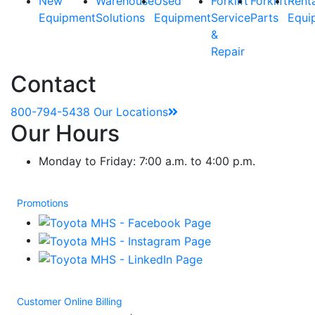
New
Warehouse
Used
Forklift
Forklift
Rent
Equipment
Solutions
Equipment
Service
Parts
Equi
&
Repair
Contact
800-794-5438
Our Locations
Our Hours
Monday to Friday: 7:00 a.m. to 4:00 p.m.
Promotions
Customer Online Billing