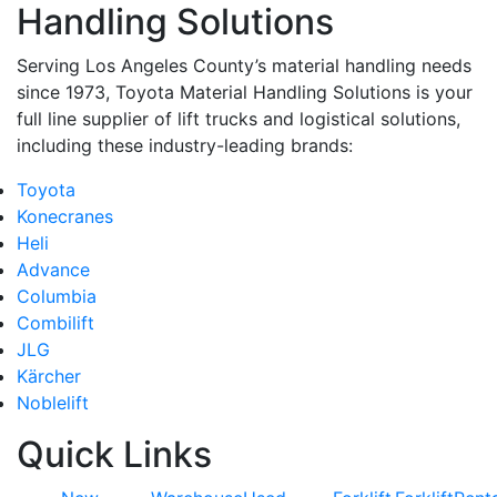
Handling Solutions
Serving Los Angeles County’s material handling needs
since 1973, Toyota Material Handling Solutions is your
full line supplier of lift trucks and logistical solutions,
including these industry-leading brands:
Toyota
Konecranes
Heli
Advance
Columbia
Combilift
JLG
Kärcher
Noblelift
Quick Links