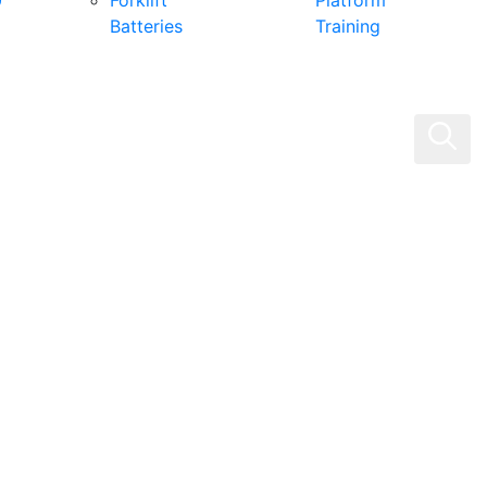
0
Forklift
Platform
Batteries
Training