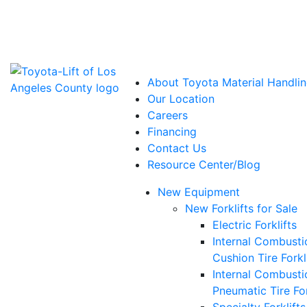
Power Solutions: Advanced Energy Solutions
About Toyota Material Handlin
Our Location
Careers
Financing
Contact Us
Resource Center/Blog
New Equipment
New Forklifts for Sale
Electric Forklifts
Internal Combusti
Cushion Tire Forkl
Internal Combusti
Pneumatic Tire For