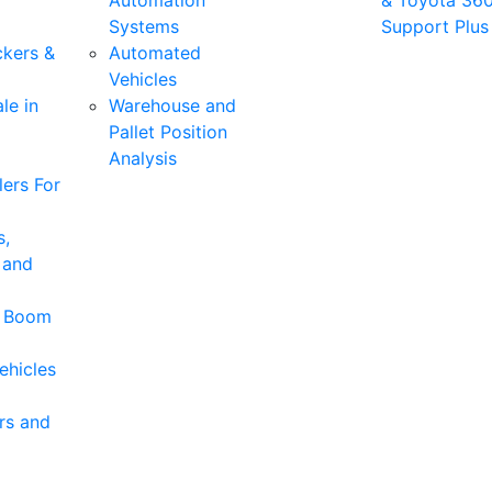
Automation
& Toyota 36
Systems
Support Plus
ckers &
Automated
Vehicles
le in
Warehouse and
Pallet Position
Analysis
ers For
s,
 and
& Boom
ehicles
rs and