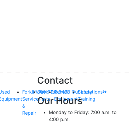
Contact
Used
Forklift
800-794-5438
Forklift
Rental
Our Locations
Safety
Our Hours
Equipment
Service
Parts
Equipment
Training
&
Monday to Friday: 7:00 a.m. to
Repair
4:00 p.m.