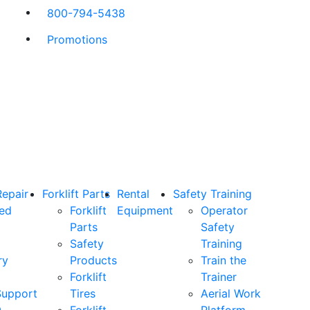
800-794-5438
Promotions
Repair
Forklift Parts
Rental
Safety Training
ned
Forklift
Equipment
Operator
Parts
Safety
Safety
Training
ry
Products
Train the
Forklift
Trainer
Support
Tires
Aerial Work