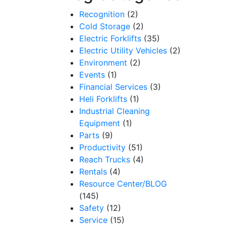
Recognition
(2)
Cold Storage
(2)
Electric Forklifts
(35)
Electric Utility Vehicles
(2)
Environment
(2)
Events
(1)
Financial Services
(3)
Heli Forklifts
(1)
Industrial Cleaning
Equipment
(1)
Parts
(9)
Productivity
(51)
Reach Trucks
(4)
Rentals
(4)
Resource Center/BLOG
(145)
Safety
(12)
Service
(15)