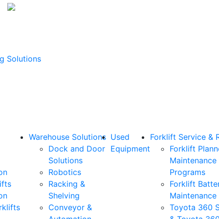
g Solutions
Warehouse Solutions
Used
Forklift Service & 
Dock and Door
Equipment
Forklift Plan
Solutions
Maintenance
on
Robotics
Programs
ifts
Racking &
Forklift Batte
on
Shelving
Maintenance
klifts
Conveyor &
Toyota 360 