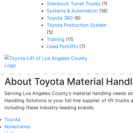
Steinbock Turret Trucks
(1)
Systems & Automation
(18)
Toyota 360
(6)
Toyota Production System
(5)
Training
(11)
Used Forklifts
(7)
About Toyota Material Handl
Serving Los Angeles County’s material handling needs si
Handling Solutions is your full line supplier of lift trucks 
including these industry-leading brands:
Toyota
Konecranes