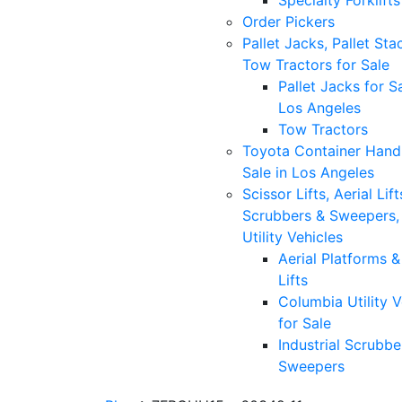
Specialty Forklifts
Order Pickers
Pallet Jacks, Pallet Sta
Tow Tractors for Sale
Pallet Jacks for Sa
Los Angeles
Tow Tractors
Toyota Container Handl
Sale in Los Angeles
Scissor Lifts, Aerial Lift
Scrubbers & Sweepers,
Utility Vehicles
Aerial Platforms 
Lifts
Columbia Utility V
for Sale
Industrial Scrubbe
Sweepers