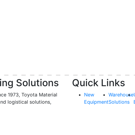
ing Solutions
Quick Links
nce 1973, Toyota Material
New
Warehouse
and logistical solutions,
Equipment
Solutions