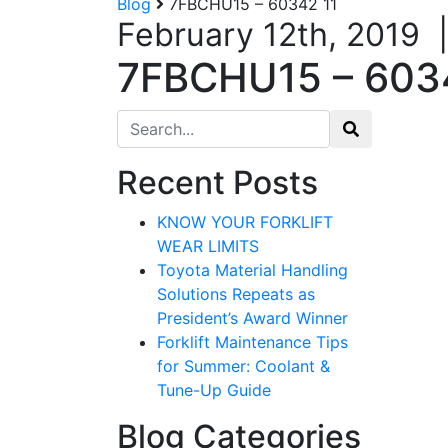
Blog
7FBCHU15 – 60342 11
February 12th, 2019
7FBCHU15 – 603
Search for:
Recent Posts
KNOW YOUR FORKLIFT
WEAR LIMITS
Toyota Material Handling
Solutions Repeats as
President’s Award Winner
Forklift Maintenance Tips
for Summer: Coolant &
Tune-Up Guide
Blog Categories