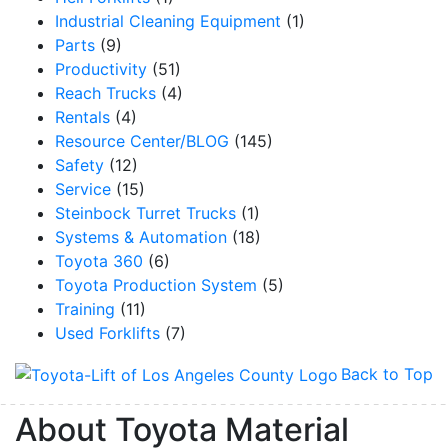
Industrial Cleaning Equipment
(1)
Parts
(9)
Productivity
(51)
Reach Trucks
(4)
Rentals
(4)
Resource Center/BLOG
(145)
Safety
(12)
Service
(15)
Steinbock Turret Trucks
(1)
Systems & Automation
(18)
Toyota 360
(6)
Toyota Production System
(5)
Training
(11)
Used Forklifts
(7)
Back to Top
About Toyota Material