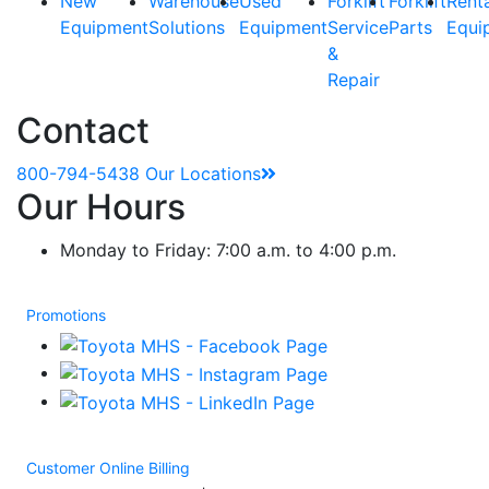
New
Warehouse
Used
Forklift
Forklift
Rent
Equipment
Solutions
Equipment
Service
Parts
Equi
&
Repair
Contact
800-794-5438
Our Locations
Our Hours
Monday to Friday: 7:00 a.m. to 4:00 p.m.
Promotions
Customer Online Billing