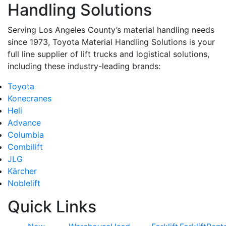
Handling Solutions
Serving Los Angeles County’s material handling needs
since 1973, Toyota Material Handling Solutions is your
full line supplier of lift trucks and logistical solutions,
including these industry-leading brands:
Toyota
Konecranes
Heli
Advance
Columbia
Combilift
JLG
Kärcher
Noblelift
Quick Links