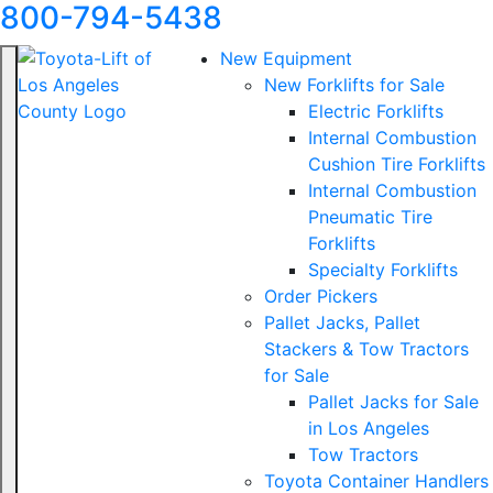
800-794-5438
New Equipment
New Forklifts for Sale
Electric Forklifts
Internal Combustion
Cushion Tire Forklifts
Internal Combustion
Pneumatic Tire
Forklifts
Specialty Forklifts
Order Pickers
Pallet Jacks, Pallet
Stackers & Tow Tractors
for Sale
Pallet Jacks for Sale
in Los Angeles
Tow Tractors
Toyota Container Handlers