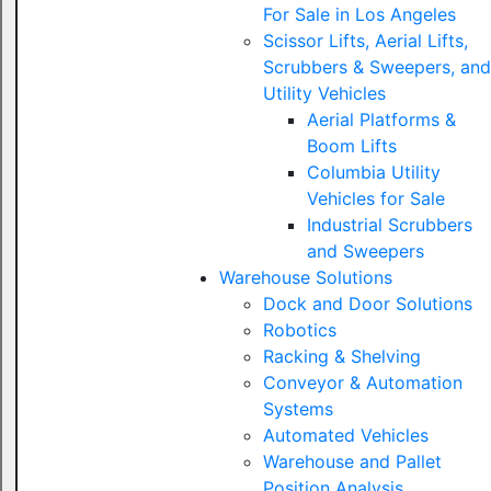
For Sale in Los Angeles
Scissor Lifts, Aerial Lifts,
Scrubbers & Sweepers, and
Utility Vehicles
Aerial Platforms &
Boom Lifts
Columbia Utility
Vehicles for Sale
Industrial Scrubbers
and Sweepers
Warehouse Solutions
Dock and Door Solutions
Robotics
Racking & Shelving
Conveyor & Automation
Systems
Automated Vehicles
Warehouse and Pallet
Position Analysis