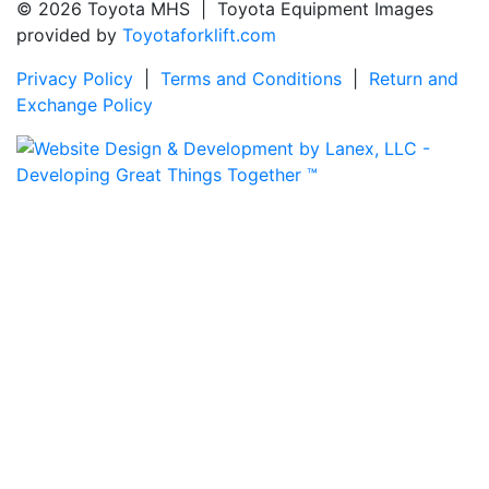
© 2026 Toyota MHS | Toyota Equipment Images
provided by
Toyotaforklift.com
Privacy Policy
|
Terms and Conditions
|
Return and
Exchange Policy