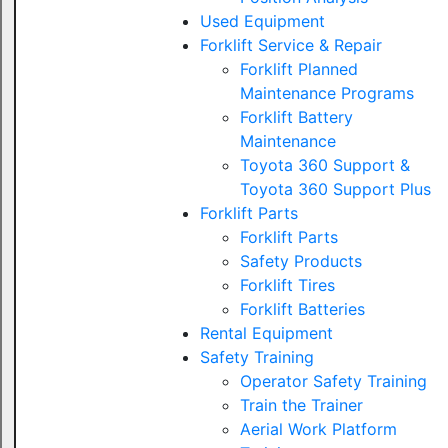
Used Equipment
Forklift Service & Repair
Forklift Planned
Maintenance Programs
Forklift Battery
Maintenance
Toyota 360 Support &
Toyota 360 Support Plus
Forklift Parts
Forklift Parts
Safety Products
Forklift Tires
Forklift Batteries
Rental Equipment
Safety Training
Operator Safety Training
Train the Trainer
Aerial Work Platform