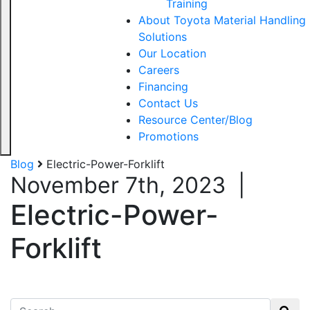
Training
About Toyota Material Handling
Solutions
Our Location
Careers
Financing
Contact Us
Resource Center/Blog
Promotions
Blog
Electric-Power-Forklift
November 7th, 2023
|
Electric-Power-
Forklift
Search for: