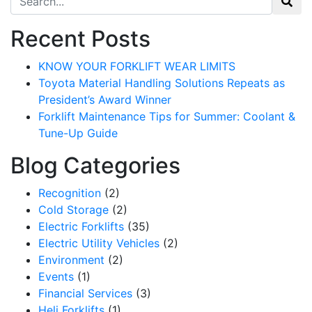
Recent Posts
KNOW YOUR FORKLIFT WEAR LIMITS
Toyota Material Handling Solutions Repeats as
President’s Award Winner
Forklift Maintenance Tips for Summer: Coolant &
Tune-Up Guide
Blog Categories
Recognition
(2)
Cold Storage
(2)
Electric Forklifts
(35)
Electric Utility Vehicles
(2)
Environment
(2)
Events
(1)
Financial Services
(3)
Heli Forklifts
(1)