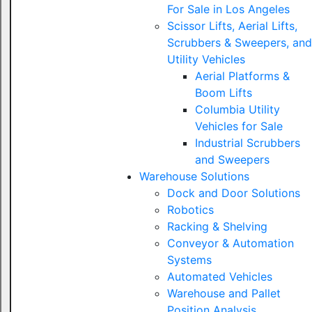
For Sale in Los Angeles
Scissor Lifts, Aerial Lifts,
Scrubbers & Sweepers, and
Utility Vehicles
Aerial Platforms &
Boom Lifts
Columbia Utility
Vehicles for Sale
Industrial Scrubbers
and Sweepers
Warehouse Solutions
Dock and Door Solutions
Robotics
Racking & Shelving
Conveyor & Automation
Systems
Automated Vehicles
Warehouse and Pallet
Position Analysis