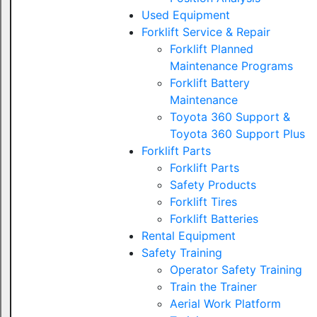
Used Equipment
Forklift Service & Repair
Forklift Planned
Maintenance Programs
Forklift Battery
Maintenance
Toyota 360 Support &
Toyota 360 Support Plus
Forklift Parts
Forklift Parts
Safety Products
Forklift Tires
Forklift Batteries
Rental Equipment
Safety Training
Operator Safety Training
Train the Trainer
Aerial Work Platform