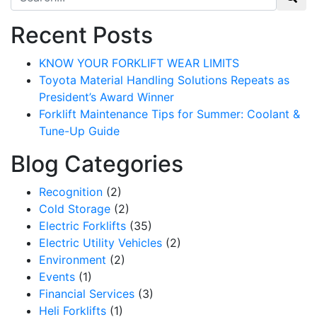
Recent Posts
KNOW YOUR FORKLIFT WEAR LIMITS
Toyota Material Handling Solutions Repeats as
President’s Award Winner
Forklift Maintenance Tips for Summer: Coolant &
Tune-Up Guide
Blog Categories
Recognition
(2)
Cold Storage
(2)
Electric Forklifts
(35)
Electric Utility Vehicles
(2)
Environment
(2)
Events
(1)
Financial Services
(3)
Heli Forklifts
(1)