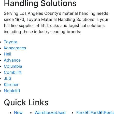
Handling Solutions
Serving Los Angeles County’s material handling needs
since 1973, Toyota Material Handling Solutions is your
full line supplier of lift trucks and logistical solutions,
including these industry-leading brands:
Toyota
Konecranes
Heli
Advance
Columbia
Combilift
JLG
Kärcher
Noblelift
Quick Links
New
Warehouse
Used
Forklift
Forklift
Rent