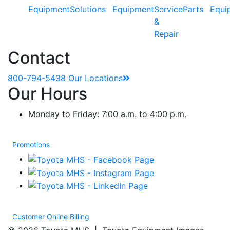
Equipment
Solutions
Equipment
Service
Parts
Equi
&
Repair
Contact
800-794-5438
Our Locations
Our Hours
Monday to Friday: 7:00 a.m. to 4:00 p.m.
Promotions
Customer Online Billing