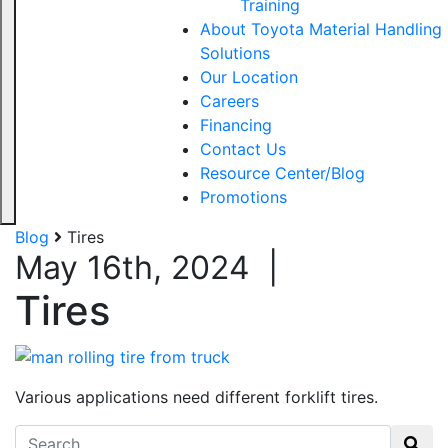
Training
About Toyota Material Handling
Solutions
Our Location
Careers
Financing
Contact Us
Resource Center/Blog
Promotions
Blog
Tires
May 16th, 2024
|
Tires
Various applications need different forklift tires.
Search for: