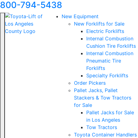
800-794-5438
New Equipment
New Forklifts for Sale
Electric Forklifts
Internal Combustion
Cushion Tire Forklifts
Internal Combustion
Pneumatic Tire
Forklifts
Specialty Forklifts
Order Pickers
Pallet Jacks, Pallet
Stackers & Tow Tractors
for Sale
Pallet Jacks for Sale
in Los Angeles
Tow Tractors
Toyota Container Handlers