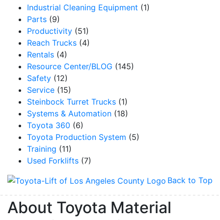
Industrial Cleaning Equipment
(1)
Parts
(9)
Productivity
(51)
Reach Trucks
(4)
Rentals
(4)
Resource Center/BLOG
(145)
Safety
(12)
Service
(15)
Steinbock Turret Trucks
(1)
Systems & Automation
(18)
Toyota 360
(6)
Toyota Production System
(5)
Training
(11)
Used Forklifts
(7)
Back to Top
About Toyota Material