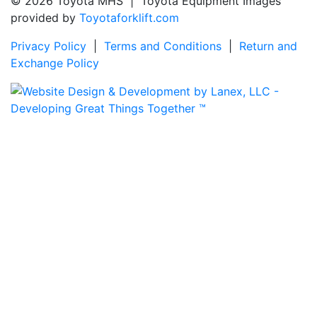
© 2026 Toyota MHS | Toyota Equipment Images
provided by
Toyotaforklift.com
Privacy Policy
|
Terms and Conditions
|
Return and
Exchange Policy