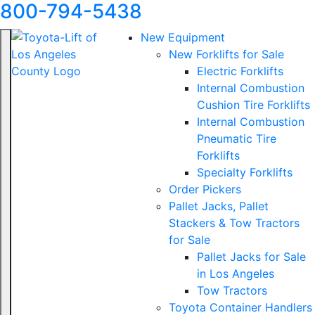
800-794-5438
New Equipment
New Forklifts for Sale
Electric Forklifts
Internal Combustion
Cushion Tire Forklifts
Internal Combustion
Pneumatic Tire
Forklifts
Specialty Forklifts
Order Pickers
Pallet Jacks, Pallet
Stackers & Tow Tractors
for Sale
Pallet Jacks for Sale
in Los Angeles
Tow Tractors
Toyota Container Handlers