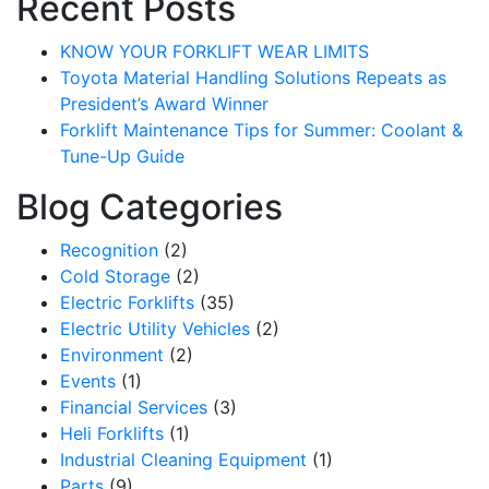
Recent Posts
KNOW YOUR FORKLIFT WEAR LIMITS
Toyota Material Handling Solutions Repeats as
President’s Award Winner
Forklift Maintenance Tips for Summer: Coolant &
Tune-Up Guide
Blog Categories
Recognition
(2)
Cold Storage
(2)
Electric Forklifts
(35)
Electric Utility Vehicles
(2)
Environment
(2)
Events
(1)
Financial Services
(3)
Heli Forklifts
(1)
Industrial Cleaning Equipment
(1)
Parts
(9)