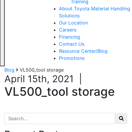
Training
About Toyota Material Handling
Solutions
Our Location
Careers
Financing
Contact Us
Resource Center/Blog
Promotions
Blog
VL500_tool storage
April 15th, 2021
|
VL500_tool storage
Search for: