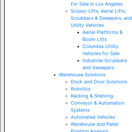
For Sale in Los Angeles
Scissor Lifts, Aerial Lifts,
Scrubbers & Sweepers, and
Utility Vehicles
Aerial Platforms &
Boom Lifts
Columbia Utility
Vehicles for Sale
Industrial Scrubbers
and Sweepers
Warehouse Solutions
Dock and Door Solutions
Robotics
Racking & Shelving
Conveyor & Automation
Systems
Automated Vehicles
Warehouse and Pallet
Position Analysis