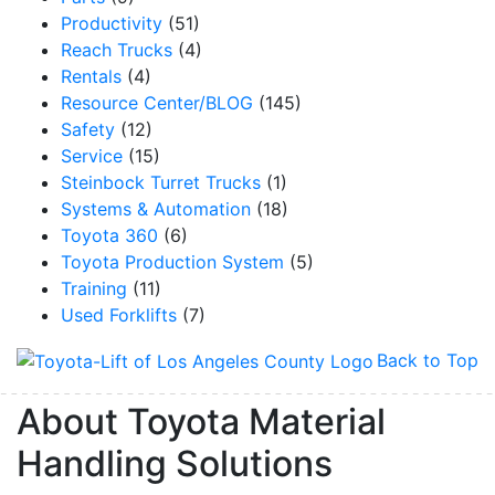
Productivity
(51)
Reach Trucks
(4)
Rentals
(4)
Resource Center/BLOG
(145)
Safety
(12)
Service
(15)
Steinbock Turret Trucks
(1)
Systems & Automation
(18)
Toyota 360
(6)
Toyota Production System
(5)
Training
(11)
Used Forklifts
(7)
Back to Top
About Toyota Material
Handling Solutions