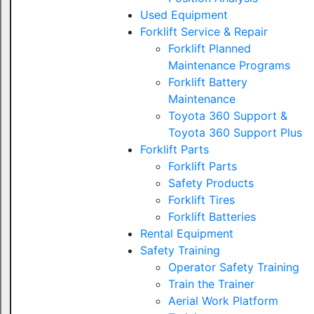
Used Equipment
Forklift Service & Repair
Forklift Planned
Maintenance Programs
Forklift Battery
Maintenance
Toyota 360 Support &
Toyota 360 Support Plus
Forklift Parts
Forklift Parts
Safety Products
Forklift Tires
Forklift Batteries
Rental Equipment
Safety Training
Operator Safety Training
Train the Trainer
Aerial Work Platform