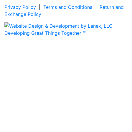
Privacy Policy
|
Terms and Conditions
|
Return and
Exchange Policy