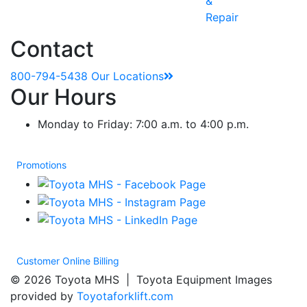
&
Repair
Contact
800-794-5438
Our Locations
Our Hours
Monday to Friday: 7:00 a.m. to 4:00 p.m.
Promotions
Customer Online Billing
© 2026 Toyota MHS | Toyota Equipment Images
provided by
Toyotaforklift.com