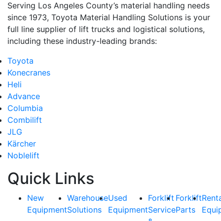
Serving Los Angeles County’s material handling needs
since 1973, Toyota Material Handling Solutions is your
full line supplier of lift trucks and logistical solutions,
including these industry-leading brands:
Toyota
Konecranes
Heli
Advance
Columbia
Combilift
JLG
Kärcher
Noblelift
Quick Links
New
Warehouse
Used
Forklift
Forklift
Rent
Equipment
Solutions
Equipment
Service
Parts
Equi