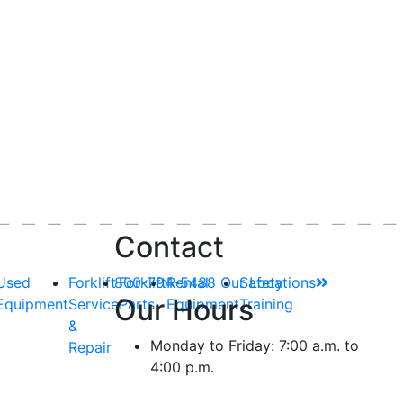
Contact
Used
Forklift
800-794-5438
Forklift
Rental
Our Locations
Safety
Our Hours
Equipment
Service
Parts
Equipment
Training
&
Monday to Friday: 7:00 a.m. to
Repair
4:00 p.m.