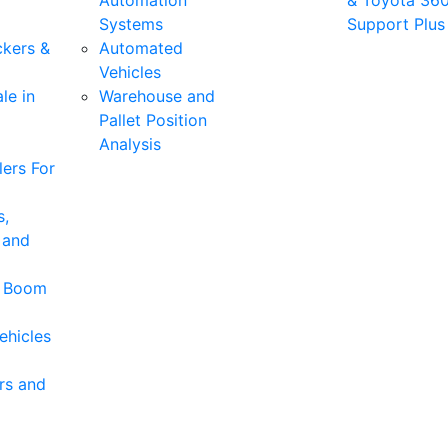
Automation
& Toyota 36
Systems
Support Plus
ckers &
Automated
Vehicles
le in
Warehouse and
Pallet Position
Analysis
ers For
s,
 and
& Boom
ehicles
rs and