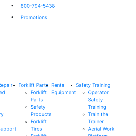
800-794-5438
Promotions
Repair
Forklift Parts
Rental
Safety Training
ned
Forklift
Equipment
Operator
Parts
Safety
Safety
Training
ry
Products
Train the
Forklift
Trainer
Support
Tires
Aerial Work