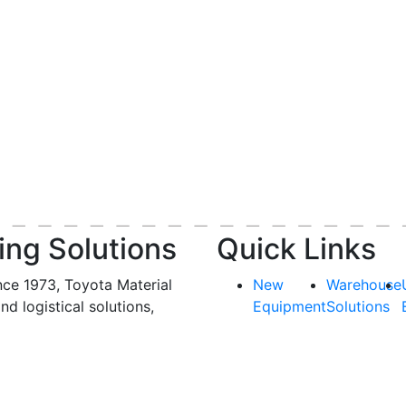
ing Solutions
Quick Links
nce 1973, Toyota Material
New
Warehouse
and logistical solutions,
Equipment
Solutions