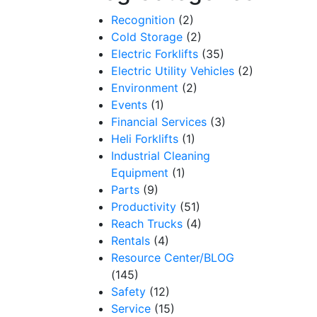
Recognition
(2)
Cold Storage
(2)
Electric Forklifts
(35)
Electric Utility Vehicles
(2)
Environment
(2)
Events
(1)
Financial Services
(3)
Heli Forklifts
(1)
Industrial Cleaning
Equipment
(1)
Parts
(9)
Productivity
(51)
Reach Trucks
(4)
Rentals
(4)
Resource Center/BLOG
(145)
Safety
(12)
Service
(15)