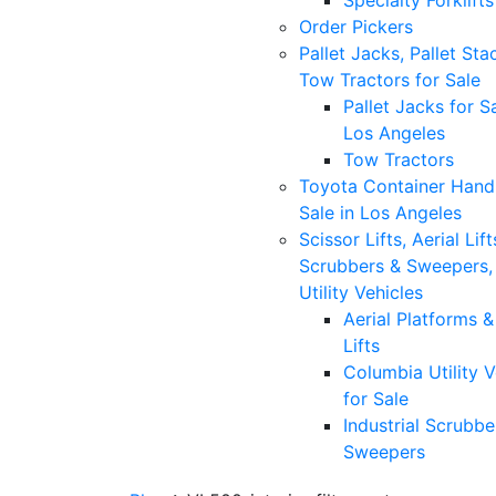
Specialty Forklifts
Order Pickers
Pallet Jacks, Pallet Sta
Tow Tractors for Sale
Pallet Jacks for Sa
Los Angeles
Tow Tractors
Toyota Container Handl
Sale in Los Angeles
Scissor Lifts, Aerial Lift
Scrubbers & Sweepers,
Utility Vehicles
Aerial Platforms 
Lifts
Columbia Utility V
for Sale
Industrial Scrubbe
Sweepers