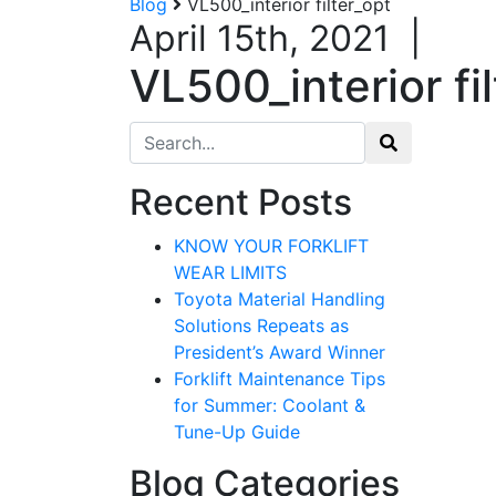
Blog
VL500_interior filter_opt
April 15th, 2021
|
VL500_interior fi
Search for:
Recent Posts
KNOW YOUR FORKLIFT
WEAR LIMITS
Toyota Material Handling
Solutions Repeats as
President’s Award Winner
Forklift Maintenance Tips
for Summer: Coolant &
Tune-Up Guide
Blog Categories