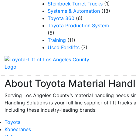
Steinbock Turret Trucks
(1)
Systems & Automation
(18)
Toyota 360
(6)
Toyota Production System
(5)
Training
(11)
Used Forklifts
(7)
About Toyota Material Handl
Serving Los Angeles County’s material handling needs si
Handling Solutions is your full line supplier of lift trucks 
including these industry-leading brands:
Toyota
Konecranes