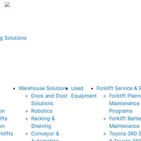
g Solutions
Warehouse Solutions
Used
Forklift Service & 
Dock and Door
Equipment
Forklift Plan
Solutions
Maintenance
on
Robotics
Programs
ifts
Racking &
Forklift Batte
on
Shelving
Maintenance
klifts
Conveyor &
Toyota 360 