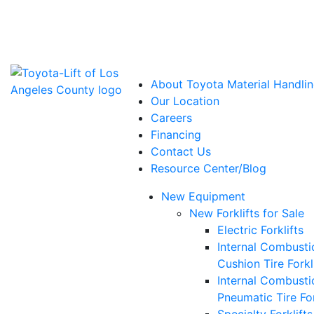
Power Solutions: Advanced Energy Solutions
About Toyota Material Handlin
Our Location
Careers
Financing
Contact Us
Resource Center/Blog
New Equipment
New Forklifts for Sale
Electric Forklifts
Internal Combusti
Cushion Tire Forkl
Internal Combusti
Pneumatic Tire For