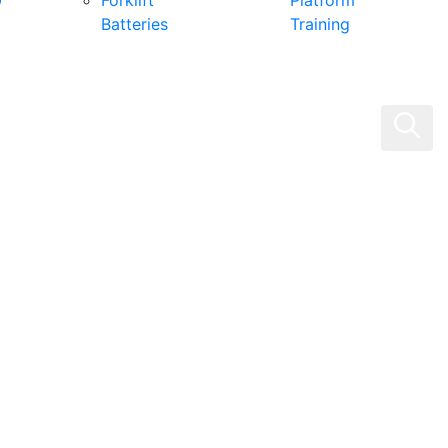
0
Forklift
Platform
Batteries
Training