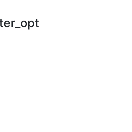
lter_opt