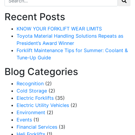
Recent Posts
KNOW YOUR FORKLIFT WEAR LIMITS
Toyota Material Handling Solutions Repeats as
President’s Award Winner
Forklift Maintenance Tips for Summer: Coolant &
Tune-Up Guide
Blog Categories
Recognition
(2)
Cold Storage
(2)
Electric Forklifts
(35)
Sign up for updates!
Electric Utility Vehicles
(2)
Environment
(2)
Get our newsletter in your inbox to see our specials first!
Events
(1)
Financial Services
(3)
Email
Heli Forklifts
(1)