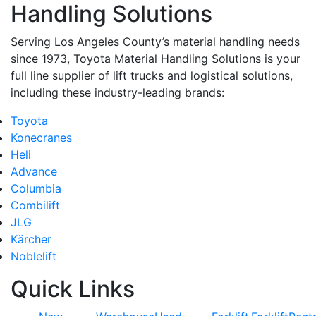
Handling Solutions
Serving Los Angeles County’s material handling needs
since 1973, Toyota Material Handling Solutions is your
full line supplier of lift trucks and logistical solutions,
including these industry-leading brands:
Toyota
Konecranes
Heli
Advance
Columbia
Combilift
JLG
Kärcher
Noblelift
Quick Links