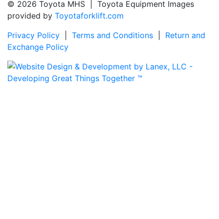
© 2026 Toyota MHS | Toyota Equipment Images
provided by
Toyotaforklift.com
Privacy Policy
|
Terms and Conditions
|
Return and
Exchange Policy