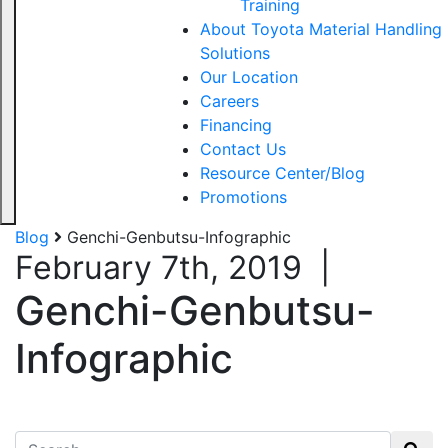
Training
About Toyota Material Handling
Solutions
Our Location
Careers
Financing
Contact Us
Resource Center/Blog
Promotions
Blog
Genchi-Genbutsu-Infographic
February 7th, 2019
|
Genchi-Genbutsu-
Infographic
Search for: