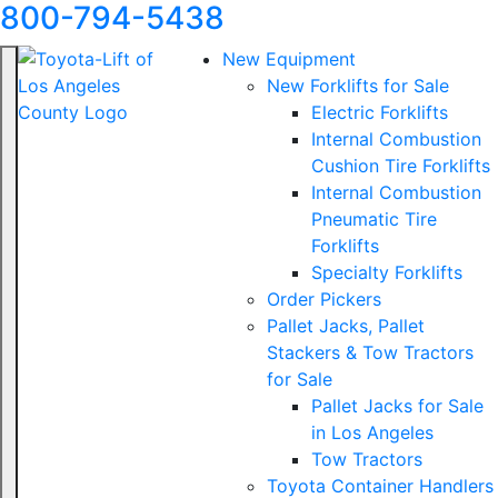
800-794-5438
New Equipment
New Forklifts for Sale
Electric Forklifts
Internal Combustion
Cushion Tire Forklifts
Internal Combustion
Pneumatic Tire
Forklifts
Specialty Forklifts
Order Pickers
Pallet Jacks, Pallet
Stackers & Tow Tractors
for Sale
Pallet Jacks for Sale
in Los Angeles
Tow Tractors
Toyota Container Handlers