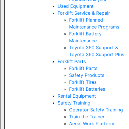
Used Equipment
Forklift Service & Repair
Forklift Planned
Maintenance Programs
Forklift Battery
Maintenance
Toyota 360 Support &
Toyota 360 Support Plus
Forklift Parts
Forklift Parts
Safety Products
Forklift Tires
Forklift Batteries
Rental Equipment
Safety Training
Operator Safety Training
Train the Trainer
Aerial Work Platform