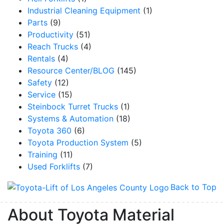
Industrial Cleaning Equipment
(1)
Parts
(9)
Productivity
(51)
Reach Trucks
(4)
By submitting this form, you are consenting to receive marketing emails from: Toyot
Handling Solutions, 12907 Imperial Highway, Santa Fe Springs, CA, 90670, US,
Rentals
(4)
https://www.toyotamhs.com. You can revoke your consent to receive emails at any 
Resource Center/BLOG
(145)
using the SafeUnsubscribe® link, found at the bottom of every email.
Emails are se
Constant Contact.
Safety
(12)
Service
(15)
Sign Up!
Steinbock Turret Trucks
(1)
Systems & Automation
(18)
Toyota 360
(6)
Toyota Production System
(5)
Training
(11)
Used Forklifts
(7)
Back to Top
About Toyota Material