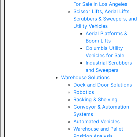
For Sale in Los Angeles
Scissor Lifts, Aerial Lifts,
Scrubbers & Sweepers, and
Utility Vehicles
Aerial Platforms &
Boom Lifts
Columbia Utility
Vehicles for Sale
Industrial Scrubbers
and Sweepers
Warehouse Solutions
Dock and Door Solutions
Robotics
Racking & Shelving
Conveyor & Automation
Systems
Automated Vehicles
Warehouse and Pallet
Position Analysis