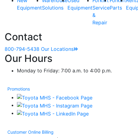
New
Warehouse
Used
Forklift
Forklift
Rent
Equipment
Solutions
Equipment
Service
Parts
Equi
&
Repair
Contact
800-794-5438
Our Locations
Our Hours
Monday to Friday: 7:00 a.m. to 4:00 p.m.
Promotions
Customer Online Billing