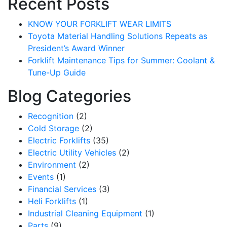
Recent Posts
KNOW YOUR FORKLIFT WEAR LIMITS
Toyota Material Handling Solutions Repeats as
President’s Award Winner
Forklift Maintenance Tips for Summer: Coolant &
Tune-Up Guide
Blog Categories
Recognition
(2)
Cold Storage
(2)
Electric Forklifts
(35)
Electric Utility Vehicles
(2)
Environment
(2)
Events
(1)
Financial Services
(3)
Heli Forklifts
(1)
Industrial Cleaning Equipment
(1)
Parts
(9)