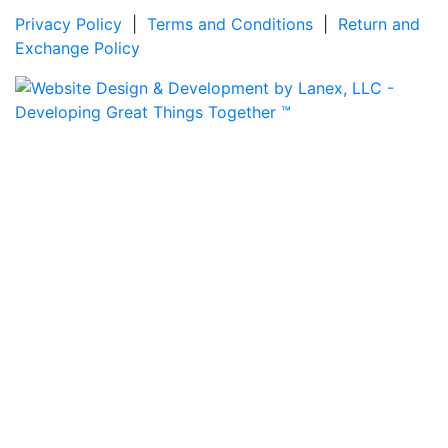
Privacy Policy
|
Terms and Conditions
|
Return and
Exchange Policy