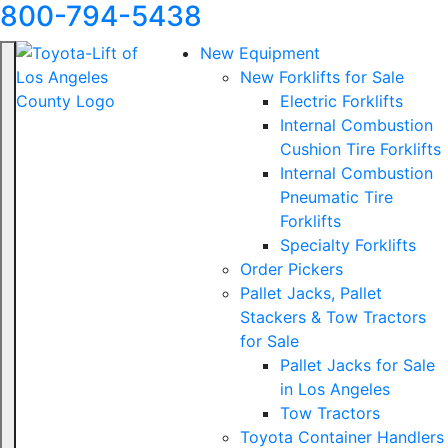
800-794-5438
New Equipment
New Forklifts for Sale
Electric Forklifts
Internal Combustion
Cushion Tire Forklifts
Internal Combustion
Pneumatic Tire
Forklifts
Specialty Forklifts
Order Pickers
Pallet Jacks, Pallet
Stackers & Tow Tractors
for Sale
Pallet Jacks for Sale
in Los Angeles
Tow Tractors
Toyota Container Handlers