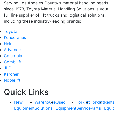
Serving Los Angeles County’s material handling needs
since 1973, Toyota Material Handling Solutions is your
full line supplier of lift trucks and logistical solutions,
including these industry-leading brands:
Toyota
Konecranes
Heli
Advance
Columbia
Combilift
JLG
Kärcher
Noblelift
Quick Links
New
Warehouse
Used
Forklift
Forklift
Rent
Equipment
Solutions
Equipment
Service
Parts
Equi