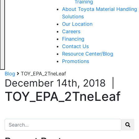
Training
About Toyota Material Handling
Solutions
Our Location
Careers
Financing
Contact Us
Resource Center/Blog
Promotions
Blog
TOY_EPA_2TneLeaf
December 14th, 2018
|
TOY_EPA_2TneLeaf
Search for: