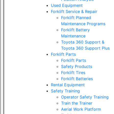
Used Equipment
Forklift Service & Repair
Forklift Planned
Maintenance Programs
Forklift Battery
Maintenance
Toyota 360 Support &
Toyota 360 Support Plus
Forklift Parts
Forklift Parts
Safety Products
Forklift Tires
Forklift Batteries
Rental Equipment
Safety Training
Operator Safety Training
Train the Trainer
Aerial Work Platform