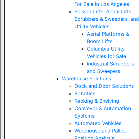
For Sale in Los Angeles
Scissor Lifts, Aerial Lifts,
Scrubbers & Sweepers, and
Utility Vehicles
Aerial Platforms &
Boom Lifts
Columbia Utility
Vehicles for Sale
Industrial Scrubbers
and Sweepers
Warehouse Solutions
Dock and Door Solutions
Robotics
Racking & Shelving
Conveyor & Automation
Systems
Automated Vehicles
Warehouse and Pallet
Position Analysis