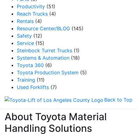
Productivity
(51)
Reach Trucks
(4)
Rentals
(4)
Resource Center/BLOG
(145)
Safety
(12)
Service
(15)
Steinbock Turret Trucks
(1)
Systems & Automation
(18)
Toyota 360
(6)
Toyota Production System
(5)
Training
(11)
Used Forklifts
(7)
Back to Top
About Toyota Material
Handling Solutions