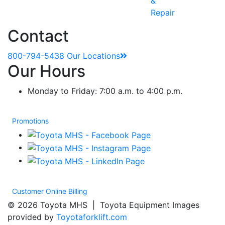
&
Repair
Contact
800-794-5438
Our Locations
Our Hours
Monday to Friday: 7:00 a.m. to 4:00 p.m.
Promotions
Customer Online Billing
© 2026 Toyota MHS | Toyota Equipment Images
provided by
Toyotaforklift.com