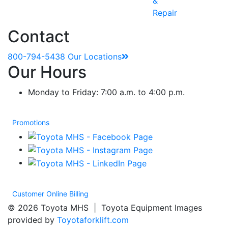
&
Repair
Contact
800-794-5438
Our Locations
Our Hours
Monday to Friday: 7:00 a.m. to 4:00 p.m.
Promotions
Customer Online Billing
© 2026 Toyota MHS | Toyota Equipment Images
provided by
Toyotaforklift.com