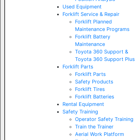
Used Equipment
Forklift Service & Repair
Forklift Planned
Maintenance Programs
Forklift Battery
Maintenance
Toyota 360 Support &
Toyota 360 Support Plus
Forklift Parts
Forklift Parts
Safety Products
Forklift Tires
Forklift Batteries
Rental Equipment
Safety Training
Operator Safety Training
Train the Trainer
Aerial Work Platform