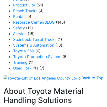
Productivity
(51)
Reach Trucks
(4)
Rentals
(4)
Resource Center/BLOG
(145)
Safety
(12)
Service
(15)
Steinbock Turret Trucks
(1)
Systems & Automation
(18)
Toyota 360
(6)
Toyota Production System
(5)
Training
(11)
Used Forklifts
(7)
Back to Top
About Toyota Material
Handling Solutions