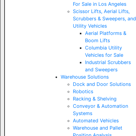
For Sale in Los Angeles
Scissor Lifts, Aerial Lifts,
Scrubbers & Sweepers, and
Utility Vehicles
Aerial Platforms &
Boom Lifts
Columbia Utility
Vehicles for Sale
Industrial Scrubbers
and Sweepers
Warehouse Solutions
Dock and Door Solutions
Robotics
Racking & Shelving
Conveyor & Automation
Systems
Automated Vehicles
Warehouse and Pallet
Position Analysis