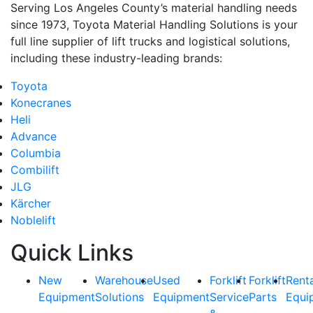
Serving Los Angeles County’s material handling needs
since 1973, Toyota Material Handling Solutions is your
full line supplier of lift trucks and logistical solutions,
including these industry-leading brands:
Toyota
Konecranes
Heli
Advance
Columbia
Combilift
JLG
Kärcher
Noblelift
Quick Links
New
Warehouse
Used
Forklift
Forklift
Rent
Equipment
Solutions
Equipment
Service
Parts
Equi