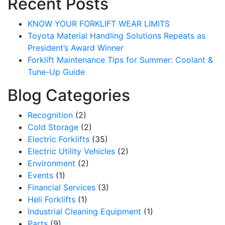
Recent Posts
KNOW YOUR FORKLIFT WEAR LIMITS
Toyota Material Handling Solutions Repeats as
President’s Award Winner
Forklift Maintenance Tips for Summer: Coolant &
Tune-Up Guide
Blog Categories
Recognition
(2)
Cold Storage
(2)
Electric Forklifts
(35)
Electric Utility Vehicles
(2)
Environment
(2)
Events
(1)
Financial Services
(3)
Heli Forklifts
(1)
Industrial Cleaning Equipment
(1)
Parts
(9)