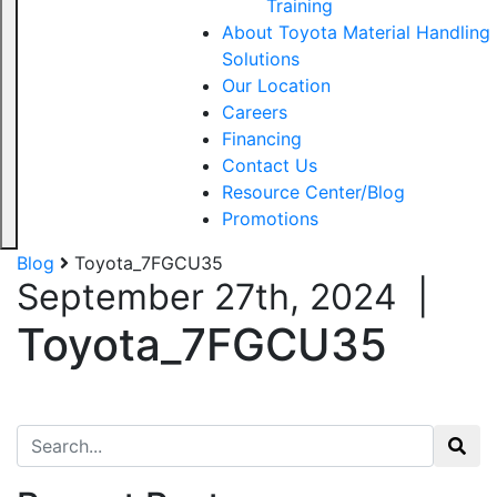
Training
About Toyota Material Handling
Solutions
Our Location
Careers
Financing
Contact Us
Resource Center/Blog
Promotions
Blog
Toyota_7FGCU35
September 27th, 2024
|
Toyota_7FGCU35
Search for: