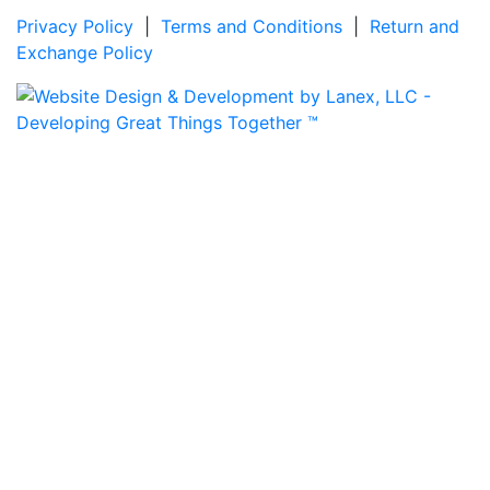
Privacy Policy
|
Terms and Conditions
|
Return and
Exchange Policy