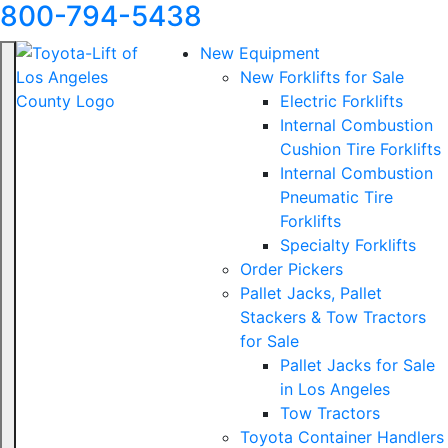
800-794-5438
New Equipment
New Forklifts for Sale
Electric Forklifts
Internal Combustion
Cushion Tire Forklifts
Internal Combustion
Pneumatic Tire
Forklifts
Specialty Forklifts
Order Pickers
Pallet Jacks, Pallet
Stackers & Tow Tractors
for Sale
Pallet Jacks for Sale
in Los Angeles
Tow Tractors
Toyota Container Handlers