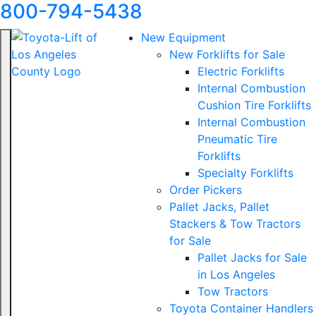
800-794-5438
New Equipment
New Forklifts for Sale
Electric Forklifts
Internal Combustion
Cushion Tire Forklifts
Internal Combustion
Pneumatic Tire
Forklifts
Specialty Forklifts
Order Pickers
Pallet Jacks, Pallet
Stackers & Tow Tractors
for Sale
Pallet Jacks for Sale
in Los Angeles
Tow Tractors
Toyota Container Handlers