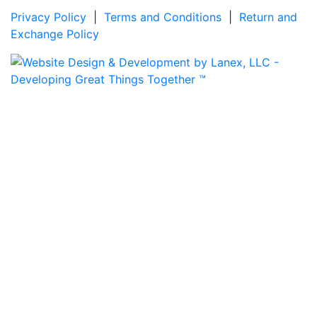
Privacy Policy
|
Terms and Conditions
|
Return and
Exchange Policy