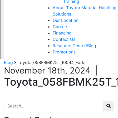
Training
About Toyota Material Handling
Solutions
Our Location
Careers
Financing
Contact Us
Resource Center/Blog
Promotions
Blog
Toyota_058FBMK25T_10094_Fork
November 18th, 2024
|
Toyota_058FBMK25T_
Search for: