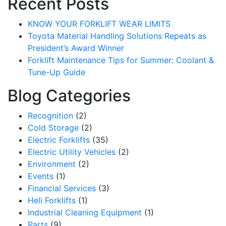
Recent Posts
KNOW YOUR FORKLIFT WEAR LIMITS
Toyota Material Handling Solutions Repeats as
President’s Award Winner
Forklift Maintenance Tips for Summer: Coolant &
Tune-Up Guide
Blog Categories
Recognition
(2)
Cold Storage
(2)
Electric Forklifts
(35)
Electric Utility Vehicles
(2)
Environment
(2)
Events
(1)
Financial Services
(3)
Heli Forklifts
(1)
Industrial Cleaning Equipment
(1)
Parts
(9)