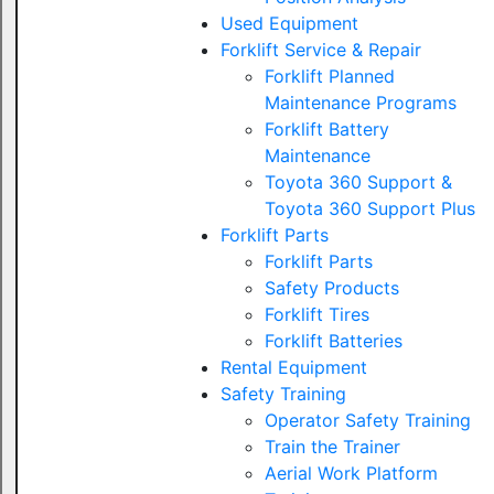
Used Equipment
Forklift Service & Repair
Forklift Planned
Maintenance Programs
Forklift Battery
Maintenance
Toyota 360 Support &
Toyota 360 Support Plus
Forklift Parts
Forklift Parts
Safety Products
Forklift Tires
Forklift Batteries
Rental Equipment
Safety Training
Operator Safety Training
Train the Trainer
Aerial Work Platform