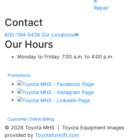
&
Repair
Contact
800-794-5438
Our Locations
Our Hours
Monday to Friday: 7:00 a.m. to 4:00 p.m.
Promotions
Customer Online Billing
© 2026 Toyota MHS | Toyota Equipment Images
provided by
Toyotaforklift.com