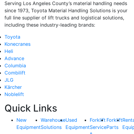
Serving Los Angeles County’s material handling needs
since 1973, Toyota Material Handling Solutions is your
full line supplier of lift trucks and logistical solutions,
By submitting this form, you are consenting to receive marketing emails from: Toyot
including these industry-leading brands:
12907 Imperial Highway, Santa Fe Springs, CA, 90670, US, https://www.toyotamhs
consent to receive emails at any time by using the SafeUnsubscribe® link, found at
Toyota
are serviced by Constant Contact.
Konecranes
Heli
Sign Up!
Advance
Columbia
Combilift
JLG
Kärcher
Noblelift
Quick Links
New
Warehouse
Used
Forklift
Forklift
Rent
Equipment
Solutions
Equipment
Service
Parts
Equi