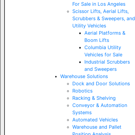
For Sale in Los Angeles
Scissor Lifts, Aerial Lifts,
Scrubbers & Sweepers, and
Utility Vehicles
Aerial Platforms &
Boom Lifts
Columbia Utility
Vehicles for Sale
Industrial Scrubbers
and Sweepers
Warehouse Solutions
Dock and Door Solutions
Robotics
Racking & Shelving
Conveyor & Automation
Systems
Automated Vehicles
Warehouse and Pallet
Position Analysis