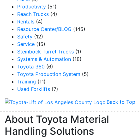
Productivity
(51)
Reach Trucks
(4)
Rentals
(4)
Resource Center/BLOG
(145)
Safety
(12)
Service
(15)
Steinbock Turret Trucks
(1)
Systems & Automation
(18)
Toyota 360
(6)
Toyota Production System
(5)
Training
(11)
Used Forklifts
(7)
Sign up for updates!
Back to Top
About Toyota Material
Get our newsletter in your inbox to see our specials first!
Handling Solutions
Email