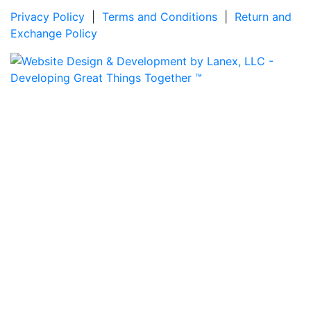
Privacy Policy
|
Terms and Conditions
|
Return and
Exchange Policy