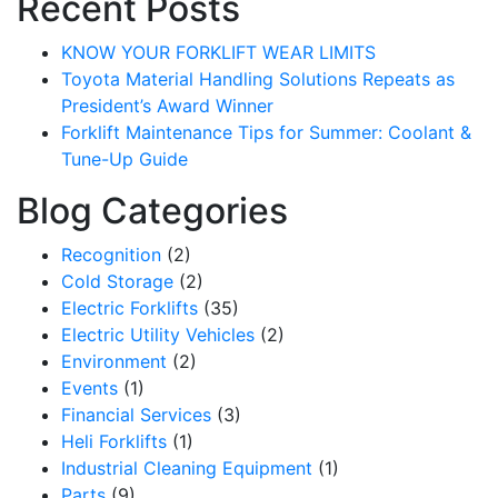
Recent Posts
KNOW YOUR FORKLIFT WEAR LIMITS
Toyota Material Handling Solutions Repeats as
President’s Award Winner
Forklift Maintenance Tips for Summer: Coolant &
Tune-Up Guide
Blog Categories
Recognition
(2)
Cold Storage
(2)
Electric Forklifts
(35)
Electric Utility Vehicles
(2)
Sign up for updates!
Environment
(2)
Events
(1)
Get our newsletter in your inbox to see our specials first!
Financial Services
(3)
Heli Forklifts
(1)
Email
Industrial Cleaning Equipment
(1)
Parts
(9)