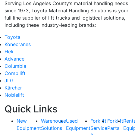
Serving Los Angeles County’s material handling needs
since 1973, Toyota Material Handling Solutions is your
full line supplier of lift trucks and logistical solutions,
including these industry-leading brands:
Toyota
Konecranes
Heli
Advance
Columbia
Combilift
JLG
Kärcher
Noblelift
Quick Links
New
Warehouse
Used
Forklift
Forklift
Rent
Equipment
Solutions
Equipment
Service
Parts
Equi