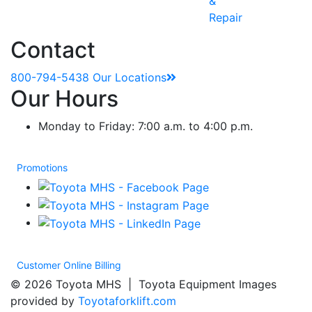
&
Repair
Contact
800-794-5438
Our Locations
Our Hours
Monday to Friday: 7:00 a.m. to 4:00 p.m.
Promotions
Customer Online Billing
© 2026 Toyota MHS | Toyota Equipment Images
provided by
Toyotaforklift.com