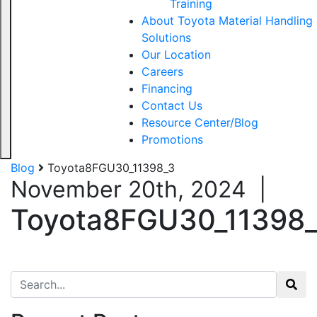
Training
About Toyota Material Handling
Solutions
Our Location
Careers
Financing
Contact Us
Resource Center/Blog
Promotions
Blog
Toyota8FGU30_11398_3
November 20th, 2024
|
Toyota8FGU30_11398
Search for: