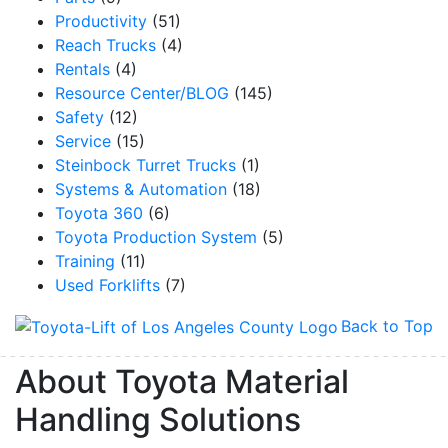
Productivity
(51)
Reach Trucks
(4)
By submitting this form, you are consenting to receive marketing emails from: Toyot
Rentals
(4)
Handling Solutions, 12907 Imperial Highway, Santa Fe Springs, CA, 90670, US,
Resource Center/BLOG
(145)
https://www.toyotamhs.com. You can revoke your consent to receive emails at any 
using the SafeUnsubscribe® link, found at the bottom of every email.
Emails are se
Safety
(12)
Constant Contact.
Service
(15)
Steinbock Turret Trucks
(1)
Sign Up!
Systems & Automation
(18)
Toyota 360
(6)
Toyota Production System
(5)
Training
(11)
Used Forklifts
(7)
Back to Top
About Toyota Material
Handling Solutions