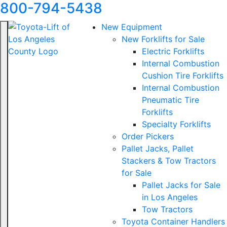
800-794-5438
New Equipment
New Forklifts for Sale
Electric Forklifts
Internal Combustion
Cushion Tire Forklifts
Internal Combustion
Pneumatic Tire
Forklifts
Specialty Forklifts
Order Pickers
Pallet Jacks, Pallet
Stackers & Tow Tractors
for Sale
Pallet Jacks for Sale
in Los Angeles
Tow Tractors
Toyota Container Handlers