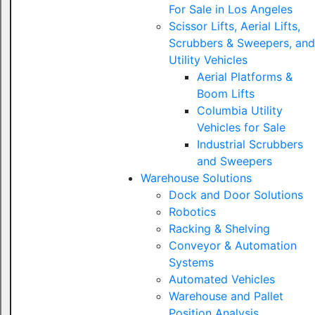
For Sale in Los Angeles
Scissor Lifts, Aerial Lifts,
Scrubbers & Sweepers, and
Utility Vehicles
Aerial Platforms &
Boom Lifts
Columbia Utility
Vehicles for Sale
Industrial Scrubbers
and Sweepers
Warehouse Solutions
Dock and Door Solutions
Robotics
Racking & Shelving
Conveyor & Automation
Systems
Automated Vehicles
Warehouse and Pallet
Position Analysis