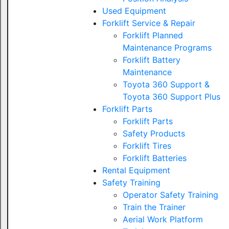
Used Equipment
Forklift Service & Repair
Forklift Planned
Maintenance Programs
Forklift Battery
Maintenance
Toyota 360 Support &
Toyota 360 Support Plus
Forklift Parts
Forklift Parts
Safety Products
Forklift Tires
Forklift Batteries
Rental Equipment
Safety Training
Operator Safety Training
Train the Trainer
Aerial Work Platform