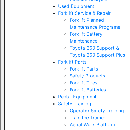
Used Equipment
Forklift Service & Repair
Forklift Planned
Maintenance Programs
Forklift Battery
Maintenance
Toyota 360 Support &
Toyota 360 Support Plus
Forklift Parts
Forklift Parts
Safety Products
Forklift Tires
Forklift Batteries
Rental Equipment
Safety Training
Operator Safety Training
Train the Trainer
Aerial Work Platform