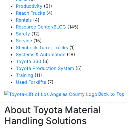
Productivity
(51)
Reach Trucks
(4)
By submitting this form, you are consenting to receive marketing emails from: Toyot
Rentals
(4)
Handling Solutions, 12907 Imperial Highway, Santa Fe Springs, CA, 90670, US,
Resource Center/BLOG
(145)
https://www.toyotamhs.com. You can revoke your consent to receive emails at any 
using the SafeUnsubscribe® link, found at the bottom of every email.
Emails are se
Safety
(12)
Constant Contact.
Service
(15)
Steinbock Turret Trucks
(1)
Sign Up!
Systems & Automation
(18)
Toyota 360
(6)
Toyota Production System
(5)
Training
(11)
Used Forklifts
(7)
Back to Top
About Toyota Material
Handling Solutions