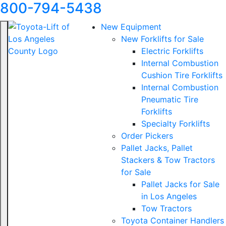
800-794-5438
New Equipment
New Forklifts for Sale
Electric Forklifts
Internal Combustion
Cushion Tire Forklifts
Internal Combustion
Pneumatic Tire
Forklifts
Specialty Forklifts
Order Pickers
Pallet Jacks, Pallet
Stackers & Tow Tractors
for Sale
Pallet Jacks for Sale
in Los Angeles
Tow Tractors
Toyota Container Handlers