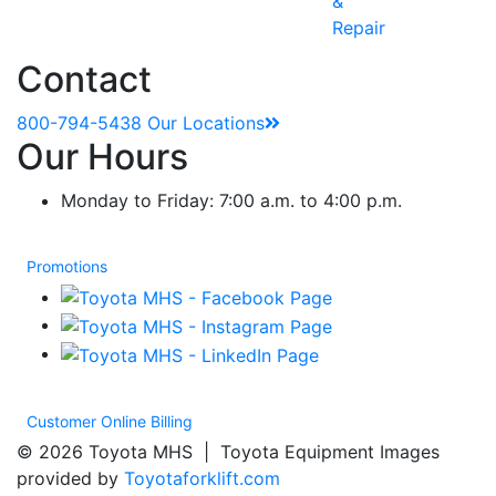
&
Repair
Contact
800-794-5438
Our Locations
Our Hours
Monday to Friday: 7:00 a.m. to 4:00 p.m.
Promotions
Customer Online Billing
© 2026 Toyota MHS | Toyota Equipment Images
provided by
Toyotaforklift.com