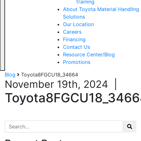
Training
About Toyota Material Handling
Solutions
Our Location
Careers
Financing
Contact Us
Resource Center/Blog
Promotions
Blog
Toyota8FGCU18_34664
November 19th, 2024
|
Toyota8FGCU18_3466
Search for: