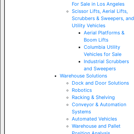
For Sale in Los Angeles
Scissor Lifts, Aerial Lifts,
Scrubbers & Sweepers, and
Utility Vehicles
Aerial Platforms &
Boom Lifts
Columbia Utility
Vehicles for Sale
Industrial Scrubbers
and Sweepers
Warehouse Solutions
Dock and Door Solutions
Robotics
Racking & Shelving
Conveyor & Automation
Systems
Automated Vehicles
Warehouse and Pallet
Position Analysis