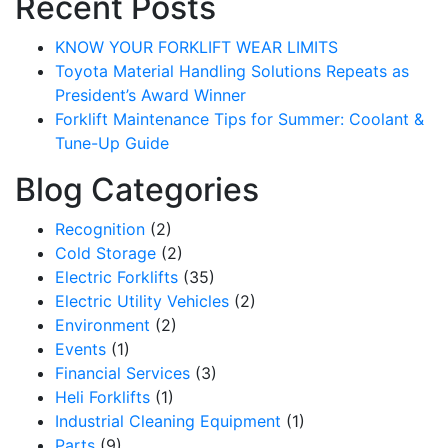
Recent Posts
KNOW YOUR FORKLIFT WEAR LIMITS
Toyota Material Handling Solutions Repeats as
President’s Award Winner
Forklift Maintenance Tips for Summer: Coolant &
Tune-Up Guide
Blog Categories
Recognition
(2)
Cold Storage
(2)
Electric Forklifts
(35)
Electric Utility Vehicles
(2)
Sign up for updates!
Environment
(2)
Events
(1)
Get our newsletter in your inbox to see our specials first!
Financial Services
(3)
Heli Forklifts
(1)
Email
Industrial Cleaning Equipment
(1)
Parts
(9)