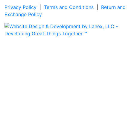
Privacy Policy
|
Terms and Conditions
|
Return and
Exchange Policy