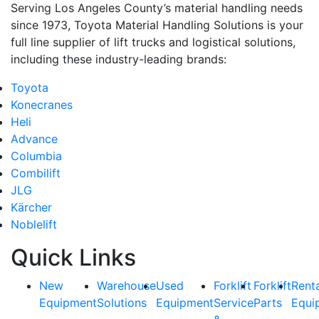
Serving Los Angeles County’s material handling needs
since 1973, Toyota Material Handling Solutions is your
full line supplier of lift trucks and logistical solutions,
including these industry-leading brands:
Toyota
Konecranes
Heli
Advance
Columbia
Combilift
JLG
Kärcher
Noblelift
Quick Links
New
Warehouse
Used
Forklift
Forklift
Rent
Equipment
Solutions
Equipment
Service
Parts
Equi