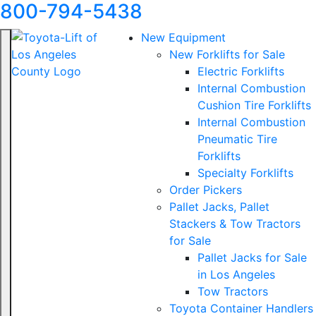
800-794-5438
New Equipment
New Forklifts for Sale
Electric Forklifts
Internal Combustion
Cushion Tire Forklifts
Internal Combustion
Pneumatic Tire
Forklifts
Specialty Forklifts
Order Pickers
Pallet Jacks, Pallet
Stackers & Tow Tractors
for Sale
Pallet Jacks for Sale
in Los Angeles
Tow Tractors
Toyota Container Handlers