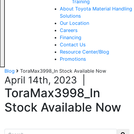
Training
About Toyota Material Handling
Solutions
Our Location
Careers
Financing
Contact Us
Resource Center/Blog
Promotions
Blog
ToraMax3998_In Stock Available Now
April 14th, 2023
|
ToraMax3998_In
Stock Available Now
Search for: