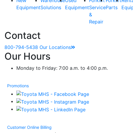
New
Warehouse
Used
Forklift
Forklift
Rent
Equipment
Solutions
Equipment
Service
Parts
Equi
&
Repair
Contact
800-794-5438
Our Locations
Our Hours
Monday to Friday: 7:00 a.m. to 4:00 p.m.
Promotions
Customer Online Billing