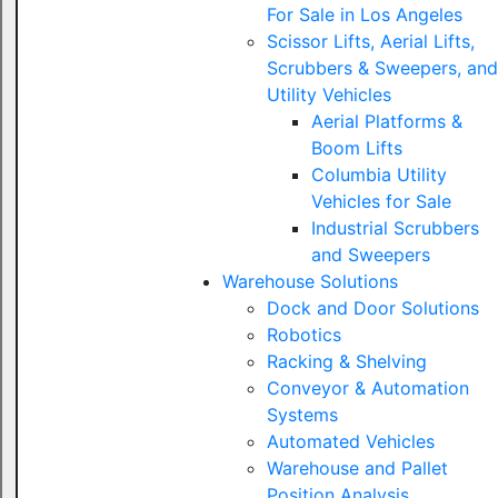
For Sale in Los Angeles
Scissor Lifts, Aerial Lifts,
Scrubbers & Sweepers, and
Utility Vehicles
Aerial Platforms &
Boom Lifts
Columbia Utility
Vehicles for Sale
Industrial Scrubbers
and Sweepers
Warehouse Solutions
Dock and Door Solutions
Robotics
Racking & Shelving
Conveyor & Automation
Systems
Automated Vehicles
Warehouse and Pallet
Position Analysis