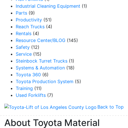
Industrial Cleaning Equipment
(1)
Parts
(9)
Productivity
(51)
Reach Trucks
(4)
Rentals
(4)
Resource Center/BLOG
(145)
Safety
(12)
Service
(15)
Steinbock Turret Trucks
(1)
Systems & Automation
(18)
Toyota 360
(6)
Toyota Production System
(5)
Training
(11)
Used Forklifts
(7)
Back to Top
About Toyota Material