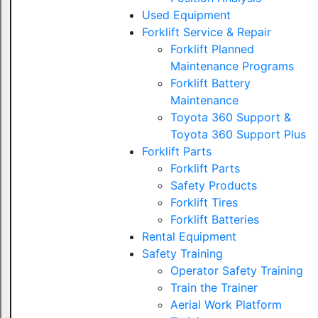
Used Equipment
Forklift Service & Repair
Forklift Planned
Maintenance Programs
Forklift Battery
Maintenance
Toyota 360 Support &
Toyota 360 Support Plus
Forklift Parts
Forklift Parts
Safety Products
Forklift Tires
Forklift Batteries
Rental Equipment
Safety Training
Operator Safety Training
Train the Trainer
Aerial Work Platform