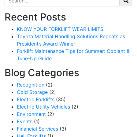
Recent Posts
KNOW YOUR FORKLIFT WEAR LIMITS
Toyota Material Handling Solutions Repeats as
President’s Award Winner
Forklift Maintenance Tips for Summer: Coolant &
Tune-Up Guide
Blog Categories
Recognition
(2)
Cold Storage
(2)
Electric Forklifts
(35)
Electric Utility Vehicles
(2)
Environment
(2)
Events
(1)
Financial Services
(3)
Heli Forklifts
(1)