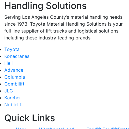
Handling Solutions
Serving Los Angeles County’s material handling needs
since 1973, Toyota Material Handling Solutions is your
full line supplier of lift trucks and logistical solutions,
including these industry-leading brands:
Toyota
Konecranes
Heli
Advance
Columbia
Combilift
JLG
Kärcher
Noblelift
Quick Links