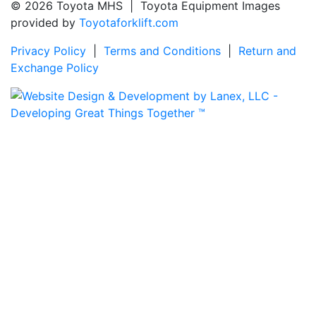
© 2026 Toyota MHS | Toyota Equipment Images
provided by
Toyotaforklift.com
Privacy Policy
|
Terms and Conditions
|
Return and
Exchange Policy