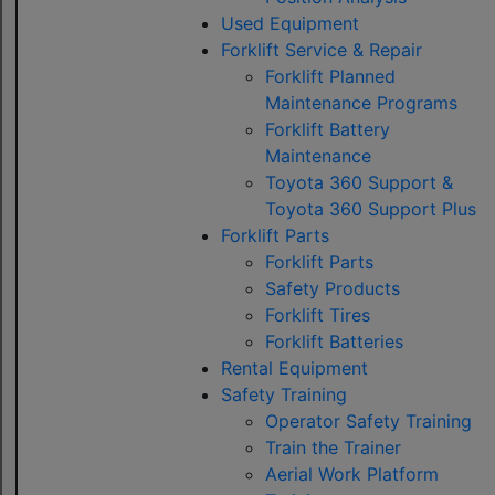
Used Equipment
Forklift Service & Repair
Forklift Planned
Maintenance Programs
Forklift Battery
Maintenance
Toyota 360 Support &
Toyota 360 Support Plus
Forklift Parts
Forklift Parts
Safety Products
Forklift Tires
Forklift Batteries
Rental Equipment
Safety Training
Operator Safety Training
Train the Trainer
Aerial Work Platform