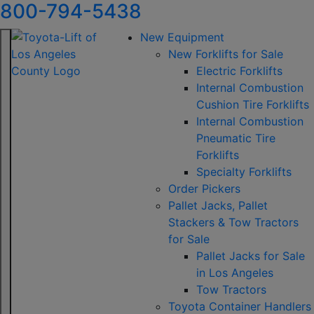
800-794-5438
New Equipment
New Forklifts for Sale
Electric Forklifts
Internal Combustion
Cushion Tire Forklifts
Internal Combustion
Pneumatic Tire
Forklifts
Specialty Forklifts
Order Pickers
Pallet Jacks, Pallet
Stackers & Tow Tractors
for Sale
Pallet Jacks for Sale
in Los Angeles
Tow Tractors
Toyota Container Handlers