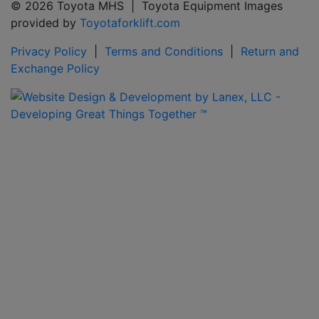
© 2026 Toyota MHS | Toyota Equipment Images
provided by
Toyotaforklift.com
Privacy Policy
|
Terms and Conditions
|
Return and
Exchange Policy