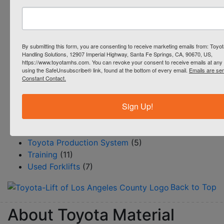
Industrial Cleaning Equipment
(1)
Parts
(9)
Productivity
(51)
Reach Trucks
(4)
By submitting this form, you are consenting to receive marketing emails from: Toyot
Handling Solutions, 12907 Imperial Highway, Santa Fe Springs, CA, 90670, US,
Rentals
(4)
https://www.toyotamhs.com. You can revoke your consent to receive emails at any 
Resource Center/BLOG
(145)
using the SafeUnsubscribe® link, found at the bottom of every email.
Emails are se
Constant Contact.
Safety
(12)
Service
(15)
Sign Up!
Steinbock Turret Trucks
(1)
Systems & Automation
(18)
Toyota 360
(6)
Toyota Production System
(5)
Training
(11)
Used Forklifts
(7)
Back to Top
About Toyota Material