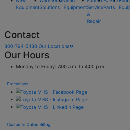
New
Warehouse
Used
Forklift
Forklift
Rent
Equipment
Solutions
Equipment
Service
Parts
Equi
&
Repair
Contact
800-794-5438
Our Locations
Our Hours
Monday to Friday: 7:00 a.m. to 4:00 p.m.
Promotions
Customer Online Billing