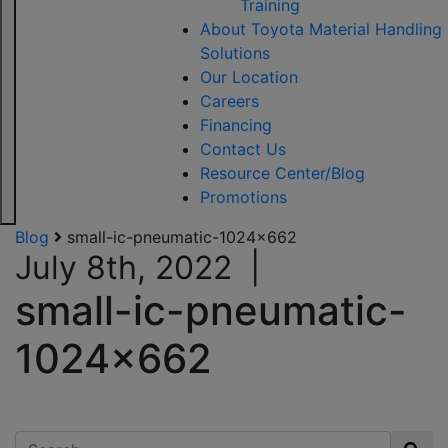
Training
About Toyota Material Handling
Solutions
Our Location
Careers
Financing
Contact Us
Resource Center/Blog
Promotions
Blog
small-ic-pneumatic-1024×662
July 8th, 2022
|
small-ic-pneumatic-
1024×662
Search for: