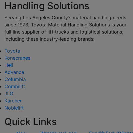
Handling Solutions
Serving Los Angeles County’s material handling needs
since 1973, Toyota Material Handling Solutions is your
full line supplier of lift trucks and logistical solutions,
including these industry-leading brands:
Toyota
Konecranes
Heli
Advance
Columbia
Combilift
JLG
Kärcher
Noblelift
Quick Links