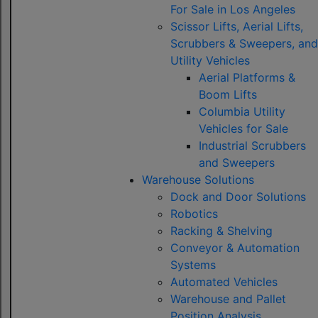
For Sale in Los Angeles
Scissor Lifts, Aerial Lifts,
Scrubbers & Sweepers, and
Utility Vehicles
Aerial Platforms &
Boom Lifts
Columbia Utility
Vehicles for Sale
Industrial Scrubbers
and Sweepers
Warehouse Solutions
Dock and Door Solutions
Robotics
Racking & Shelving
Conveyor & Automation
Systems
Automated Vehicles
Warehouse and Pallet
Position Analysis