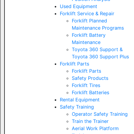
Used Equipment
Forklift Service & Repair
Forklift Planned
Maintenance Programs
Forklift Battery
Maintenance
Toyota 360 Support &
Toyota 360 Support Plus
Forklift Parts
Forklift Parts
Safety Products
Forklift Tires
Forklift Batteries
Rental Equipment
Safety Training
Operator Safety Training
Train the Trainer
Aerial Work Platform