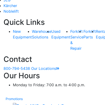
Kärcher
Noblelift
Quick Links
New
Warehouse
Used
Forklift
Forklift
Rent
Equipment
Solutions
Equipment
Service
Parts
Equi
&
Repair
Contact
800-794-5438
Our Locations
Our Hours
Monday to Friday: 7:00 a.m. to 4:00 p.m.
Promotions