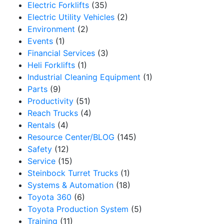
Electric Forklifts
(35)
Electric Utility Vehicles
(2)
Environment
(2)
Events
(1)
Financial Services
(3)
Heli Forklifts
(1)
Industrial Cleaning Equipment
(1)
Parts
(9)
Productivity
(51)
Reach Trucks
(4)
Rentals
(4)
Resource Center/BLOG
(145)
Safety
(12)
Service
(15)
Steinbock Turret Trucks
(1)
Systems & Automation
(18)
Toyota 360
(6)
Toyota Production System
(5)
Training
(11)