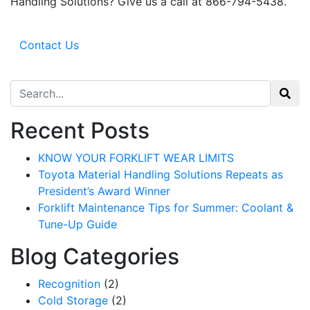
Handling Solutions? Give us a call at 866-794-5438.
Email
Contact Us
By submitting this form, you are consenting to receive marketing emails from: Toyot
Handling Solutions, 12907 Imperial Highway, Santa Fe Springs, CA, 90670, US,
Search for:
https://www.toyotamhs.com. You can revoke your consent to receive emails at any 
using the SafeUnsubscribe® link, found at the bottom of every email.
Emails are se
Constant Contact.
Recent Posts
Sign Up!
KNOW YOUR FORKLIFT WEAR LIMITS
Toyota Material Handling Solutions Repeats as
President’s Award Winner
Forklift Maintenance Tips for Summer: Coolant &
Tune-Up Guide
Blog Categories
Recognition
(2)
Cold Storage
(2)