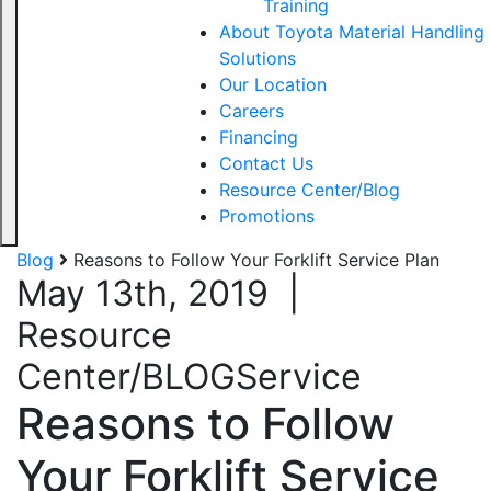
Training
About Toyota Material Handling
Solutions
Our Location
Careers
Financing
Contact Us
Resource Center/Blog
Promotions
Blog
Reasons to Follow Your Forklift Service Plan
May 13th, 2019
|
Resource
Center/BLOG
Service
Reasons to Follow
Your Forklift Service