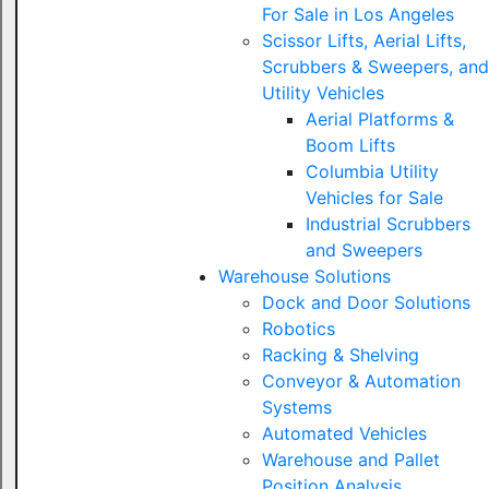
For Sale in Los Angeles
Scissor Lifts, Aerial Lifts,
Scrubbers & Sweepers, and
Utility Vehicles
Aerial Platforms &
Boom Lifts
Columbia Utility
Vehicles for Sale
Industrial Scrubbers
and Sweepers
Warehouse Solutions
Dock and Door Solutions
Robotics
Racking & Shelving
Conveyor & Automation
Systems
Automated Vehicles
Warehouse and Pallet
Position Analysis