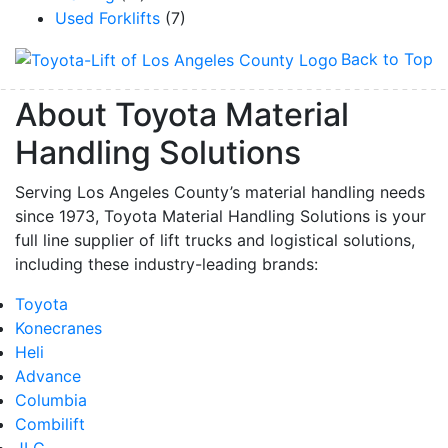
Used Forklifts
(7)
Back to Top
About Toyota Material
Handling Solutions
Serving Los Angeles County’s material handling needs
since 1973, Toyota Material Handling Solutions is your
full line supplier of lift trucks and logistical solutions,
including these industry-leading brands:
Toyota
Konecranes
Heli
Advance
Columbia
Combilift
JLG