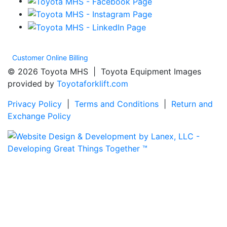
Customer Online Billing
© 2026 Toyota MHS | Toyota Equipment Images
provided by
Toyotaforklift.com
Privacy Policy
|
Terms and Conditions
|
Return and
Exchange Policy