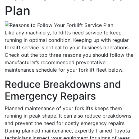
Plan
Like any machinery, forklifts need service to keep
running in optimal condition. Keeping up with regular
forklift service is critical to your business operations.
Check out the top three reasons you should follow the
manufacturer’s recommended preventative
maintenance schedule for your forklift fleet below.
Reduce Breakdowns and
Emergency Repairs
Planned maintenance of your forklifts keeps them
running in peak shape. It can also reduce breakdowns
and prevent the need for costly emergency repairs.
During planned maintenance, expertly trained Toyota
technicians inspect your equipment for signs of wear