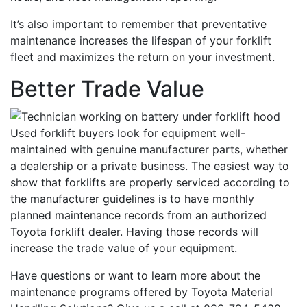
It’s also important to remember that preventative
maintenance increases the lifespan of your forklift
fleet and maximizes the return on your investment.
Better Trade Value
Used forklift buyers look for equipment well-
maintained with genuine manufacturer parts, whether
a dealership or a private business. The easiest way to
show that forklifts are properly serviced according to
the manufacturer guidelines is to have monthly
planned maintenance records from an authorized
Toyota forklift dealer. Having those records will
Sign up for updates!
increase the trade value of your equipment.
Have questions or want to learn more about the
Get our newsletter in your inbox to see our specials first!
maintenance programs offered by Toyota Material