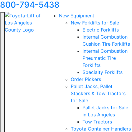
800-794-5438
New Equipment
New Forklifts for Sale
Electric Forklifts
Internal Combustion
Cushion Tire Forklifts
Internal Combustion
Pneumatic Tire
Forklifts
Specialty Forklifts
Order Pickers
Pallet Jacks, Pallet
Stackers & Tow Tractors
for Sale
Pallet Jacks for Sale
in Los Angeles
Tow Tractors
Toyota Container Handlers