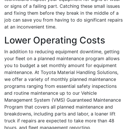
or signs of a failing part. Catching these small issues
and fixing them before they break in the middle of a
job can save you from having to do significant repairs
at an inconvenient time.
Lower Operating Costs
In addition to reducing equipment downtime, getting
your fleet on a planned maintenance program allows
you to budget a set monthly amount for equipment
maintenance. At Toyota Material Handling Solutions,
we offer a variety of monthly planned maintenance
programs ranging from essential safety inspections
and routine maintenance up to our Vehicle
Management System (VMS) Guaranteed Maintenance
Program that covers all planned maintenance and
breakdowns, including parts and labor, a loaner lift
truck if repairs are expected to take more than 48
hours, and fleet management reporting.