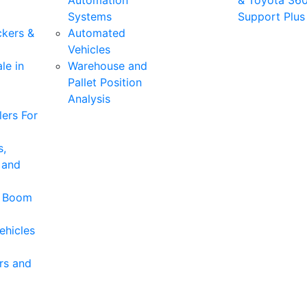
Automation
& Toyota 36
Systems
Support Plus
ckers &
Automated
Vehicles
le in
Warehouse and
Pallet Position
Analysis
ers For
s,
 and
& Boom
ehicles
rs and