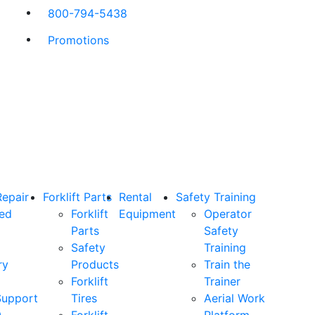
800-794-5438
Promotions
Repair
Forklift Parts
Rental
Safety Training
ned
Forklift
Equipment
Operator
Parts
Safety
Safety
Training
ry
Products
Train the
Forklift
Trainer
Support
Tires
Aerial Work