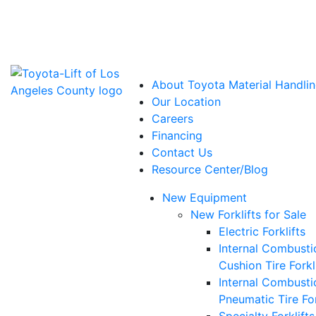
Power Solutions: Advanced Energy Solutions
About Toyota Material Handlin
Our Location
Careers
Financing
Contact Us
Resource Center/Blog
New Equipment
New Forklifts for Sale
Electric Forklifts
Internal Combusti
Cushion Tire Forkl
Internal Combusti
Pneumatic Tire For