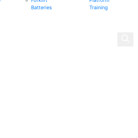
0
Forklift
Platform
Batteries
Training