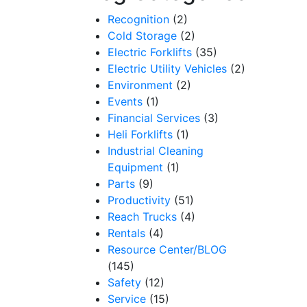
Recognition
(2)
Cold Storage
(2)
Electric Forklifts
(35)
Electric Utility Vehicles
(2)
Environment
(2)
Events
(1)
Financial Services
(3)
Heli Forklifts
(1)
Industrial Cleaning
Equipment
(1)
Parts
(9)
Productivity
(51)
Reach Trucks
(4)
Rentals
(4)
Resource Center/BLOG
(145)
Safety
(12)
Service
(15)