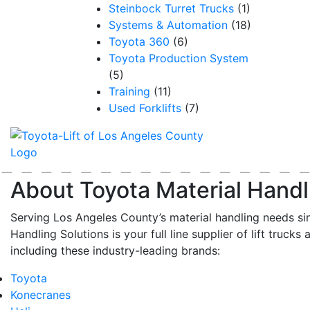
Steinbock Turret Trucks
(1)
Systems & Automation
(18)
Toyota 360
(6)
Toyota Production System
(5)
Training
(11)
Used Forklifts
(7)
About Toyota Material Handl
Serving Los Angeles County’s material handling needs si
Handling Solutions is your full line supplier of lift trucks 
including these industry-leading brands:
Toyota
Konecranes