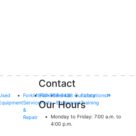
Contact
Used
Forklift
800-794-5438
Forklift
Rental
Our Locations
Safety
Our Hours
Equipment
Service
Parts
Equipment
Training
&
Monday to Friday: 7:00 a.m. to
Repair
4:00 p.m.