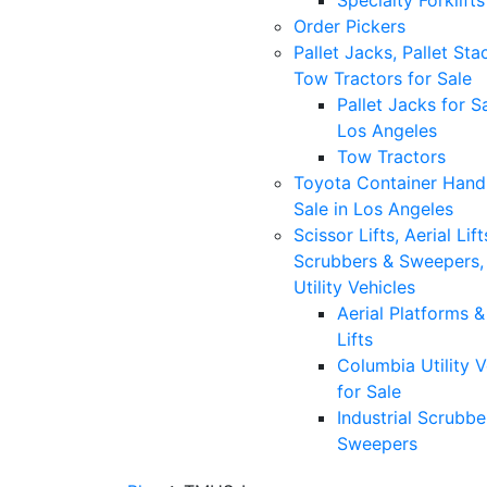
Specialty Forklifts
Order Pickers
Pallet Jacks, Pallet Sta
Tow Tractors for Sale
Pallet Jacks for Sa
Los Angeles
Tow Tractors
Toyota Container Handl
Sale in Los Angeles
Scissor Lifts, Aerial Lift
Scrubbers & Sweepers,
Utility Vehicles
Aerial Platforms 
Lifts
Columbia Utility V
for Sale
Industrial Scrubbe
Sweepers