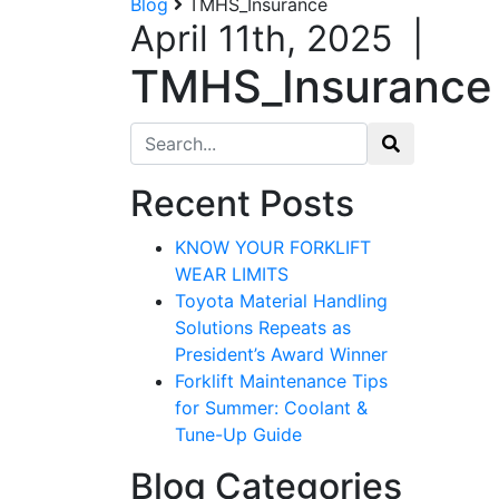
Blog
TMHS_Insurance
April 11th, 2025
|
TMHS_Insurance
Search for:
Recent Posts
KNOW YOUR FORKLIFT
WEAR LIMITS
Toyota Material Handling
Solutions Repeats as
President’s Award Winner
Forklift Maintenance Tips
for Summer: Coolant &
Tune-Up Guide
Blog Categories