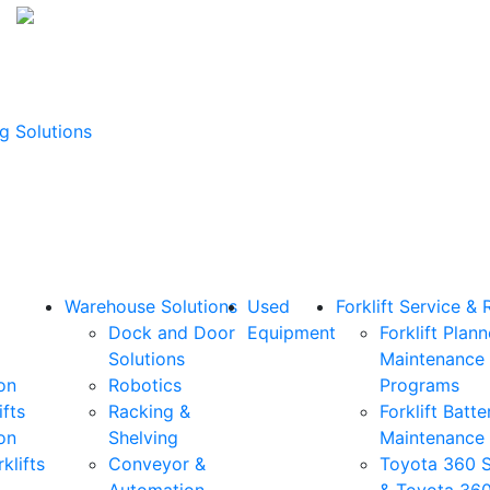
g Solutions
Warehouse Solutions
Used
Forklift Service & 
Dock and Door
Equipment
Forklift Plan
Solutions
Maintenance
on
Robotics
Programs
ifts
Racking &
Forklift Batte
on
Shelving
Maintenance
klifts
Conveyor &
Toyota 360 