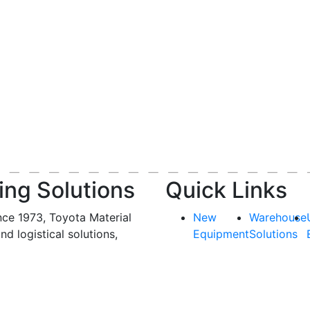
ing Solutions
Quick Links
nce 1973, Toyota Material
New
Warehouse
and logistical solutions,
Equipment
Solutions