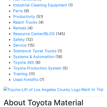
Industrial Cleaning Equipment
(1)
Parts
(9)
Productivity
(51)
Reach Trucks
(4)
By submitting this form, you are consenting to receive marketing emails from: Toyot
Handling Solutions, 12907 Imperial Highway, Santa Fe Springs, CA, 90670, US,
Rentals
(4)
https://www.toyotamhs.com. You can revoke your consent to receive emails at any 
Resource Center/BLOG
(145)
using the SafeUnsubscribe® link, found at the bottom of every email.
Emails are se
Constant Contact.
Safety
(12)
Service
(15)
Sign Up!
Steinbock Turret Trucks
(1)
Systems & Automation
(18)
Toyota 360
(6)
Toyota Production System
(5)
Training
(11)
Used Forklifts
(7)
Back to Top
About Toyota Material