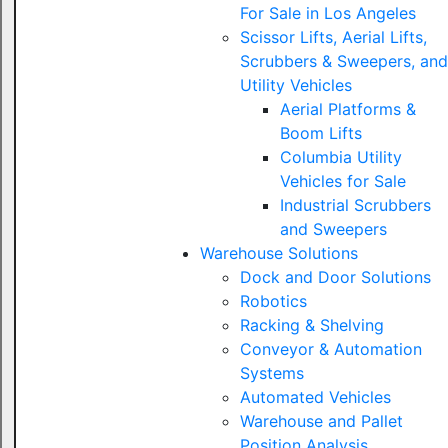
For Sale in Los Angeles
Scissor Lifts, Aerial Lifts,
Scrubbers & Sweepers, and
Utility Vehicles
Aerial Platforms &
Boom Lifts
Columbia Utility
Vehicles for Sale
Industrial Scrubbers
and Sweepers
Warehouse Solutions
Dock and Door Solutions
Robotics
Racking & Shelving
Conveyor & Automation
Systems
Automated Vehicles
Warehouse and Pallet
Position Analysis