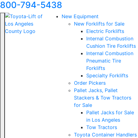
800-794-5438
New Equipment
New Forklifts for Sale
Electric Forklifts
Internal Combustion
Cushion Tire Forklifts
Internal Combustion
Pneumatic Tire
Forklifts
Specialty Forklifts
Order Pickers
Pallet Jacks, Pallet
Stackers & Tow Tractors
for Sale
Pallet Jacks for Sale
in Los Angeles
Tow Tractors
Toyota Container Handlers