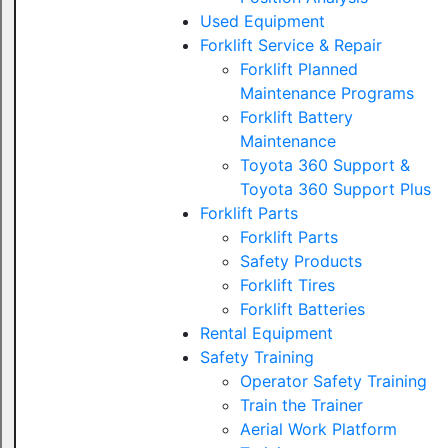
Used Equipment
Forklift Service & Repair
Forklift Planned
Maintenance Programs
Forklift Battery
Maintenance
Toyota 360 Support &
Toyota 360 Support Plus
Forklift Parts
Forklift Parts
Safety Products
Forklift Tires
Forklift Batteries
Rental Equipment
Safety Training
Operator Safety Training
Train the Trainer
Aerial Work Platform