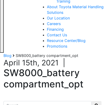
Training
About Toyota Material Handling
Solutions
Our Location
Careers
Financing
Contact Us
Resource Center/Blog
Promotions
Blog
SW8000_battery compartment_opt
April 15th, 2021
|
SW8000_battery
compartment_opt
Search for: