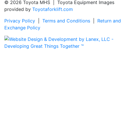
© 2026 Toyota MHS | Toyota Equipment Images
provided by
Toyotaforklift.com
Privacy Policy
|
Terms and Conditions
|
Return and
Exchange Policy