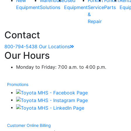
New
Warehouse
Used
Forklift
Forklift
Rent
Equipment
Solutions
Equipment
Service
Parts
Equi
&
Repair
Contact
800-794-5438
Our Locations
Our Hours
Monday to Friday: 7:00 a.m. to 4:00 p.m.
Promotions
Customer Online Billing