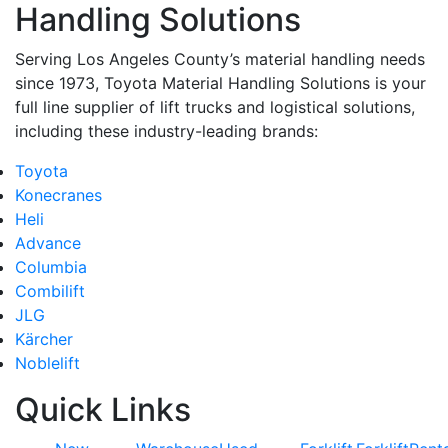
Handling Solutions
Serving Los Angeles County’s material handling needs
since 1973, Toyota Material Handling Solutions is your
full line supplier of lift trucks and logistical solutions,
including these industry-leading brands:
Toyota
Konecranes
Heli
Advance
Columbia
Combilift
JLG
Kärcher
Noblelift
Quick Links