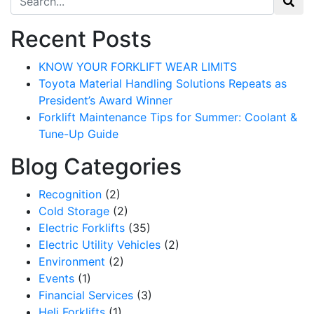
Recent Posts
KNOW YOUR FORKLIFT WEAR LIMITS
Toyota Material Handling Solutions Repeats as
President’s Award Winner
Forklift Maintenance Tips for Summer: Coolant &
Tune-Up Guide
Blog Categories
Recognition
(2)
Cold Storage
(2)
Electric Forklifts
(35)
Sign up for updates!
Electric Utility Vehicles
(2)
Environment
(2)
Get our newsletter in your inbox to see our specials first!
Events
(1)
Financial Services
(3)
Email
Heli Forklifts
(1)