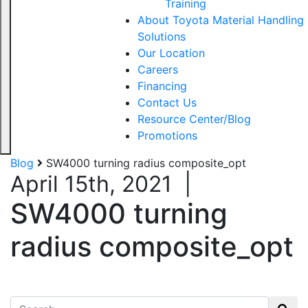
Training
About Toyota Material Handling
Solutions
Our Location
Careers
Financing
Contact Us
Resource Center/Blog
Promotions
Blog
SW4000 turning radius composite_opt
April 15th, 2021
|
SW4000 turning
radius composite_opt
Search for: