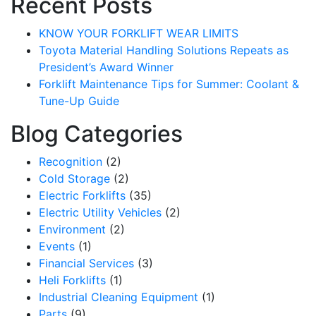
Recent Posts
KNOW YOUR FORKLIFT WEAR LIMITS
Toyota Material Handling Solutions Repeats as
President’s Award Winner
Forklift Maintenance Tips for Summer: Coolant &
Tune-Up Guide
Blog Categories
Recognition
(2)
Cold Storage
(2)
Electric Forklifts
(35)
Electric Utility Vehicles
(2)
Environment
(2)
Events
(1)
Financial Services
(3)
Heli Forklifts
(1)
Industrial Cleaning Equipment
(1)
Parts
(9)