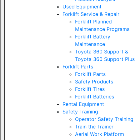
Used Equipment
Forklift Service & Repair
Forklift Planned
Maintenance Programs
Forklift Battery
Maintenance
Toyota 360 Support &
Toyota 360 Support Plus
Forklift Parts
Forklift Parts
Safety Products
Forklift Tires
Forklift Batteries
Rental Equipment
Safety Training
Operator Safety Training
Train the Trainer
Aerial Work Platform