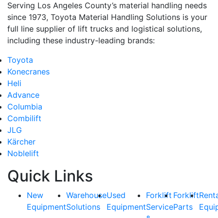
Serving Los Angeles County’s material handling needs
since 1973, Toyota Material Handling Solutions is your
full line supplier of lift trucks and logistical solutions,
including these industry-leading brands:
Toyota
Konecranes
Heli
Advance
Columbia
Combilift
JLG
Kärcher
Noblelift
Quick Links
New
Warehouse
Used
Forklift
Forklift
Rent
Equipment
Solutions
Equipment
Service
Parts
Equi