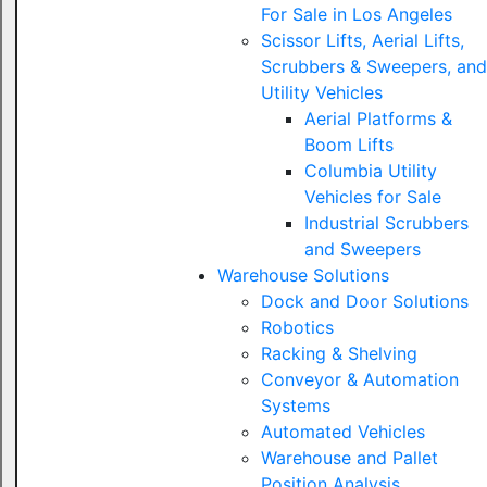
For Sale in Los Angeles
Scissor Lifts, Aerial Lifts,
Scrubbers & Sweepers, and
Utility Vehicles
Aerial Platforms &
Boom Lifts
Columbia Utility
Vehicles for Sale
Industrial Scrubbers
and Sweepers
Warehouse Solutions
Dock and Door Solutions
Robotics
Racking & Shelving
Conveyor & Automation
Systems
Automated Vehicles
Warehouse and Pallet
Position Analysis