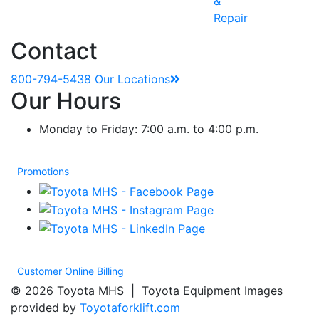
&
Repair
Contact
800-794-5438
Our Locations
Our Hours
Monday to Friday: 7:00 a.m. to 4:00 p.m.
Promotions
Customer Online Billing
© 2026 Toyota MHS | Toyota Equipment Images
provided by
Toyotaforklift.com