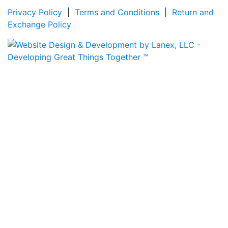
Privacy Policy
|
Terms and Conditions
|
Return and
Exchange Policy