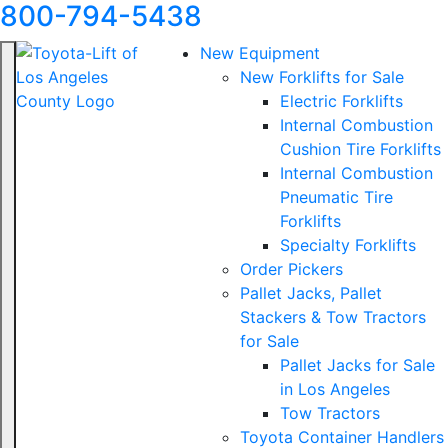
800-794-5438
New Equipment
New Forklifts for Sale
Electric Forklifts
Internal Combustion
Cushion Tire Forklifts
Internal Combustion
Pneumatic Tire
Forklifts
Specialty Forklifts
Order Pickers
Pallet Jacks, Pallet
Stackers & Tow Tractors
for Sale
Pallet Jacks for Sale
in Los Angeles
Tow Tractors
Toyota Container Handlers