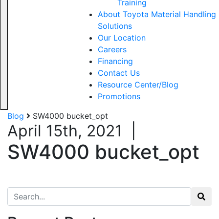
Training
About Toyota Material Handling
Solutions
Our Location
Careers
Financing
Contact Us
Resource Center/Blog
Promotions
Blog
SW4000 bucket_opt
April 15th, 2021
|
SW4000 bucket_opt
Search for: