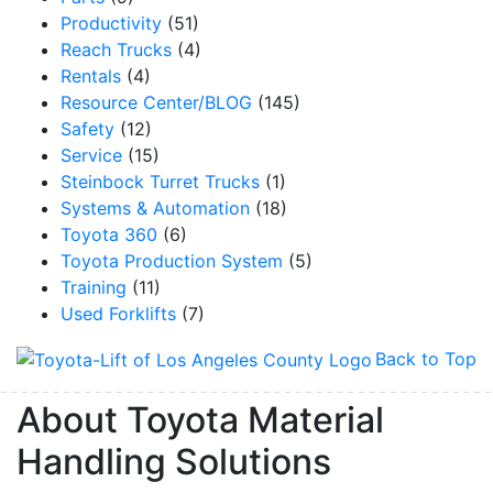
Productivity
(51)
Reach Trucks
(4)
Rentals
(4)
Resource Center/BLOG
(145)
Safety
(12)
Service
(15)
Steinbock Turret Trucks
(1)
Systems & Automation
(18)
Toyota 360
(6)
Toyota Production System
(5)
Training
(11)
Used Forklifts
(7)
Back to Top
About Toyota Material
Handling Solutions