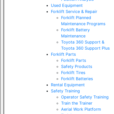
Used Equipment
Forklift Service & Repair
Forklift Planned
Maintenance Programs
Forklift Battery
Maintenance
Toyota 360 Support &
Toyota 360 Support Plus
Forklift Parts
Forklift Parts
Safety Products
Forklift Tires
Forklift Batteries
Rental Equipment
Safety Training
Operator Safety Training
Train the Trainer
Aerial Work Platform