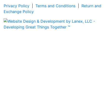
Privacy Policy
|
Terms and Conditions
|
Return and
Exchange Policy