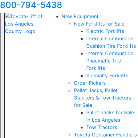
800-794-5438
New Equipment
New Forklifts for Sale
Electric Forklifts
Internal Combustion
Cushion Tire Forklifts
Internal Combustion
Pneumatic Tire
Forklifts
Specialty Forklifts
Order Pickers
Pallet Jacks, Pallet
Stackers & Tow Tractors
for Sale
Pallet Jacks for Sale
in Los Angeles
Tow Tractors
Toyota Container Handlers