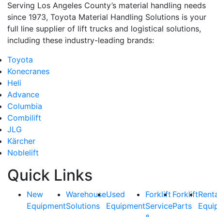
Serving Los Angeles County’s material handling needs
since 1973, Toyota Material Handling Solutions is your
full line supplier of lift trucks and logistical solutions,
including these industry-leading brands:
Toyota
Konecranes
Heli
Advance
Columbia
Combilift
JLG
Kärcher
Noblelift
Quick Links
New
Warehouse
Used
Forklift
Forklift
Rent
Equipment
Solutions
Equipment
Service
Parts
Equi