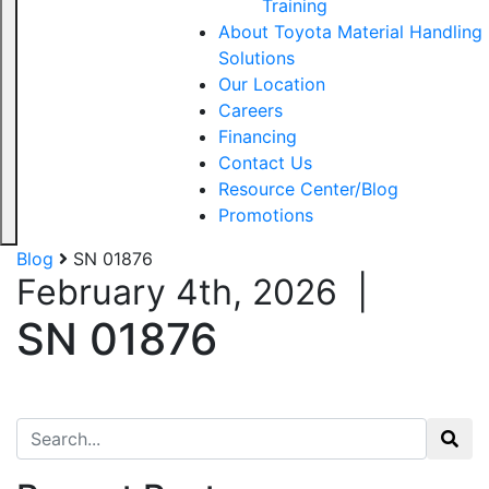
Training
About Toyota Material Handling
Solutions
Our Location
Careers
Financing
Contact Us
Resource Center/Blog
Promotions
Blog
SN 01876
February 4th, 2026
|
SN 01876
Search for: