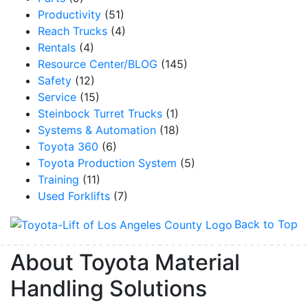
Productivity
(51)
Reach Trucks
(4)
By submitting this form, you are consenting to receive marketing emails from: Toyot
Rentals
(4)
Handling Solutions, 12907 Imperial Highway, Santa Fe Springs, CA, 90670, US,
Resource Center/BLOG
(145)
https://www.toyotamhs.com. You can revoke your consent to receive emails at any 
using the SafeUnsubscribe® link, found at the bottom of every email.
Emails are se
Safety
(12)
Constant Contact.
Service
(15)
Steinbock Turret Trucks
(1)
Sign Up!
Systems & Automation
(18)
Toyota 360
(6)
Toyota Production System
(5)
Training
(11)
Used Forklifts
(7)
Back to Top
About Toyota Material
Handling Solutions