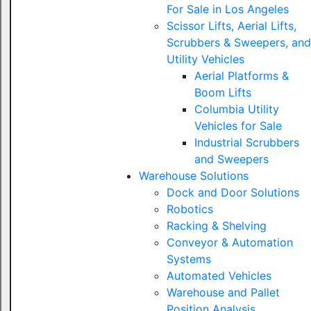
For Sale in Los Angeles
Scissor Lifts, Aerial Lifts,
Scrubbers & Sweepers, and
Utility Vehicles
Aerial Platforms &
Boom Lifts
Columbia Utility
Vehicles for Sale
Industrial Scrubbers
and Sweepers
Warehouse Solutions
Dock and Door Solutions
Robotics
Racking & Shelving
Conveyor & Automation
Systems
Automated Vehicles
Warehouse and Pallet
Position Analysis