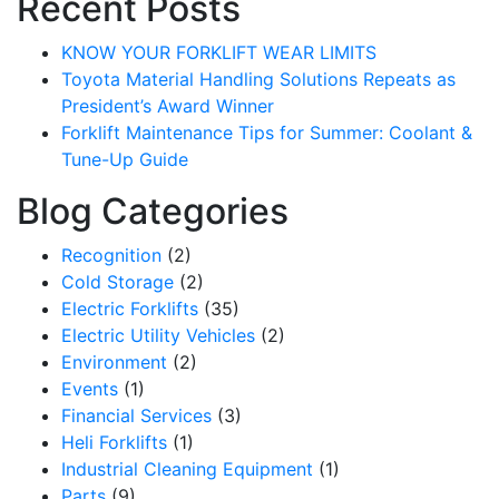
Recent Posts
KNOW YOUR FORKLIFT WEAR LIMITS
Toyota Material Handling Solutions Repeats as
President’s Award Winner
Forklift Maintenance Tips for Summer: Coolant &
Tune-Up Guide
Blog Categories
Recognition
(2)
Cold Storage
(2)
Electric Forklifts
(35)
Electric Utility Vehicles
(2)
Sign up for updates!
Environment
(2)
Events
(1)
Get our newsletter in your inbox to see our specials first!
Financial Services
(3)
Heli Forklifts
(1)
Email
Industrial Cleaning Equipment
(1)
Parts
(9)