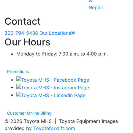
&
Repair
Contact
800-794-5438
Our Locations
Our Hours
Monday to Friday: 7:00 a.m. to 4:00 p.m.
Promotions
Customer Online Billing
© 2026 Toyota MHS | Toyota Equipment Images
provided by
Toyotaforklift.com