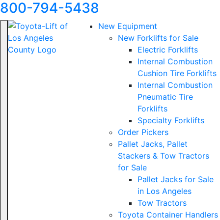
800-794-5438
New Equipment
New Forklifts for Sale
Electric Forklifts
Internal Combustion
Cushion Tire Forklifts
Internal Combustion
Pneumatic Tire
Forklifts
Specialty Forklifts
Order Pickers
Pallet Jacks, Pallet
Stackers & Tow Tractors
for Sale
Pallet Jacks for Sale
in Los Angeles
Tow Tractors
Toyota Container Handlers