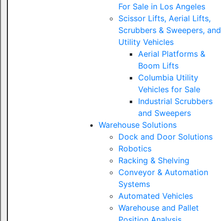
For Sale in Los Angeles
Scissor Lifts, Aerial Lifts,
Scrubbers & Sweepers, and
Utility Vehicles
Aerial Platforms &
Boom Lifts
Columbia Utility
Vehicles for Sale
Industrial Scrubbers
and Sweepers
Warehouse Solutions
Dock and Door Solutions
Robotics
Racking & Shelving
Conveyor & Automation
Systems
Automated Vehicles
Warehouse and Pallet
Position Analysis