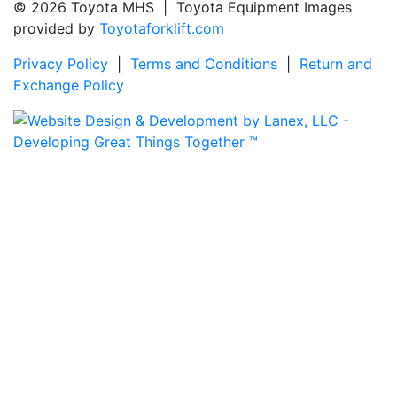
© 2026 Toyota MHS | Toyota Equipment Images
provided by
Toyotaforklift.com
Privacy Policy
|
Terms and Conditions
|
Return and
Exchange Policy