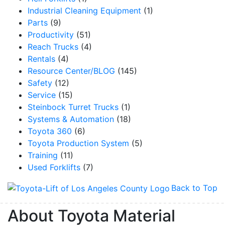
Industrial Cleaning Equipment
(1)
Parts
(9)
Productivity
(51)
Reach Trucks
(4)
By submitting this form, you are consenting to receive marketing emails from: Toyot
Handling Solutions, 12907 Imperial Highway, Santa Fe Springs, CA, 90670, US,
Rentals
(4)
https://www.toyotamhs.com. You can revoke your consent to receive emails at any 
Resource Center/BLOG
(145)
using the SafeUnsubscribe® link, found at the bottom of every email.
Emails are se
Constant Contact.
Safety
(12)
Service
(15)
Sign Up!
Steinbock Turret Trucks
(1)
Systems & Automation
(18)
Toyota 360
(6)
Toyota Production System
(5)
Training
(11)
Used Forklifts
(7)
Back to Top
About Toyota Material