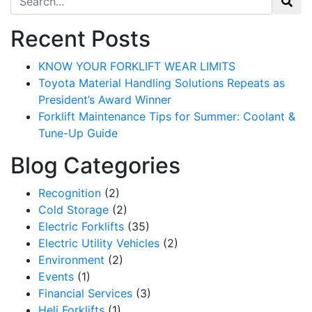
Recent Posts
KNOW YOUR FORKLIFT WEAR LIMITS
Toyota Material Handling Solutions Repeats as
President’s Award Winner
Forklift Maintenance Tips for Summer: Coolant &
Tune-Up Guide
Blog Categories
Recognition
(2)
Cold Storage
(2)
Electric Forklifts
(35)
Sign up for updates!
Electric Utility Vehicles
(2)
Environment
(2)
Get our newsletter in your inbox to see our specials first!
Events
(1)
Financial Services
(3)
Email
Heli Forklifts
(1)