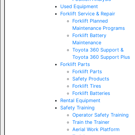
Used Equipment
Forklift Service & Repair
Forklift Planned
Maintenance Programs
Forklift Battery
Maintenance
Toyota 360 Support &
Toyota 360 Support Plus
Forklift Parts
Forklift Parts
Safety Products
Forklift Tires
Forklift Batteries
Rental Equipment
Safety Training
Operator Safety Training
Train the Trainer
Aerial Work Platform