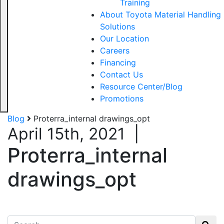
Training
About Toyota Material Handling
Solutions
Our Location
Careers
Financing
Contact Us
Resource Center/Blog
Promotions
Blog
Proterra_internal drawings_opt
April 15th, 2021
|
Proterra_internal
drawings_opt
Search for: