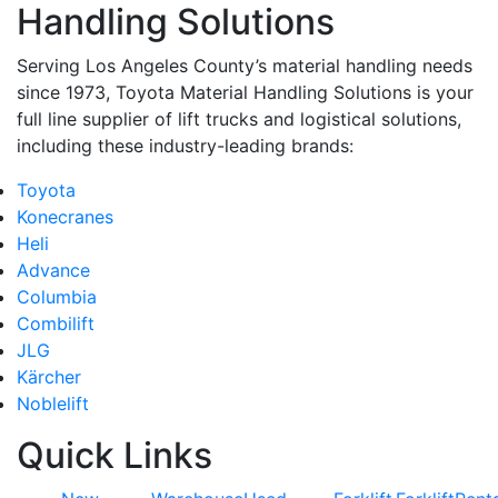
Handling Solutions
Serving Los Angeles County’s material handling needs
since 1973, Toyota Material Handling Solutions is your
full line supplier of lift trucks and logistical solutions,
including these industry-leading brands:
Toyota
Konecranes
Heli
Advance
Columbia
Combilift
JLG
Kärcher
Noblelift
Quick Links