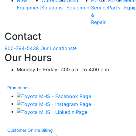
New
Warehouse
Used
Forklift
Forklift
Rent
Equipment
Solutions
Equipment
Service
Parts
Equi
&
Repair
Contact
800-794-5438
Our Locations
Our Hours
Monday to Friday: 7:00 a.m. to 4:00 p.m.
Promotions
Customer Online Billing