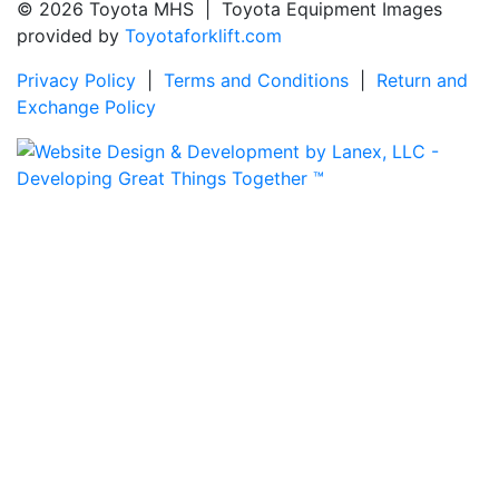
© 2026 Toyota MHS | Toyota Equipment Images
provided by
Toyotaforklift.com
Privacy Policy
|
Terms and Conditions
|
Return and
Exchange Policy