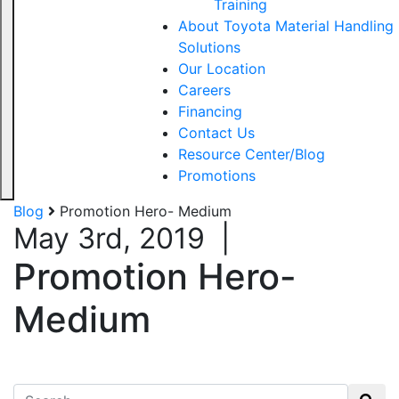
Training
About Toyota Material Handling
Solutions
Our Location
Careers
Financing
Contact Us
Resource Center/Blog
Promotions
Blog
Promotion Hero- Medium
May 3rd, 2019
|
Promotion Hero-
Medium
Search for: