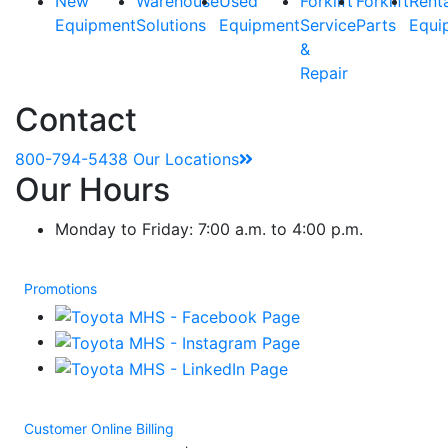
New
Warehouse
Used
Forklift
Forklift
Rent
Equipment
Solutions
Equipment
Service
Parts
Equi
&
Repair
Contact
800-794-5438
Our Locations
Our Hours
Monday to Friday: 7:00 a.m. to 4:00 p.m.
Promotions
Customer Online Billing