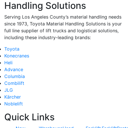
Handling Solutions
Serving Los Angeles County’s material handling needs
since 1973, Toyota Material Handling Solutions is your
full line supplier of lift trucks and logistical solutions,
including these industry-leading brands:
Toyota
Konecranes
Heli
Advance
Columbia
Combilift
JLG
Kärcher
Noblelift
Quick Links