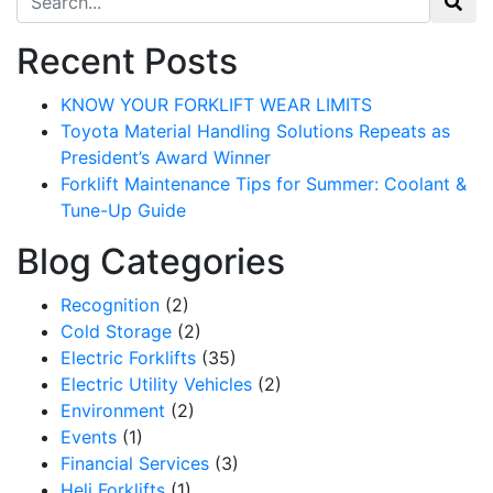
Recent Posts
KNOW YOUR FORKLIFT WEAR LIMITS
Toyota Material Handling Solutions Repeats as
President’s Award Winner
Forklift Maintenance Tips for Summer: Coolant &
Tune-Up Guide
Blog Categories
Recognition
(2)
Cold Storage
(2)
Electric Forklifts
(35)
Sign up for updates!
Electric Utility Vehicles
(2)
Environment
(2)
Get our newsletter in your inbox to see our specials first!
Events
(1)
Financial Services
(3)
Email
Heli Forklifts
(1)