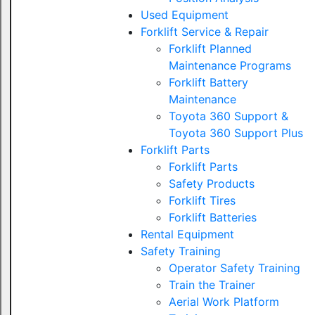
Used Equipment
Forklift Service & Repair
Forklift Planned
Maintenance Programs
Forklift Battery
Maintenance
Toyota 360 Support &
Toyota 360 Support Plus
Forklift Parts
Forklift Parts
Safety Products
Forklift Tires
Forklift Batteries
Rental Equipment
Safety Training
Operator Safety Training
Train the Trainer
Aerial Work Platform