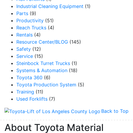
Industrial Cleaning Equipment
(1)
Parts
(9)
Productivity
(51)
Reach Trucks
(4)
By submitting this form, you are consenting to receive marketing emails from: Toyot
Handling Solutions, 12907 Imperial Highway, Santa Fe Springs, CA, 90670, US,
Rentals
(4)
https://www.toyotamhs.com. You can revoke your consent to receive emails at any 
Resource Center/BLOG
(145)
using the SafeUnsubscribe® link, found at the bottom of every email.
Emails are se
Constant Contact.
Safety
(12)
Service
(15)
Sign Up!
Steinbock Turret Trucks
(1)
Systems & Automation
(18)
Toyota 360
(6)
Toyota Production System
(5)
Training
(11)
Used Forklifts
(7)
Back to Top
About Toyota Material