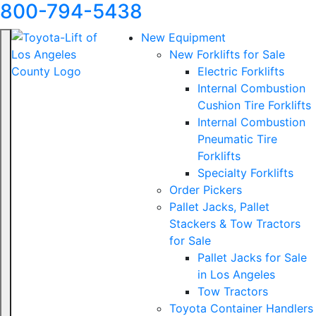
800-794-5438
New Equipment
New Forklifts for Sale
Electric Forklifts
Internal Combustion
Cushion Tire Forklifts
Internal Combustion
Pneumatic Tire
Forklifts
Specialty Forklifts
Order Pickers
Pallet Jacks, Pallet
Stackers & Tow Tractors
for Sale
Pallet Jacks for Sale
in Los Angeles
Tow Tractors
Toyota Container Handlers