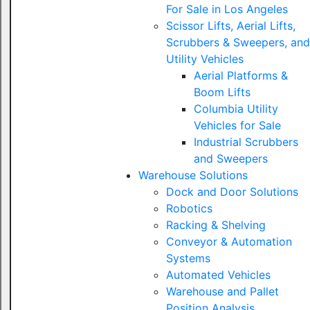
For Sale in Los Angeles
Scissor Lifts, Aerial Lifts,
Scrubbers & Sweepers, and
Utility Vehicles
Aerial Platforms &
Boom Lifts
Columbia Utility
Vehicles for Sale
Industrial Scrubbers
and Sweepers
Warehouse Solutions
Dock and Door Solutions
Robotics
Racking & Shelving
Conveyor & Automation
Systems
Automated Vehicles
Warehouse and Pallet
Position Analysis