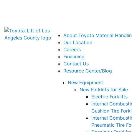
Power Solutions: Advanced Energy Solutions
About Toyota Material Handlin
Our Location
Careers
Financing
Contact Us
Resource Center/Blog
New Equipment
New Forklifts for Sale
Electric Forklifts
Internal Combusti
Cushion Tire Forkl
Internal Combusti
Pneumatic Tire For