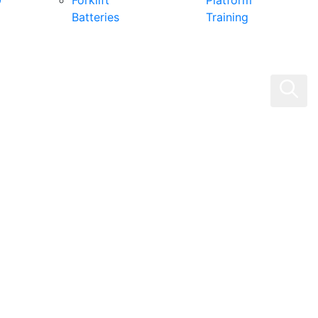
0
Forklift
Platform
Batteries
Training