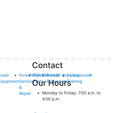
Contact
Used
Forklift
800-794-5438
Forklift
Rental
Our Locations
Safety
Our Hours
Equipment
Service
Parts
Equipment
Training
&
Monday to Friday: 7:00 a.m. to
Repair
4:00 p.m.