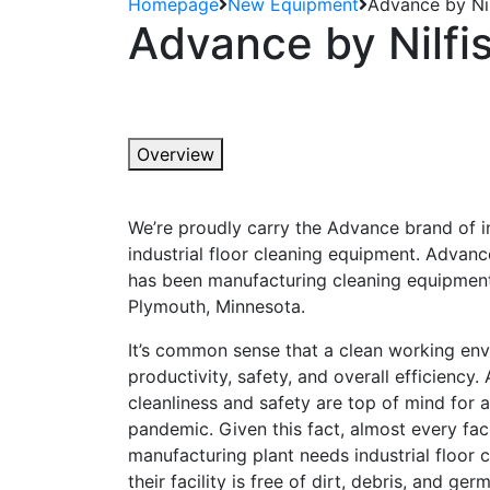
Homepage
New Equipment
Advance by Nil
Advance by Nilfis
Overview
We’re proudly carry the Advance brand of 
industrial floor cleaning equipment. Advance
has been manufacturing cleaning equipment
Plymouth, Minnesota.
It’s common sense that a clean working env
productivity, safety, and overall efficiency
cleanliness and safety are top of mind for al
pandemic. Given this fact, almost every faci
manufacturing plant needs industrial floor
their facility is free of dirt, debris, and germ