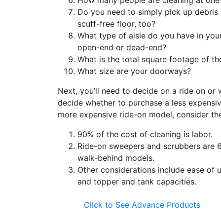
How many people are cleaning at one
Do you need to simply pick up debris 
scuff-free floor, too?
What type of aisle do you have in your
open-end or dead-end?
What is the total square footage of th
What size are your doorways?
Next, you’ll need to decide on a ride on or
decide whether to purchase a less expensi
more expensive ride-on model, consider the
90% of the cost of cleaning is labor.
Ride-on sweepers and scrubbers are 
walk-behind models.
Other considerations include ease of 
and topper and tank capacities.
Click to See Advance Products