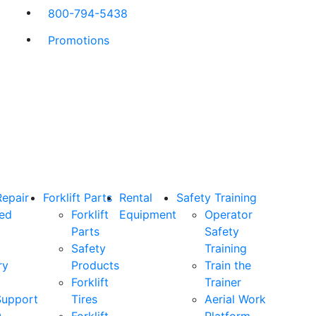
800-794-5438
Promotions
Repair
Forklift Parts
Rental
Safety Training
ned
Forklift
Equipment
Operator
Parts
Safety
Safety
Training
ry
Products
Train the
Forklift
Trainer
Support
Tires
Aerial Work