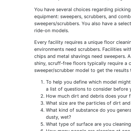
You have several choices regarding picking 
equipment: sweepers, scrubbers, and comb
sweepers/scrubbers. You also have a selec
ride-on models.
Every facility requires a unique floor cleani
environments need scrubbers. Facilities wit
chips and metal shavings need sweepers. 
shiny, scruff-free floors typically require a
sweeper/scrubber model to get the results 
To help you define which model might b
a list of questions to consider before
How much dirt and debris does your f
What size are the particles of dirt and
What kind of substance do you generat
dusty, wet?
What type of surface are you cleanin