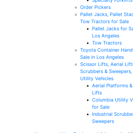
Specialty Forklifts
Order Pickers
Pallet Jacks, Pallet Sta
Tow Tractors for Sale
Pallet Jacks for Sa
Los Angeles
Tow Tractors
Toyota Container Handl
Sale in Los Angeles
Scissor Lifts, Aerial Lift
Scrubbers & Sweepers,
Utility Vehicles
Aerial Platforms 
Lifts
Columbia Utility V
for Sale
Industrial Scrubbe
Sweepers