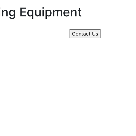
ning Equipment
Contact Us