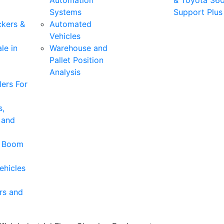
Automation
& Toyota 36
Systems
Support Plus
ckers &
Automated
Vehicles
le in
Warehouse and
Pallet Position
Analysis
ers For
s,
 and
& Boom
ehicles
rs and