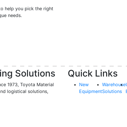
o help you pick the right
ique needs.
ing Solutions
Quick Links
nce 1973, Toyota Material
New
Warehouse
and logistical solutions,
Equipment
Solutions