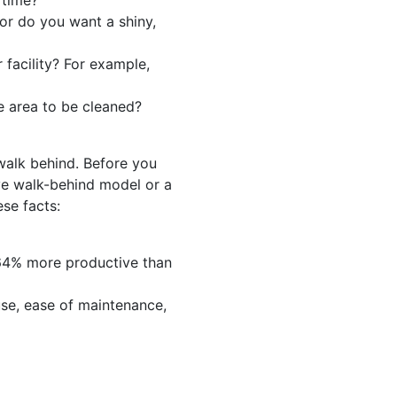
 time?
or do you want a shiny,
 facility? For example,
e area to be cleaned?
 walk behind. Before you
ve walk-behind model or a
se facts:
64% more productive than
use, ease of maintenance,