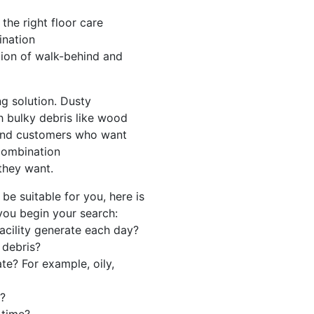
the right floor care
ination
tion of walk-behind and
ng solution. Dusty
h bulky debris like wood
And customers who want
 combination
they want.
e suitable for you, here is
 you begin your search:
acility generate each day?
 debris?
e? For example, oily,
g?