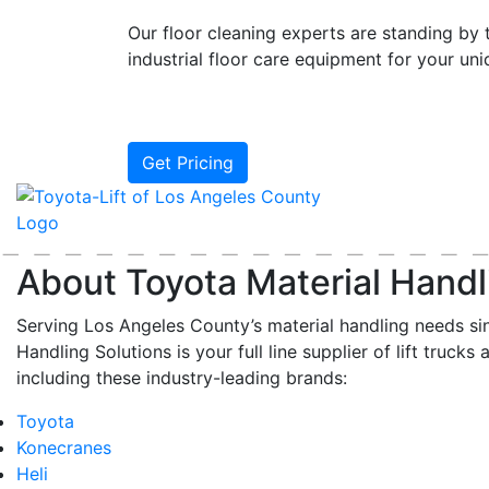
Our floor cleaning experts are standing by t
industrial floor care equipment for your un
Get Pricing
About Toyota Material Handl
Serving Los Angeles County’s material handling needs si
Handling Solutions is your full line supplier of lift trucks 
including these industry-leading brands:
Toyota
Konecranes
Heli