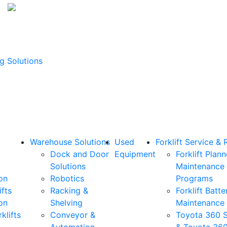
g Solutions
Warehouse Solutions
Used
Forklift Service & 
Dock and Door
Equipment
Forklift Plan
Solutions
Maintenance
on
Robotics
Programs
ifts
Racking &
Forklift Batte
on
Shelving
Maintenance
klifts
Conveyor &
Toyota 360 