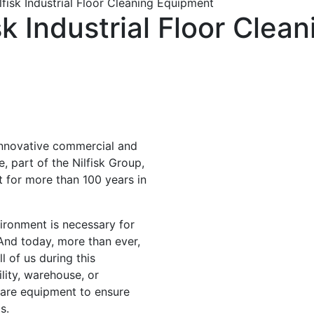
fisk Industrial Floor Cleaning Equipment
k Industrial Floor Clea
innovative commercial and
, part of the Nilfisk Group,
 for more than 100 years in
ironment is necessary for
. And today, more than ever,
l of us during this
lity, warehouse, or
 care equipment to ensure
s.