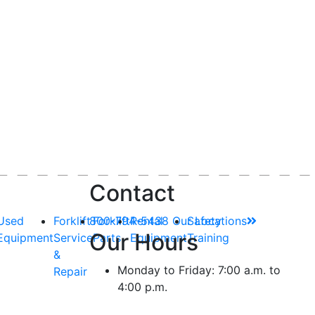
Contact
Used
Forklift
800-794-5438
Forklift
Rental
Our Locations
Safety
Our Hours
Equipment
Service
Parts
Equipment
Training
&
Monday to Friday: 7:00 a.m. to
Repair
4:00 p.m.