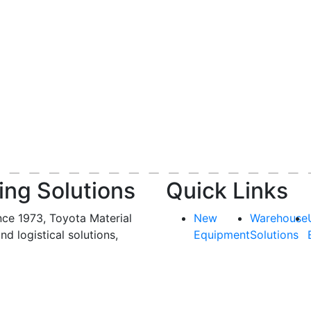
ing Solutions
Quick Links
nce 1973, Toyota Material
New
Warehouse
and logistical solutions,
Equipment
Solutions