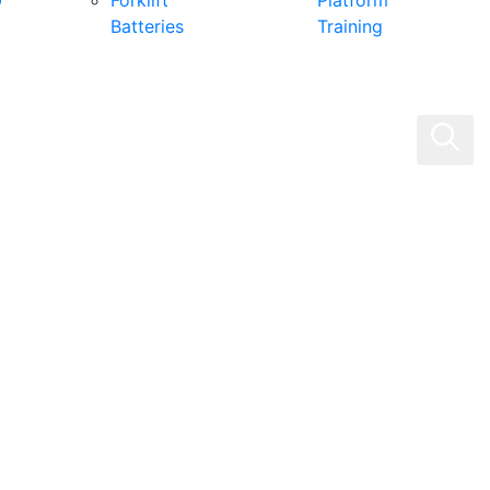
0
Forklift
Platform
Batteries
Training