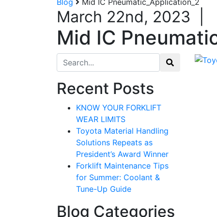
Blog
Mid IC Pneumatic_Application_2
March 22nd, 2023
|
Mid IC Pneumatic
Search for:
Recent Posts
KNOW YOUR FORKLIFT
WEAR LIMITS
Toyota Material Handling
Solutions Repeats as
President’s Award Winner
Forklift Maintenance Tips
for Summer: Coolant &
Tune-Up Guide
Blog Categories