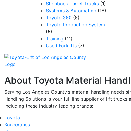
Steinbock Turret Trucks
(1)
Systems & Automation
(18)
Toyota 360
(6)
Toyota Production System
(5)
Training
(11)
Used Forklifts
(7)
About Toyota Material Handl
Serving Los Angeles County’s material handling needs si
Handling Solutions is your full line supplier of lift trucks 
including these industry-leading brands:
Toyota
Konecranes