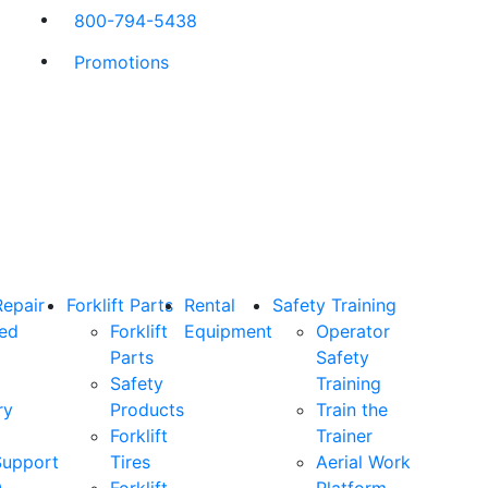
800-794-5438
Promotions
Repair
Forklift Parts
Rental
Safety Training
ned
Forklift
Equipment
Operator
Parts
Safety
Safety
Training
ry
Products
Train the
Forklift
Trainer
Support
Tires
Aerial Work