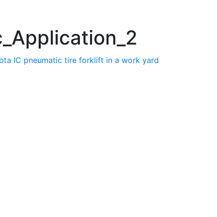
_Application_2