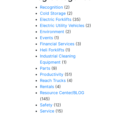
Recognition
(2)
Cold Storage
(2)
Electric Forklifts
(35)
Electric Utility Vehicles
(2)
Environment
(2)
Events
(1)
Financial Services
(3)
Heli Forklifts
(1)
Industrial Cleaning
Equipment
(1)
Parts
(9)
Productivity
(51)
Reach Trucks
(4)
Rentals
(4)
Resource Center/BLOG
(145)
Safety
(12)
Service
(15)