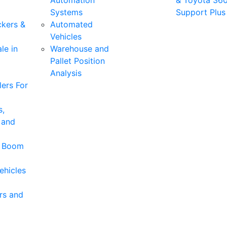
Automation
& Toyota 36
Systems
Support Plus
ckers &
Automated
Vehicles
le in
Warehouse and
Pallet Position
Analysis
ers For
s,
 and
& Boom
ehicles
rs and