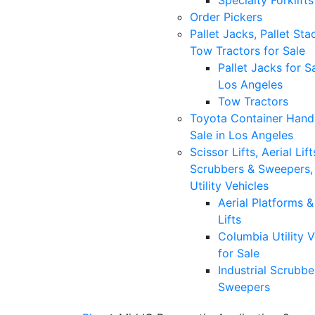
Specialty Forklifts
Order Pickers
Pallet Jacks, Pallet Sta
Tow Tractors for Sale
Pallet Jacks for Sa
Los Angeles
Tow Tractors
Toyota Container Handl
Sale in Los Angeles
Scissor Lifts, Aerial Lift
Scrubbers & Sweepers,
Utility Vehicles
Aerial Platforms 
Lifts
Columbia Utility V
for Sale
Industrial Scrubbe
Sweepers