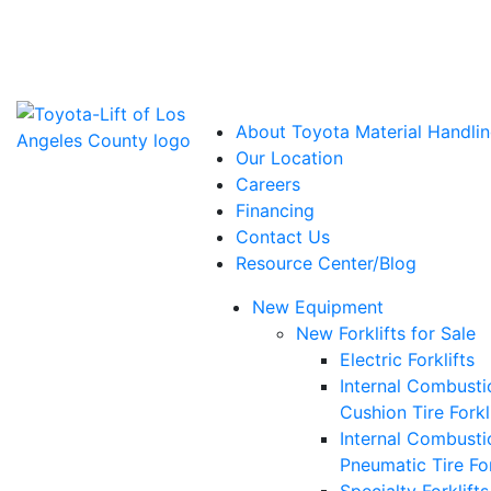
Power Solutions: Advanced Energy Solutions
About Toyota Material Handlin
Our Location
Careers
Financing
Contact Us
Resource Center/Blog
New Equipment
New Forklifts for Sale
Electric Forklifts
Internal Combusti
Cushion Tire Forkl
Internal Combusti
Pneumatic Tire For