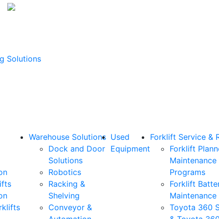
g Solutions
Warehouse Solutions
Used
Forklift Service & 
Dock and Door
Equipment
Forklift Plan
Solutions
Maintenance
on
Robotics
Programs
ifts
Racking &
Forklift Batte
on
Shelving
Maintenance
klifts
Conveyor &
Toyota 360 