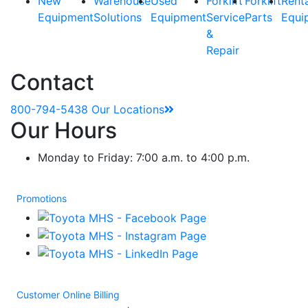
New
Warehouse
Used
Forklift
Forklift
Rent
Equipment
Solutions
Equipment
Service
Parts
Equi
&
Repair
Contact
800-794-5438
Our Locations
Our Hours
Monday to Friday: 7:00 a.m. to 4:00 p.m.
Promotions
Customer Online Billing