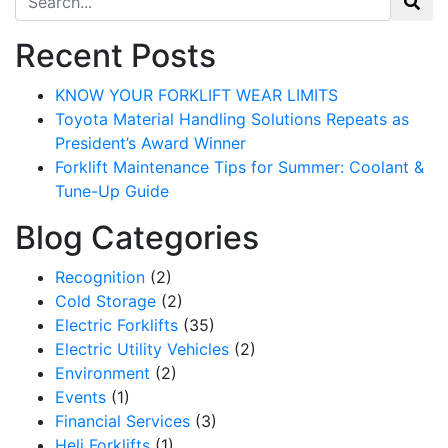
Recent Posts
KNOW YOUR FORKLIFT WEAR LIMITS
Toyota Material Handling Solutions Repeats as
President’s Award Winner
Forklift Maintenance Tips for Summer: Coolant &
Tune-Up Guide
Blog Categories
Recognition
(2)
Cold Storage
(2)
Electric Forklifts
(35)
Electric Utility Vehicles
(2)
Environment
(2)
Events
(1)
Financial Services
(3)
Heli Forklifts
(1)