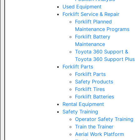
Used Equipment
Forklift Service & Repair
Forklift Planned
Maintenance Programs
Forklift Battery
Maintenance
Toyota 360 Support &
Toyota 360 Support Plus
Forklift Parts
Forklift Parts
Safety Products
Forklift Tires
Forklift Batteries
Rental Equipment
Safety Training
Operator Safety Training
Train the Trainer
Aerial Work Platform