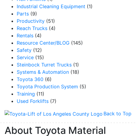
Industrial Cleaning Equipment
(1)
Parts
(9)
Productivity
(51)
Reach Trucks
(4)
Rentals
(4)
Resource Center/BLOG
(145)
Safety
(12)
Service
(15)
Steinbock Turret Trucks
(1)
Systems & Automation
(18)
Toyota 360
(6)
Toyota Production System
(5)
Training
(11)
Used Forklifts
(7)
Back to Top
About Toyota Material