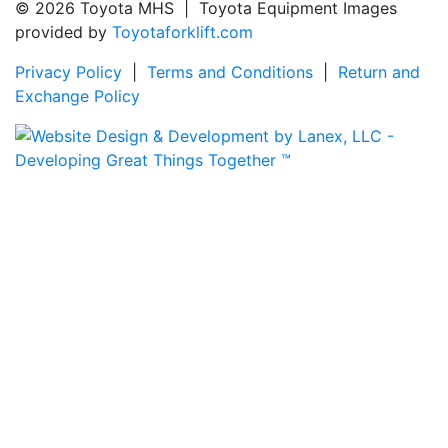
© 2026 Toyota MHS | Toyota Equipment Images
provided by
Toyotaforklift.com
Privacy Policy
|
Terms and Conditions
|
Return and
Exchange Policy