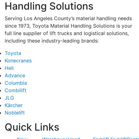
Handling Solutions
Serving Los Angeles County’s material handling needs
since 1973, Toyota Material Handling Solutions is your
full line supplier of lift trucks and logistical solutions,
including these industry-leading brands:
Toyota
Konecranes
Heli
Advance
Columbia
Combilift
JLG
Kärcher
Noblelift
Quick Links