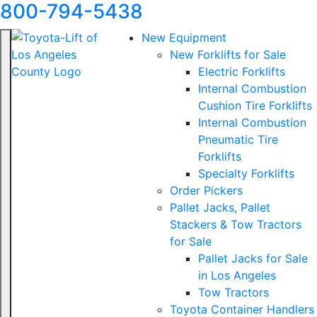
800-794-5438
New Equipment
New Forklifts for Sale
Electric Forklifts
Internal Combustion
Cushion Tire Forklifts
Internal Combustion
Pneumatic Tire
Forklifts
Specialty Forklifts
Order Pickers
Pallet Jacks, Pallet
Stackers & Tow Tractors
for Sale
Pallet Jacks for Sale
in Los Angeles
Tow Tractors
Toyota Container Handlers