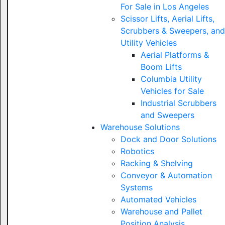
For Sale in Los Angeles
Scissor Lifts, Aerial Lifts,
Scrubbers & Sweepers, and
Utility Vehicles
Aerial Platforms &
Boom Lifts
Columbia Utility
Vehicles for Sale
Industrial Scrubbers
and Sweepers
Warehouse Solutions
Dock and Door Solutions
Robotics
Racking & Shelving
Conveyor & Automation
Systems
Automated Vehicles
Warehouse and Pallet
Position Analysis