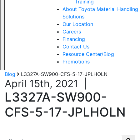
Training
About Toyota Material Handling
Solutions
Our Location
Careers
Financing
Contact Us
Resource Center/Blog
Promotions
Blog
L3327A-SW900-CFS-5-17-JPLHOLN
April 15th, 2021
|
L3327A-SW900-
CFS-5-17-JPLHOLN
Search for: