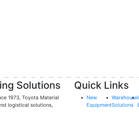
ing Solutions
Quick Links
nce 1973, Toyota Material
New
Warehouse
and logistical solutions,
Equipment
Solutions