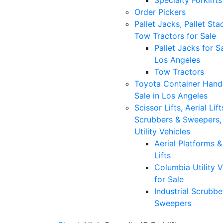
Specialty Forklifts
Order Pickers
Pallet Jacks, Pallet Sta
Tow Tractors for Sale
Pallet Jacks for Sa
Los Angeles
Tow Tractors
Toyota Container Handl
Sale in Los Angeles
Scissor Lifts, Aerial Lift
Scrubbers & Sweepers,
Utility Vehicles
Aerial Platforms 
Lifts
Columbia Utility V
for Sale
Industrial Scrubbe
Sweepers