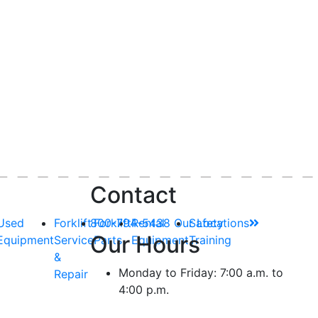
Contact
Used
Forklift
800-794-5438
Forklift
Rental
Our Locations
Safety
Our Hours
Equipment
Service
Parts
Equipment
Training
&
Monday to Friday: 7:00 a.m. to
Repair
4:00 p.m.