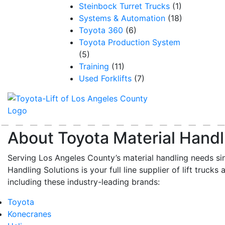
Steinbock Turret Trucks
(1)
Systems & Automation
(18)
Toyota 360
(6)
Toyota Production System
(5)
Training
(11)
Used Forklifts
(7)
About Toyota Material Handl
Serving Los Angeles County’s material handling needs si
Handling Solutions is your full line supplier of lift trucks 
including these industry-leading brands:
Toyota
Konecranes