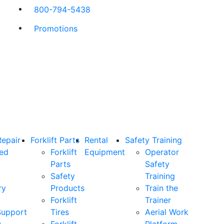
800-794-5438
Promotions
Repair
Forklift Parts
Rental
Safety Training
ned
Forklift
Equipment
Operator
Parts
Safety
Safety
Training
ry
Products
Train the
Forklift
Trainer
Support
Tires
Aerial Work