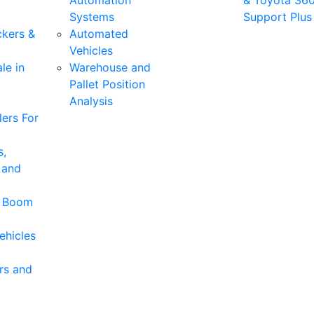
Automation
& Toyota 36
Systems
Support Plus
ckers &
Automated
Vehicles
le in
Warehouse and
Pallet Position
Analysis
ers For
s,
 and
& Boom
ehicles
rs and