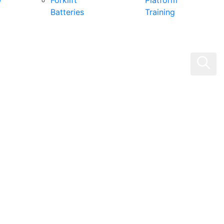
0
Forklift
Platform
Batteries
Training