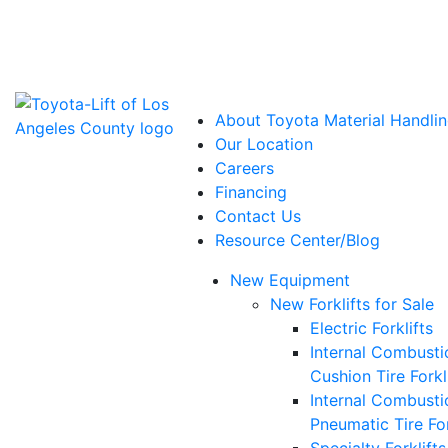
Power Solutions: Advanced Energy Solutions
About Toyota Material Handlin
Our Location
Careers
Financing
Contact Us
Resource Center/Blog
New Equipment
New Forklifts for Sale
Electric Forklifts
Internal Combusti
Cushion Tire Forkl
Internal Combusti
Pneumatic Tire For