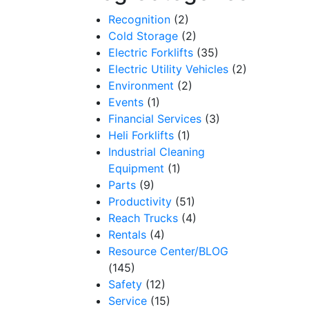
Recognition
(2)
Cold Storage
(2)
Electric Forklifts
(35)
Electric Utility Vehicles
(2)
Environment
(2)
Events
(1)
Financial Services
(3)
Heli Forklifts
(1)
Industrial Cleaning
Equipment
(1)
Parts
(9)
Productivity
(51)
Reach Trucks
(4)
Rentals
(4)
Resource Center/BLOG
(145)
Safety
(12)
Service
(15)