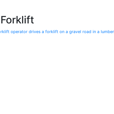
Forklift