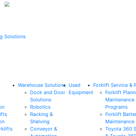
g Solutions
Warehouse Solutions
Used
Forklift Service & 
Dock and Door
Equipment
Forklift Plan
Solutions
Maintenance
on
Robotics
Programs
ifts
Racking &
Forklift Batte
on
Shelving
Maintenance
klifts
Conveyor &
Toyota 360 