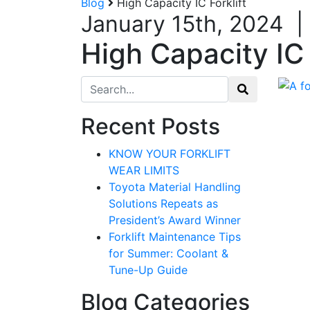
Blog
High Capacity IC Forklift
January 15th, 2024
|
High Capacity IC 
Search for:
Recent Posts
KNOW YOUR FORKLIFT
WEAR LIMITS
Toyota Material Handling
Solutions Repeats as
President’s Award Winner
Forklift Maintenance Tips
for Summer: Coolant &
Tune-Up Guide
Blog Categories