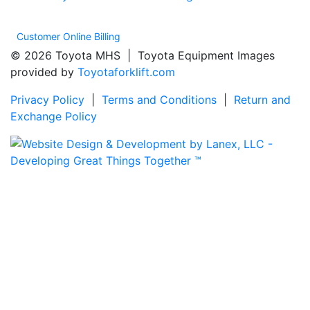
Customer Online Billing
© 2026 Toyota MHS | Toyota Equipment Images
provided by
Toyotaforklift.com
Privacy Policy
|
Terms and Conditions
|
Return and
Exchange Policy