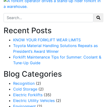
Search for:
Recent Posts
KNOW YOUR FORKLIFT WEAR LIMITS
Toyota Material Handling Solutions Repeats as
President’s Award Winner
Forklift Maintenance Tips for Summer: Coolant &
Tune-Up Guide
Blog Categories
Recognition
(2)
Cold Storage
(2)
Sign up for updates!
Electric Forklifts
(35)
Electric Utility Vehicles
(2)
Get our newsletter in your inbox to see our specials first!
Environment
(2)