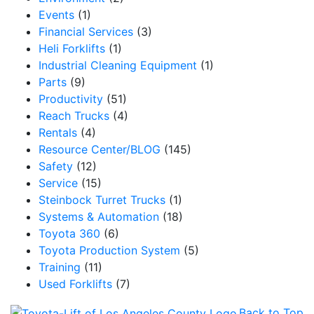
Events
(1)
Email
Financial Services
(3)
Heli Forklifts
(1)
Industrial Cleaning Equipment
(1)
Parts
(9)
By submitting this form, you are consenting to receive marketing emails from: Toyot
Productivity
(51)
Handling Solutions, 12907 Imperial Highway, Santa Fe Springs, CA, 90670, US,
Reach Trucks
(4)
https://www.toyotamhs.com. You can revoke your consent to receive emails at any 
using the SafeUnsubscribe® link, found at the bottom of every email.
Emails are se
Rentals
(4)
Constant Contact.
Resource Center/BLOG
(145)
Safety
(12)
Sign Up!
Service
(15)
Steinbock Turret Trucks
(1)
Systems & Automation
(18)
Toyota 360
(6)
Toyota Production System
(5)
Training
(11)
Used Forklifts
(7)
Back to Top