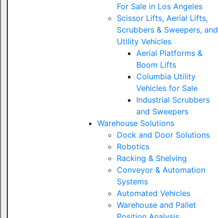
For Sale in Los Angeles
Scissor Lifts, Aerial Lifts,
Scrubbers & Sweepers, and
Utility Vehicles
Aerial Platforms &
Boom Lifts
Columbia Utility
Vehicles for Sale
Industrial Scrubbers
and Sweepers
Warehouse Solutions
Dock and Door Solutions
Robotics
Racking & Shelving
Conveyor & Automation
Systems
Automated Vehicles
Warehouse and Pallet
Position Analysis