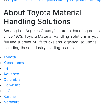
About Toyota Material
Handling Solutions
Serving Los Angeles County’s material handling needs
since 1973, Toyota Material Handling Solutions is your
full line supplier of lift trucks and logistical solutions,
including these industry-leading brands:
Toyota
Konecranes
Heli
Advance
Columbia
Combilift
JLG
Kärcher
Noblelift