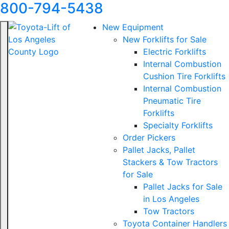
800-794-5438
New Equipment
New Forklifts for Sale
Electric Forklifts
Internal Combustion
Cushion Tire Forklifts
Internal Combustion
Pneumatic Tire
Forklifts
Specialty Forklifts
Order Pickers
Pallet Jacks, Pallet
Stackers & Tow Tractors
for Sale
Pallet Jacks for Sale
in Los Angeles
Tow Tractors
Toyota Container Handlers