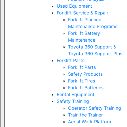
Used Equipment
Forklift Service & Repair
Forklift Planned
Maintenance Programs
Forklift Battery
Maintenance
Toyota 360 Support &
Toyota 360 Support Plus
Forklift Parts
Forklift Parts
Safety Products
Forklift Tires
Forklift Batteries
Rental Equipment
Safety Training
Operator Safety Training
Train the Trainer
Aerial Work Platform