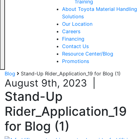
Training
About Toyota Material Handling
Solutions
Our Location
Careers
Financing
Contact Us
Resource Center/Blog
Promotions
Blog
Stand-Up Rider_Application_19 for Blog (1)
August 9th, 2023
|
Stand-Up
Rider_Application_19
for Blog (1)