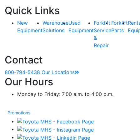
Quick Links
New
Warehouse
Used
Forklift
Forklift
Rent
Equipment
Solutions
Equipment
Service
Parts
Equi
&
Repair
Contact
800-794-5438
Our Locations
Our Hours
Monday to Friday: 7:00 a.m. to 4:00 p.m.
Promotions